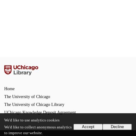
Home
The University of Chicago
The University of Chicago Library
UChicago Knowledge Deposit Agreement
We'd like to use analytics cookies
Accept
Decline
We'd like to collect anonymous analytics
to improve our website.