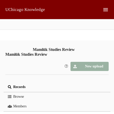
Skip to main
UChicago Knowledge
Mamlūk Studies Review
Mamlūk Studies Review
New upload
Records
Browse
Members