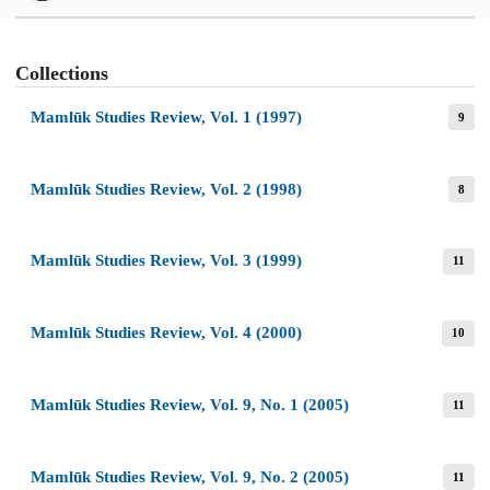
Collections
Mamlūk Studies Review, Vol. 1 (1997)
9
Mamlūk Studies Review, Vol. 2 (1998)
8
Mamlūk Studies Review, Vol. 3 (1999)
11
Mamlūk Studies Review, Vol. 4 (2000)
10
Mamlūk Studies Review, Vol. 9, No. 1 (2005)
11
Mamlūk Studies Review, Vol. 9, No. 2 (2005)
11