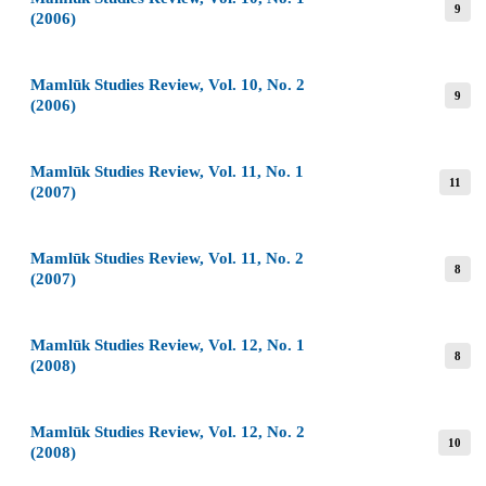
9
(2006)
Mamlūk Studies Review, Vol. 10, No. 2
9
(2006)
Mamlūk Studies Review, Vol. 11, No. 1
11
(2007)
Mamlūk Studies Review, Vol. 11, No. 2
8
(2007)
Mamlūk Studies Review, Vol. 12, No. 1
8
(2008)
Mamlūk Studies Review, Vol. 12, No. 2
10
(2008)