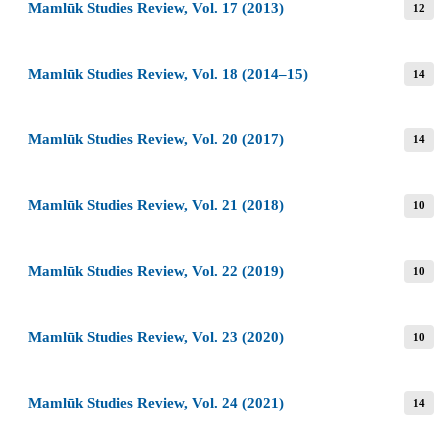
Mamlūk Studies Review, Vol. 17 (2013)
12
Mamlūk Studies Review, Vol. 18 (2014–15)
14
Mamlūk Studies Review, Vol. 20 (2017)
14
Mamlūk Studies Review, Vol. 21 (2018)
10
Mamlūk Studies Review, Vol. 22 (2019)
10
Mamlūk Studies Review, Vol. 23 (2020)
10
Mamlūk Studies Review, Vol. 24 (2021)
14