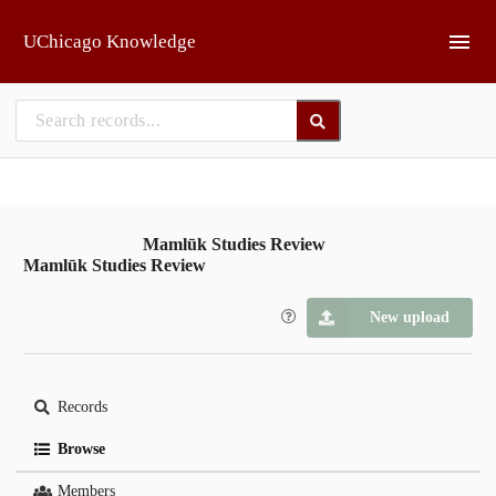
Skip to main
UChicago Knowledge
Mamlūk Studies Review
Mamlūk Studies Review
New upload
Records
Browse
Members