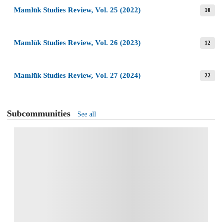
Mamlūk Studies Review, Vol. 25 (2022)
10
Mamlūk Studies Review, Vol. 26 (2023)
12
Mamlūk Studies Review, Vol. 27 (2024)
22
Subcommunities
See all