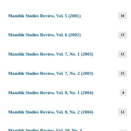
Mamlūk Studies Review, Vol. 5 (2001)
10
Mamlūk Studies Review, Vol. 6 (2002)
13
Mamlūk Studies Review, Vol. 7, No. 1 (2003)
12
Mamlūk Studies Review, Vol. 7, No. 2 (2003)
15
Mamlūk Studies Review, Vol. 8, No. 1 (2004)
8
Mamlūk Studies Review, Vol. 8, No. 2 (2004)
12
Mamlūk Studies Review, Vol. 10, No. 1