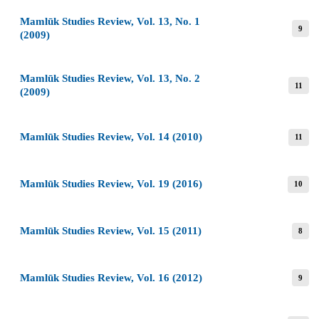
Mamlūk Studies Review, Vol. 13, No. 1
9
(2009)
Mamlūk Studies Review, Vol. 13, No. 2
11
(2009)
Mamlūk Studies Review, Vol. 14 (2010)
11
Mamlūk Studies Review, Vol. 19 (2016)
10
Mamlūk Studies Review, Vol. 15 (2011)
8
Mamlūk Studies Review, Vol. 16 (2012)
9