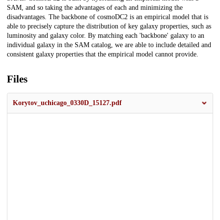
SAM, and so taking the advantages of each and minimizing the
disadvantages. The backbone of cosmoDC2 is an empirical model that is
able to precisely capture the distribution of key galaxy properties, such as
luminosity and galaxy color. By matching each 'backbone' galaxy to an
individual galaxy in the SAM catalog, we are able to include detailed and
consistent galaxy properties that the empirical model cannot provide.
Files
Korytov_uchicago_0330D_15127.pdf