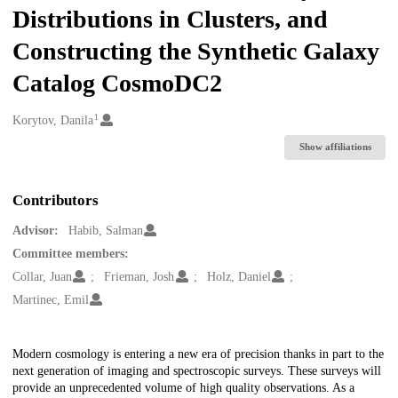
Distributions in Clusters, and
Constructing the Synthetic Galaxy
Catalog CosmoDC2
1
Creators
Korytov, Danila
Show affiliations
Contributors
Advisor:
Habib, Salman
Committee members:
Collar, Juan
Frieman, Josh
Holz, Daniel
Martinec, Emil
Description
Modern cosmology is entering a new era of precision thanks in part to the
next generation of imaging and spectroscopic surveys. These surveys will
provide an unprecedented volume of high quality observations. As a