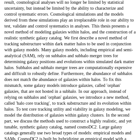
result, cosmological analyses will no longer be limited by statistical
uncertainty, but instead be limited by the ability to characterize and
control systematic errors. Cosmological simulations and the models
derived from these simulations play an irreplaceable role in our ability to
test, validate and control systematics in analyses. This thesis presents a
novel method of modeling galaxies within halos, and the construction of a
realistic synthetic galaxy catalog. We first describe a novel method of
tracking substructure within dark matter halos to be used in conjunction
with galaxy models. Many galaxy models, including empirical and semi-
analytical (SAM), rely on subhalos and subhalo merger trees for
determining galaxy positions and evolutions within simulated dark matter
halos. Subhalos and subhalo merger trees are computationally expensive
and difficult to robustly define. Furthermore, the abundance of subhalos
does not match the abundance of galaxies within halos. To fix this
mismatch, some galaxy models introduce galaxies, called 'orphan'
galaxies, that are not hosted in a subhalo. In our approach, instead of
relying on subhalos and 'orphan' galaxies, we introduce a new method,
called 'halo core tracking', to track substructure and its evolution within
halos. To test core tracking utility and viability in galaxy modeling, we
model the distribution of galaxies within galaxy clusters. In the second
part, we discuss the methods used to construct a highly realistic, and yet
tunable, synthetic galaxy catalog, named cosmoDC2. Large galaxy
catalogs generally use two broad types of models: empirical models and
SAMs. CosmoDC2 is built by hybridizing an empirical model with a