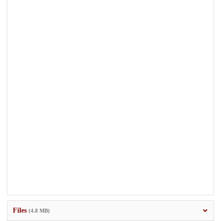
Files
(4.8 MB)