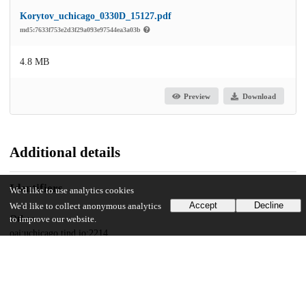
Korytov_uchicago_0330D_15127.pdf
md5:7633f753e2d3f29a093e97544ea3a03b
4.8 MB
Preview
Download
Additional details
Identifiers
We'd like to use analytics cookies
Accept
Decline
We'd like to collect anonymous analytics
Other
to improve our website.
oai:uchicago.tind.io:2214
UChicago Information
Division(s)