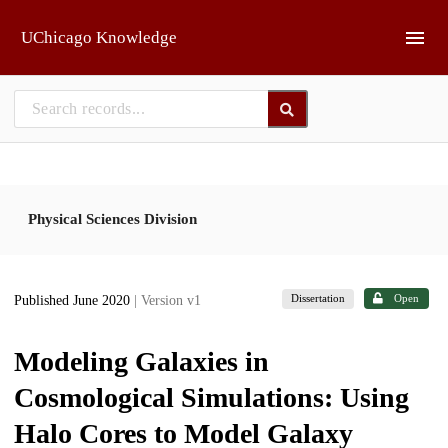
Skip to main
UChicago Knowledge
Physical Sciences Division
Dissertation
Open
Published June 2020
| Version v1
Modeling Galaxies in
Cosmological Simulations: Using
Halo Cores to Model Galaxy