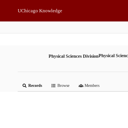
Skip to main
UChicago Knowledge
Physical Scienc
Physical Sciences Division
Records
Browse
Members