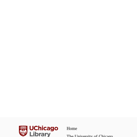
Home
The University of Chicago