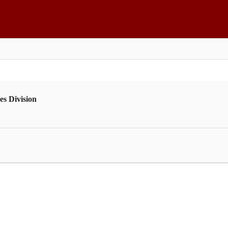
es Division