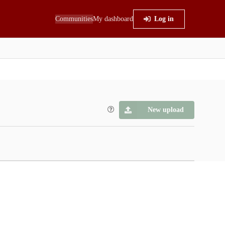
Communities
My dashboard
Log in
New upload