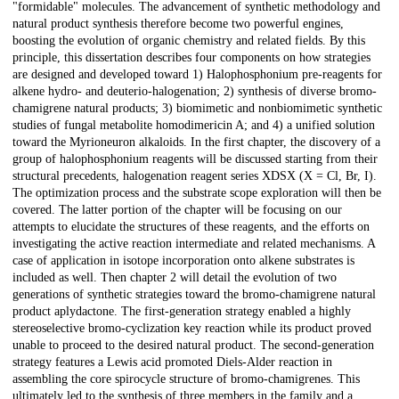
"formidable" molecules. The advancement of synthetic methodology and
natural product synthesis therefore become two powerful engines,
boosting the evolution of organic chemistry and related fields. By this
principle, this dissertation describes four components on how strategies
are designed and developed toward 1) Halophosphonium pre-reagents for
alkene hydro- and deuterio-halogenation; 2) synthesis of diverse bromo-
chamigrene natural products; 3) biomimetic and nonbiomimetic synthetic
studies of fungal metabolite homodimericin A; and 4) a unified solution
toward the Myrioneuron alkaloids. In the first chapter, the discovery of a
group of halophosphonium reagents will be discussed starting from their
structural precedents, halogenation reagent series XDSX (X = Cl, Br, I).
The optimization process and the substrate scope exploration will then be
covered. The latter portion of the chapter will be focusing on our
attempts to elucidate the structures of these reagents, and the efforts on
investigating the active reaction intermediate and related mechanisms. A
case of application in isotope incorporation onto alkene substrates is
included as well. Then chapter 2 will detail the evolution of two
generations of synthetic strategies toward the bromo-chamigrene natural
product aplydactone. The first-generation strategy enabled a highly
stereoselective bromo-cyclization key reaction while its product proved
unable to proceed to the desired natural product. The second-generation
strategy features a Lewis acid promoted Diels-Alder reaction in
assembling the core spirocycle structure of bromo-chamigrenes. This
ultimately led to the synthesis of three members in the family and a