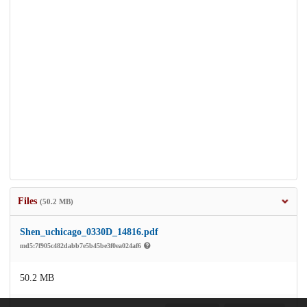
Files
(50.2 MB)
Shen_uchicago_0330D_14816.pdf
md5:7f905c482dabb7e5b45be3f0ea024af6
50.2 MB