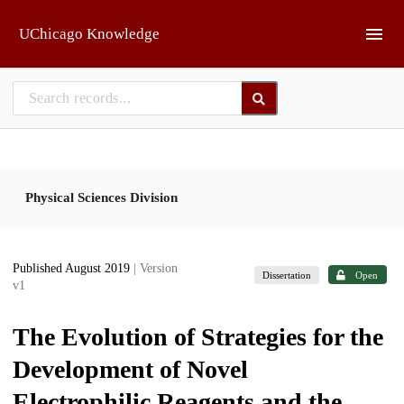
Skip to main
UChicago Knowledge
Physical Sciences Division
Published August 2019
| Version
Dissertation
Open
v1
The Evolution of Strategies for the
Development of Novel
Electrophilic Reagents and the