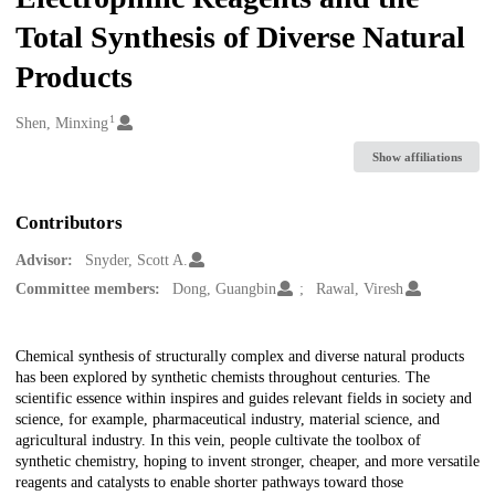
Total Synthesis of Diverse Natural
Products
1
Creators
Shen, Minxing
Show affiliations
Contributors
Advisor:
Snyder, Scott A.
Committee members:
Dong, Guangbin
Rawal, Viresh
Description
Chemical synthesis of structurally complex and diverse natural products
has been explored by synthetic chemists throughout centuries. The
scientific essence within inspires and guides relevant fields in society and
science, for example, pharmaceutical industry, material science, and
agricultural industry. In this vein, people cultivate the toolbox of
synthetic chemistry, hoping to invent stronger, cheaper, and more versatile
reagents and catalysts to enable shorter pathways toward those