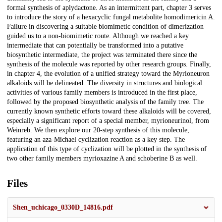
formal synthesis of aplydactone. As an intermittent part, chapter 3 serves
to introduce the story of a hexacyclic fungal metabolite homodimericin A.
Failure in discovering a suitable biomimetic condition of dimerization
guided us to a non-biomimetic route. Although we reached a key
intermediate that can potentially be transformed into a putative
biosynthetic intermediate, the project was terminated there since the
synthesis of the molecule was reported by other research groups. Finally,
in chapter 4, the evolution of a unified strategy toward the Myrioneuron
alkaloids will be delineated. The diversity in structures and biological
activities of various family members is introduced in the first place,
followed by the proposed biosynthetic analysis of the family tree. The
currently known synthetic efforts toward these alkaloids will be covered,
especially a significant report of a special member, myrioneurinol, from
Weinreb. We then explore our 20-step synthesis of this molecule,
featuring an aza-Michael cyclization reaction as a key step. The
application of this type of cyclization will be plotted in the synthesis of
two other family members myrioxazine A and schoberine B as well.
Files
Shen_uchicago_0330D_14816.pdf