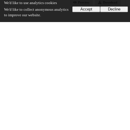
Preview
Download
We'd like to use analytics cookies
Accept
Decline
We'd like to collect anonymous analytics
to improve our website.
Additional details
Identifiers
Other
oai:uchicago.tind.io:1942
UChicago Information
Division(s)
Physical Sciences Division
Department(s)
Chemistry