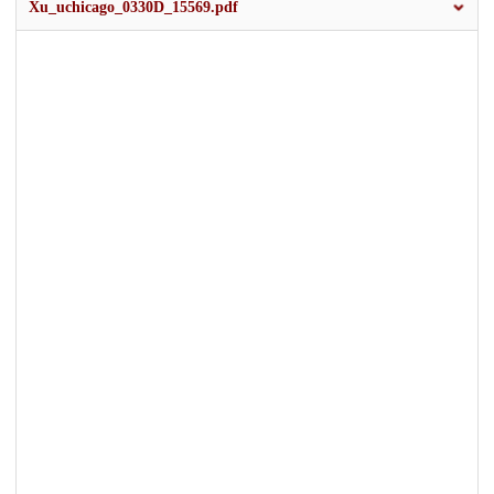
Xu_uchicago_0330D_15569.pdf