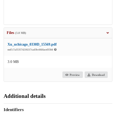
Files
(3.0 MB)
Xu_uchicago_0330D_15569.pdf
md5:7a353574210217ca43bc66f4acef358d
3.0 MB
Preview
Download
Additional details
Identifiers