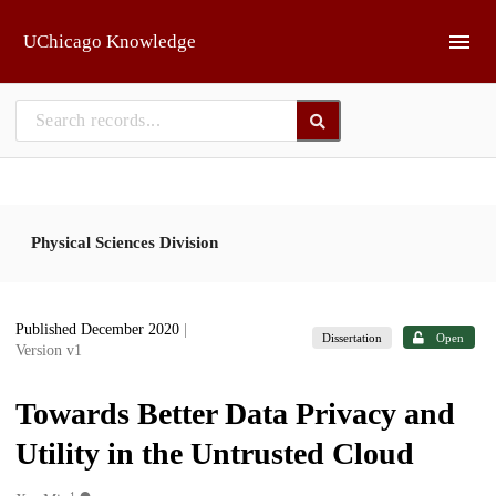
Skip to main
UChicago Knowledge
Physical Sciences Division
Published December 2020
|
Dissertation
Open
Version v1
Towards Better Data Privacy and
Utility in the Untrusted Cloud
1