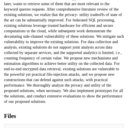
later, wants to retrieve some of them that are most relevant to the
keyword queries requests. After comprehensive literature review of the
existing solutions, we realize that the privacy- utility tradeoffs of state of
the art can be substantially improved. For federated SQL processing,
existing solutions leverage trusted hardware for efficient and secure
computations in the cloud, while subsequent work demonstrate the
devastating side-channel vulnerability of these solutions. We mitigate such
vulnerability to improve the existing solutions. For data collection and
analysis, existing solutions do not support joint analysis across data
collected by separate services, and the supported analytics is limited, i.e.,
counting frequency of certain value. We propose new mechanisms and
estimation algorithms to achieve better utility on the collected data. For
end-to-end encrypted data retrieval, existing solutions are vulnerable to
the powerful yet practical file-injection attacks, and we propose new
constructions that can defend against such attacks, with practical
performance. We thoroughly analyze the privacy and utility of the
proposed solutions, when necessary. We also implement prototypes for all
the solutions, and conduct extensive evaluations to show the performance
of our proposed solutions.
Files