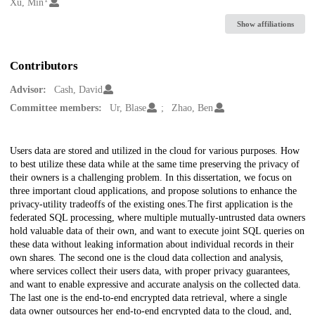
Creators
Xu, Min
Show affiliations
Contributors
Advisor:
Cash, David
Committee members:
Ur, Blase
Zhao, Ben
Description
Users data are stored and utilized in the cloud for various purposes. How
to best utilize these data while at the same time preserving the privacy of
their owners is a challenging problem. In this dissertation, we focus on
three important cloud applications, and propose solutions to enhance the
privacy-utility tradeoffs of the existing ones.The first application is the
federated SQL processing, where multiple mutually-untrusted data owners
hold valuable data of their own, and want to execute joint SQL queries on
these data without leaking information about individual records in their
own shares. The second one is the cloud data collection and analysis,
where services collect their users data, with proper privacy guarantees,
and want to enable expressive and accurate analysis on the collected data.
The last one is the end-to-end encrypted data retrieval, where a single
data owner outsources her end-to-end encrypted data to the cloud, and,