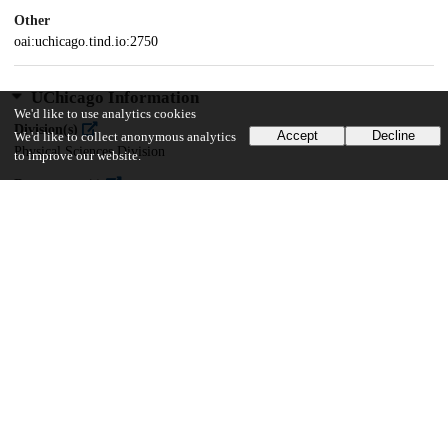
Other
oai:uchicago.tind.io:2750
UChicago Information
We'd like to use analytics cookies
Division(s)
Accept
Decline
We'd like to collect anonymous analytics
Physical Sciences Division
to improve our website.
Department(s)
Computer Science
27
629
VIEWS
DOWNLOADS
Show more details
Versions