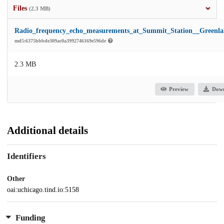
Files
(2.3 MB)
Radio_frequency_echo_measurements_at_Summit_Station__Greenla
md5:6375bbbde309ac0a3992746169e596de
2.3 MB
Preview
Dow
Additional details
Identifiers
Other
oai:uchicago.tind.io:5158
Funding