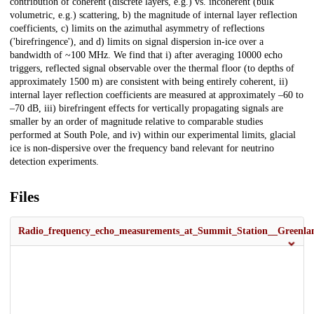
contribution of coherent (discrete layers, e.g.) vs. incoherent (bulk
volumetric, e.g.) scattering, b) the magnitude of internal layer reflection
coefficients, c) limits on the azimuthal asymmetry of reflections
('birefringence'), and d) limits on signal dispersion in-ice over a
bandwidth of ~100 MHz. We find that i) after averaging 10000 echo
triggers, reflected signal observable over the thermal floor (to depths of
approximately 1500 m) are consistent with being entirely coherent, ii)
internal layer reflection coefficients are measured at approximately –60 to
–70 dB, iii) birefringent effects for vertically propagating signals are
smaller by an order of magnitude relative to comparable studies
performed at South Pole, and iv) within our experimental limits, glacial
ice is non-dispersive over the frequency band relevant for neutrino
detection experiments.
Files
Radio_frequency_echo_measurements_at_Summit_Station__Greenla