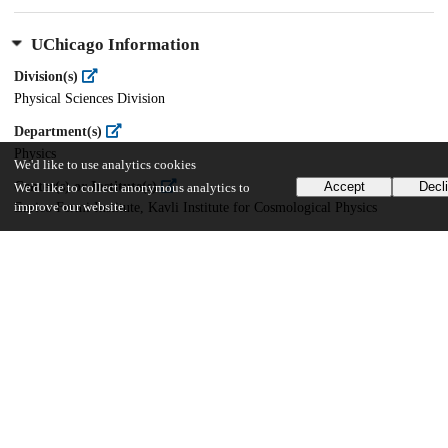
UChicago Information
Division(s)
Physical Sciences Division
Department(s)
Physics
We'd like to use analytics cookies
Center(s) or Institute(s)
Accept
Decl
We'd like to collect anonymous analytics to
improve our website.
Enrico Fermi Institute, Kavli Institute for Cosmological Physics
27
406
VIEWS
DOWNLOADS
Show more details
Versions