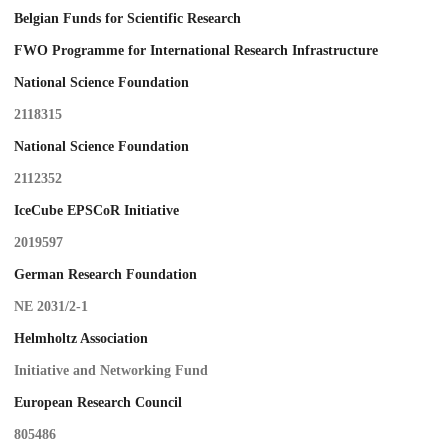
Belgian Funds for Scientific Research
FWO Programme for International Research Infrastructure
National Science Foundation
2118315
National Science Foundation
2112352
IceCube EPSCoR Initiative
2019597
German Research Foundation
NE 2031/2-1
Helmholtz Association
Initiative and Networking Fund
European Research Council
805486