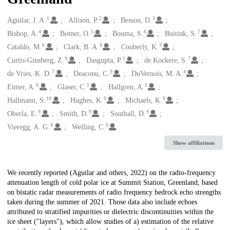
1
2
3
Creators
Aguilar, J. A.
Allison, P.
Besson, D.
4
5
6
7
Bishop, A.
Botner, O.
Bouma, S.
Buitink, S.
6
8
3
Cataldo, M.
Clark, B. A.
Couberly, K.
9
1
7
Curtis-Ginsberg, Z.
Dasgupta, P.
de Kockere, S.
7
9
4
de Vries, K. D.
Deaconu, C.
DuVernois, M. A.
6
5
5
Eimer, A.
Glaser, C.
Hallgren, A.
10
9
9
Hallmann, S.
Hughes, K.
Michaels, K.
9
9
9
Oberla, E.
Smith, D.
Southall, D.
9
9
Vieregg, A. G.
Welling, C.
Show affiliations
Description
We recently reported (Aguilar and others, 2022) on the radio-frequency
attenuation length of cold polar ice at Summit Station, Greenland, based
on bistatic radar measurements of radio frequency bedrock echo strengths
taken during the summer of 2021. Those data also include echoes
attributed to stratified impurities or dielectric discontinuities within the
ice sheet ("layers"), which allow studies of a) estimation of the relative