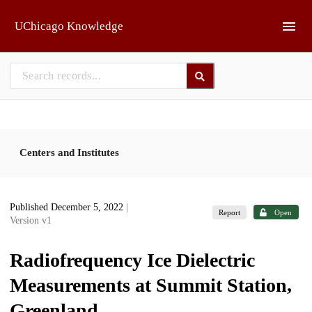
Skip to main
UChicago Knowledge
Centers and Institutes
Published December 5, 2022
|
Report
Open
Version v1
Radiofrequency Ice Dielectric
Measurements at Summit Station,
Greenland