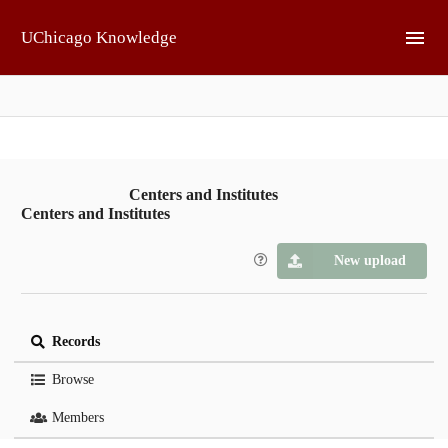
Skip to main
UChicago Knowledge
Centers and Institutes
Centers and Institutes
New upload
Records
Browse
Members