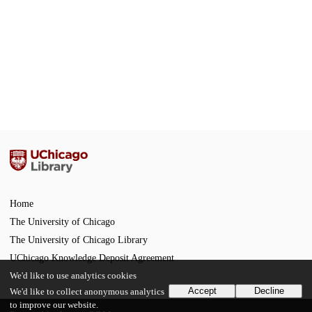
Home
The University of Chicago
The University of Chicago Library
UChicago Knowledge Deposit Agreement
We'd like to use analytics cookies
Accept
Decline
We'd like to collect anonymous analytics
to improve our website.