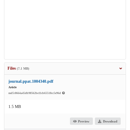
Files
(7.1 MB)
journal.ppat.1004340.pdf
Article
md5:0664a45db98562be11cb65518cc5e96d
1.5 MB
Preview
Download