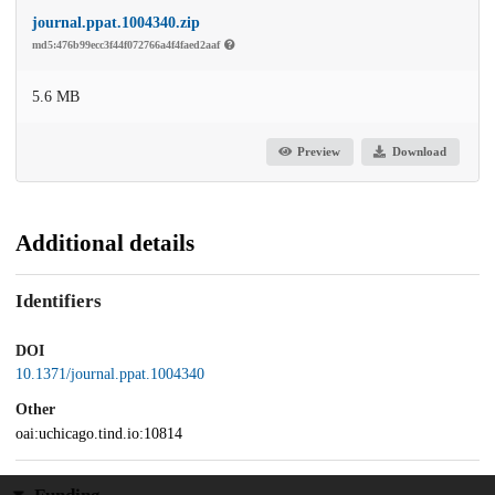
journal.ppat.1004340.zip
md5:476b99ecc3f44f072766a4f4faed2aaf
5.6 MB
Preview
Download
Additional details
Identifiers
DOI
10.1371/journal.ppat.1004340
Other
oai:uchicago.tind.io:10814