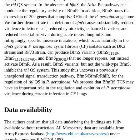
the
rhl
QS system. In the absence of
bfmS
, the Acka-Pta pathway can
modulate the regulatory activity of BfmR. In addition, BfmS tunes the
expression of 202 genes that comprise 3.6% of the
P. aeruginosa
genome.
We further demonstrate that deletion of
bfmS
causes substantially reduced
virulence in lettuce leaf, reduced cytotoxicity, enhanced invasion, and
reduced bacterial survival during acute mouse lung infection.
Intriguingly, specific missense mutations, which occur naturally in the
bfmS
gene in
P. aeruginosa
cystic fibrosis (CF) isolates such as DK2
strains and RP73 strain, can produce BfmS variants (BfmS
,
L181P
BfmS
, and BfmS
) that no longer repress, but instead
L181P/E376Q
R393H
activate BfmR. As a result, BfmS variants, but not the wild-type BfmS,
inhibit the
rhl
QS system. This study thus uncovers a previously
unexplored signal transduction pathway, BfmS/BfmR/RhlR, for the
regulation of
rhl
QS in
P. aeruginosa
. We propose that BfmRS TCS may
have an important role in the regulation and evolution of
P. aeruginosa
virulence during chronic infection in CF lungs.
Data availability
The authors confirm that all data underlying the findings are fully
available without restriction. All Microarray data are available from
ArrayExpress database (
http://www.ebi.ac.uk/arrayexpress
) under
accession number E-MTAB-1983.