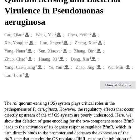
Virulence in Pseudomonas
aeruginosa
1
2
2
Creators
Cao, Qiao
Wang, Yue
Chen, Feifei
2
2
2
Xia, Yongjie
Lou, Jingyu
Zhang, Xue
2
2
3
Yang, Nana
Sun, Xiaoxu
Zhang, Qin
3
1
4
Zhuo, Chao
Huang, Xi
Deng, Xin
2
5
6
5
Yang, Cai-Guang
Ye, Yan
Zhao, Jing
Wu, Min
2
Lan, Lefu
Show affiliations
Description
The
rhl
quorum-sensing (QS) system plays critical roles in the
pathogenesis of
P. aeruginosa
. However, the regulatory effects that occur
directly upstream of the
rhl
QS system are poorly understood. Here, we
show that deletion of gene encoding for the two-component sensor BfmS
leads to the activation of its cognate response regulator BfmR, which in
turn directly binds to the promoter and decreases the expression of the
rhlR
gene that encodes the QS regulator RhlR, causing the inhibition of