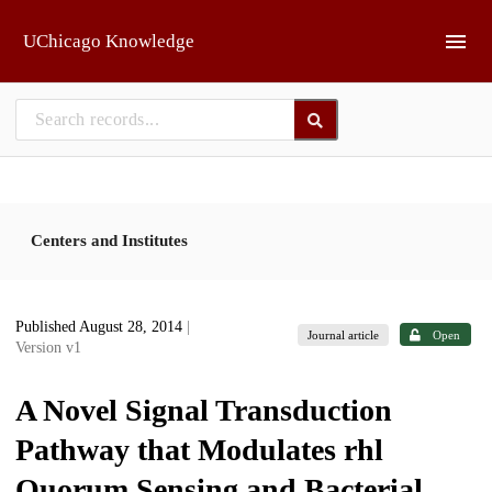
Skip to main
UChicago Knowledge
Centers and Institutes
Published August 28, 2014
|
Journal article
Open
Version v1
A Novel Signal Transduction
Pathway that Modulates rhl
Quorum Sensing and Bacterial