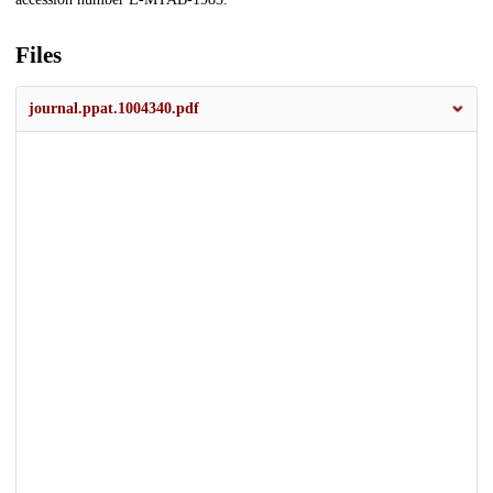
Files
journal.ppat.1004340.pdf