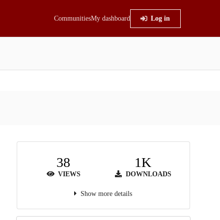
Communities
My dashboard
Log in
38
1K
VIEWS
DOWNLOADS
Show more details