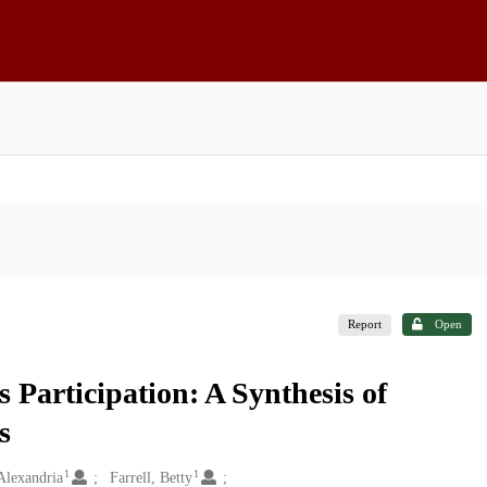
Report
Open
Participation: A Synthesis of
s
1
1
Alexandria
Farrell, Betty