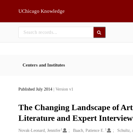
Skip to main
UChicago Knowledge
Centers and Institutes
Published July 2014
| Version v1
The Changing Landscape of Arts 
Literature and Expert Interview
1
1
Creators
Novak-Leonard, Jennifer
Baach, Patience E.
Schultz, 