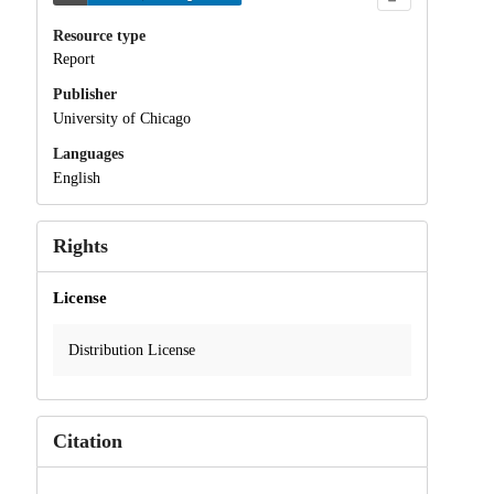
Resource type
Report
Publisher
University of Chicago
Languages
English
Rights
License
Distribution License
Citation