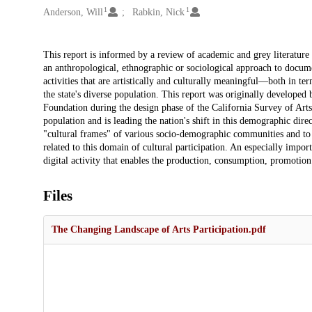
1
1
Anderson, Will
Rabkin, Nick
Description
This report is informed by a review of academic and grey literature 
an anthropological, ethnographic or sociological approach to docume
activities that are artistically and culturally meaningful—both in ter
the state's diverse population. This report was originally develop
Foundation during the design phase of the California Survey of Arts
population and is leading the nation's shift in this demographic direc
"cultural frames" of various socio-demographic communities and t
related to this domain of cultural participation. An especially impo
digital activity that enables the production, consumption, promotion a
Files
The Changing Landscape of Arts Participation.pdf