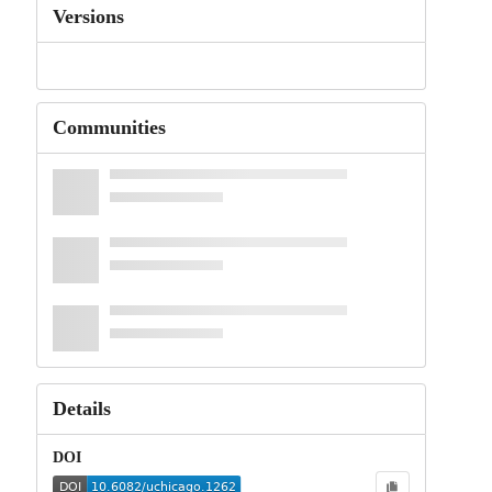
Versions
Communities
Details
DOI