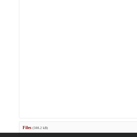
Files
(508.2 kB)