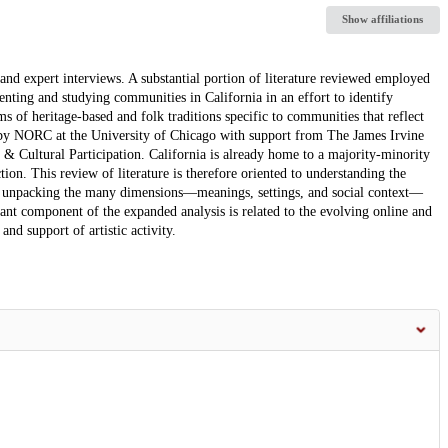
Show affiliations
and expert interviews. A substantial portion of literature reviewed employed
nting and studying communities in California in an effort to identify
ms of heritage-based and folk traditions specific to communities that reflect
ed by NORC at the University of Chicago with support from The James Irvine
 & Cultural Participation. California is already home to a majority-minority
tion. This review of literature is therefore oriented to understanding the
o unpacking the many dimensions—meanings, settings, and social context—
rtant component of the expanded analysis is related to the evolving online and
nd support of artistic activity.