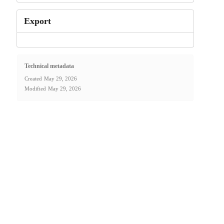
Export
Technical metadata
Created
May 29, 2026
Modified
May 29, 2026