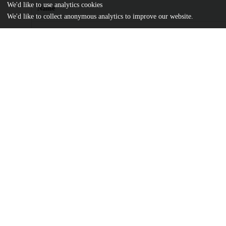
We'd like to use analytics cookies
Name
We'd like to collect anonymous analytics to improve our website.
The Changing Landscape of Arts Participation.pdf
md5:eaab31b9de1988b4fa593acb6f1b2a5d
Additional details
Identifiers
Other
oai:uchicago.tind.io:1262
Funding
The James Irvine Foundation
UChicago
Division(s)
Information
Harris School of Public Policy Studies
Department(s)
Harris School of Public Policy Studies R
Center(s) or Institute(s)