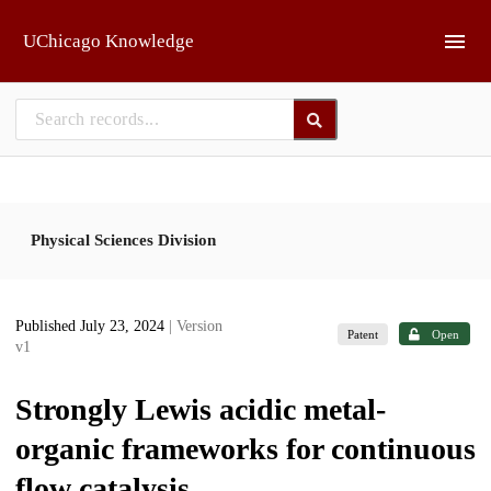
Skip to main
UChicago Knowledge
Physical Sciences Division
Published July 23, 2024
| Version
Patent
Open
v1
Strongly Lewis acidic metal-
organic frameworks for continuous
flow catalysis