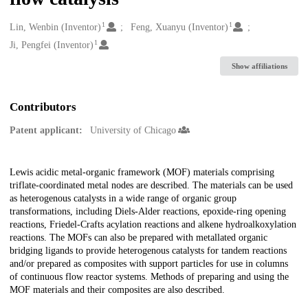
1
1
Creators
Lin, Wenbin (Inventor)
Feng, Xuanyu (Inventor)
1
Ji, Pengfei (Inventor)
Show affiliations
Contributors
Patent applicant:
University of Chicago
Description
Lewis acidic metal-organic framework (MOF) materials comprising
triflate-coordinated metal nodes are described. The materials can be used
as heterogenous catalysts in a wide range of organic group
transformations, including Diels-Alder reactions, epoxide-ring opening
reactions, Friedel-Crafts acylation reactions and alkene hydroalkoxylation
reactions. The MOFs can also be prepared with metallated organic
bridging ligands to provide heterogenous catalysts for tandem reactions
and/or prepared as composites with support particles for use in columns
of continuous flow reactor systems. Methods of preparing and using the
MOF materials and their composites are also described.