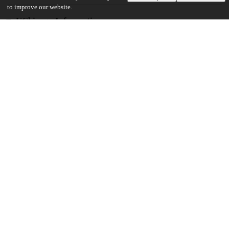
to improve our website.
UChicago Information
Division(s)
Physical Sciences Division
Department(s)
Chemistry
27
295
VIEWS
DOWNLOADS
Show more details
Versions