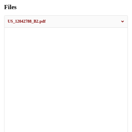
Files
US_12042788_B2.pdf