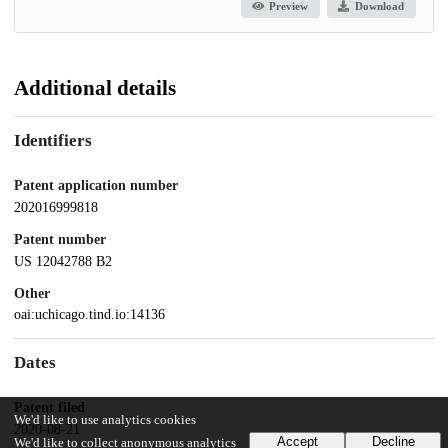
Preview
Download
Additional details
Identifiers
Patent application number
202016999818
Patent number
US 12042788 B2
Other
oai:uchicago.tind.io:14136
Dates
Patent filed
We'd like to use analytics cookies
2020-08-21
Accept
Decline
We'd like to collect anonymous analytics