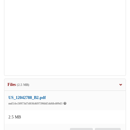
Files
(2.5 MB)
US_12042788_B2.pdf
md5:bc50973d7d0364697396fd54d6b409d3
2.5 MB