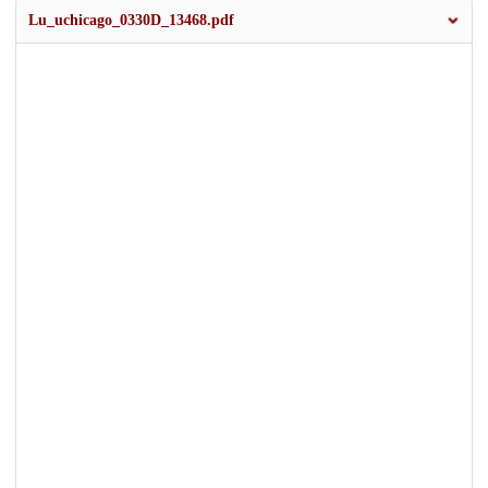
Lu_uchicago_0330D_13468.pdf