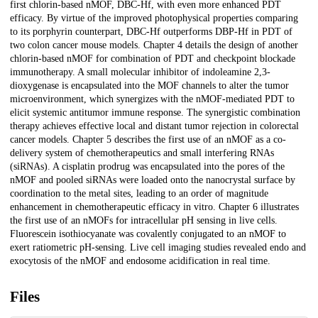
first chlorin-based nMOF, DBC-Hf, with even more enhanced PDT
efficacy. By virtue of the improved photophysical properties comparing
to its porphyrin counterpart, DBC-Hf outperforms DBP-Hf in PDT of
two colon cancer mouse models. Chapter 4 details the design of another
chlorin-based nMOF for combination of PDT and checkpoint blockade
immunotherapy. A small molecular inhibitor of indoleamine 2,3-
dioxygenase is encapsulated into the MOF channels to alter the tumor
microenvironment, which synergizes with the nMOF-mediated PDT to
elicit systemic antitumor immune response. The synergistic combination
therapy achieves effective local and distant tumor rejection in colorectal
cancer models. Chapter 5 describes the first use of an nMOF as a co-
delivery system of chemotherapeutics and small interfering RNAs
(siRNAs). A cisplatin prodrug was encapsulated into the pores of the
nMOF and pooled siRNAs were loaded onto the nanocrystal surface by
coordination to the metal sites, leading to an order of magnitude
enhancement in chemotherapeutic efficacy in vitro. Chapter 6 illustrates
the first use of an nMOFs for intracellular pH sensing in live cells.
Fluorescein isothiocyanate was covalently conjugated to an nMOF to
exert ratiometric pH-sensing. Live cell imaging studies revealed endo and
exocytosis of the nMOF and endosome acidification in real time.
Files