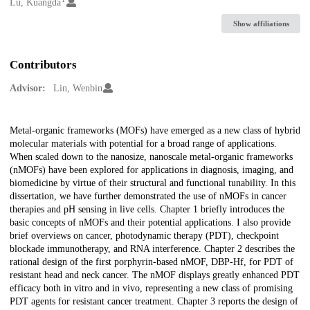
Creators
Lu, Kuangda
Show affiliations
Contributors
Advisor:
Lin, Wenbin
Description
Metal-organic frameworks (MOFs) have emerged as a new class of hybrid
molecular materials with potential for a broad range of applications.
When scaled down to the nanosize, nanoscale metal-organic frameworks
(nMOFs) have been explored for applications in diagnosis, imaging, and
biomedicine by virtue of their structural and functional tunability. In this
dissertation, we have further demonstrated the use of nMOFs in cancer
therapies and pH sensing in live cells. Chapter 1 briefly introduces the
basic concepts of nMOFs and their potential applications. I also provide
brief overviews on cancer, photodynamic therapy (PDT), checkpoint
blockade immunotherapy, and RNA interference. Chapter 2 describes the
rational design of the first porphyrin-based nMOF, DBP-Hf, for PDT of
resistant head and neck cancer. The nMOF displays greatly enhanced PDT
efficacy both in vitro and in vivo, representing a new class of promising
PDT agents for resistant cancer treatment. Chapter 3 reports the design of