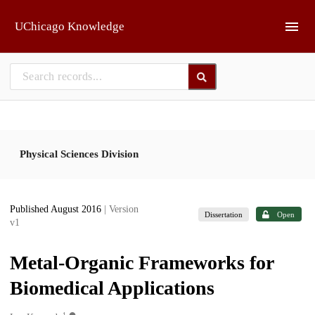
Skip to main
UChicago Knowledge
Physical Sciences Division
Published August 2016
| Version
Dissertation
Open
v1
Metal-Organic Frameworks for
Biomedical Applications
1