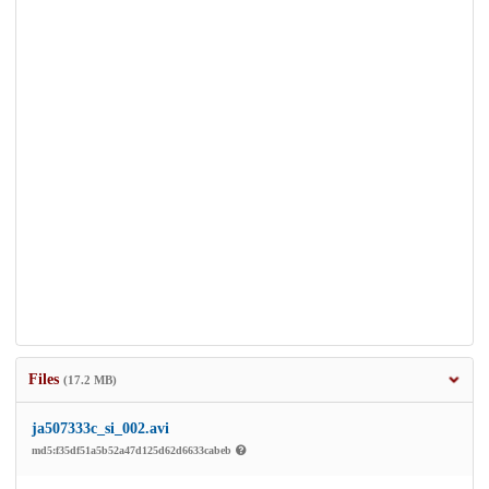
Files
(17.2 MB)
ja507333c_si_002.avi
md5:f35df51a5b52a47d125d62d6633cabeb