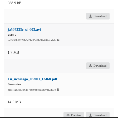
988.9 kB
Download
ja507333c_si_003.avi
Video 2
md5:56b18224b3a21d954dbf32e0924ca7de
1.7 MB
Download
Lu_uchicago_0330D_13468.pdf
Dissertation
md5:1203003d62b7a6f0b889aa430812403e
14.5 MB
Preview
Download