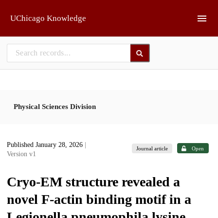
Skip to main
UChicago Knowledge
Physical Sciences Division
Published January 28, 2026
|
Journal article
Open
Version v1
Cryo-EM structure revealed a
novel F-actin binding motif in a
Legionella pneumophila lysine