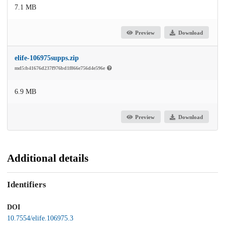
7.1 MB
Preview
Download
elife-106975supps.zip
md5:b41676d237f976bd1f866e756d4e596e
6.9 MB
Preview
Download
Additional details
Identifiers
DOI
10.7554/elife.106975.3