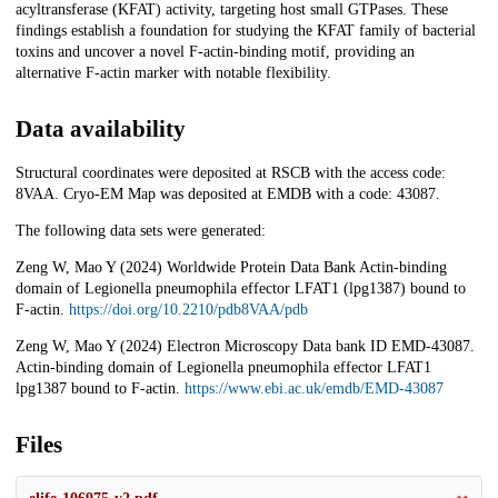
acyltransferase (KFAT) activity, targeting host small GTPases. These
findings establish a foundation for studying the KFAT family of bacterial
toxins and uncover a novel F-actin-binding motif, providing an
alternative F-actin marker with notable flexibility.
Data availability
Structural coordinates were deposited at RSCB with the access code:
8VAA. Cryo-EM Map was deposited at EMDB with a code: 43087.
The following data sets were generated:
Zeng W, Mao Y (2024) Worldwide Protein Data Bank Actin-binding
domain of Legionella pneumophila effector LFAT1 (lpg1387) bound to
F-actin.
https://doi.org/10.2210/pdb8VAA/pdb
Zeng W, Mao Y (2024) Electron Microscopy Data bank ID EMD-43087.
Actin-binding domain of Legionella pneumophila effector LFAT1
lpg1387 bound to F-actin.
https://www.ebi.ac.uk/emdb/EMD-43087
Files