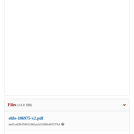
Files
(14.0 MB)
elife-106975-v2.pdf
md5:af2f63946124fdaa2e5268fcd037f764