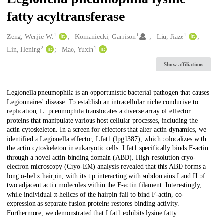
fatty acyltransferase
1
1
1
Creators
Zeng, Wenjie W.
Komaniecki, Garrison
Liu, Jiaze
2
1
Lin, Hening
Mao, Yuxin
Show affiliations
Description
Legionella pneumophila is an opportunistic bacterial pathogen that causes
Legionnaires' disease. To establish an intracellular niche conducive to
replication, L. pneumophila translocates a diverse array of effector
proteins that manipulate various host cellular processes, including the
actin cytoskeleton. In a screen for effectors that alter actin dynamics, we
identified a Legionella effector, Lfat1 (lpg1387), which colocalizes with
the actin cytoskeleton in eukaryotic cells. Lfat1 specifically binds F-actin
through a novel actin-binding domain (ABD). High-resolution cryo-
electron microscopy (Cryo-EM) analysis revealed that this ABD forms a
long α-helix hairpin, with its tip interacting with subdomains I and II of
two adjacent actin molecules within the F-actin filament. Interestingly,
while individual α-helices of the hairpin fail to bind F-actin, co-
expression as separate fusion proteins restores binding activity.
Furthermore, we demonstrated that Lfat1 exhibits lysine fatty