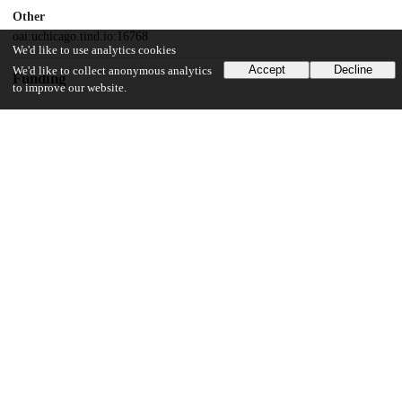
Other
oai:uchicago.tind.io:16768
We'd like to use analytics cookies
Accept
Decline
We'd like to collect anonymous analytics
Funding
to improve our website.
National Institutes of Health
T32
Cornell University
the Sadov Graduate Student Fellowship
National Institutes of Health
R01GM144452
National Institutes of Health
R01AI153110
Howard Hughes Medical Institute
UChicago Information