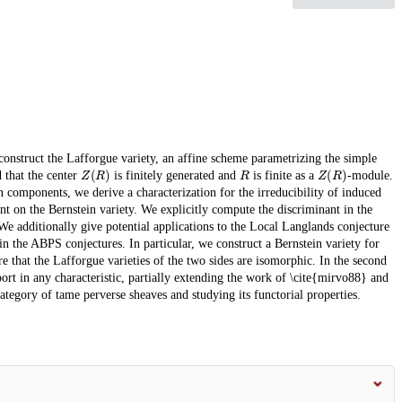
e construct the Lafforgue variety, an affine scheme parametrizing the simple
Z
(
R
)
R
Z
(
R
)
d that the center
is finitely generated and
is finite as a
-module.
 components, we derive a characterization for the irreducibility of induced
nt on the Bernstein variety. We explicitly compute the discriminant in the
We additionally give potential applications to the Local Langlands conjecture
n the ABPS conjectures. In particular, we construct a Bernstein variety for
 that the Lafforgue varieties of the two sides are isomorphic. In the second
port in any characteristic, partially extending the work of \cite{mirvo88} and
category of tame perverse sheaves and studying its functorial properties.