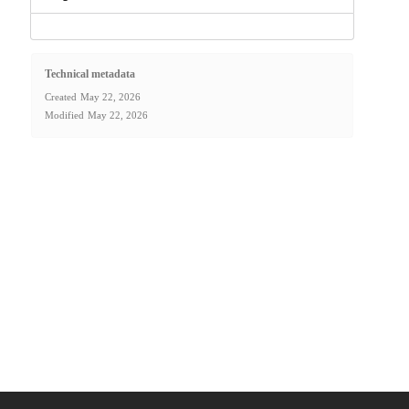
Technical metadata
Created
May 22, 2026
Modified
May 22, 2026