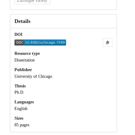
Lafforgue variety
Details
DOI
Resource type
Dissertation
Publisher
University of Chicago
Thesis
Ph.D.
Languages
English
Sizes
85 pages