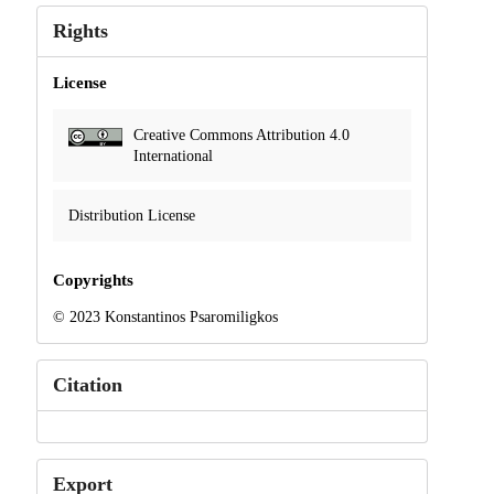
Rights
License
Creative Commons Attribution 4.0
International
Distribution License
Copyrights
© 2023 Konstantinos Psaromiligkos
Citation
Export