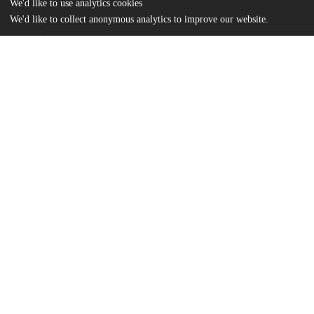
We'd like to use analytics cookies
We'd like to collect anonymous analytics to improve our website.
Files
(615.6 kB)
Name
Psaromiligkos_uchicago_0330D_17076.pdf
md5:2867538af9f316810f21fa6a1da03610
Additional details
Identifiers
Other
oai:uchicago.tind.io:7549
UChicago
Division(s)
Information
Physical Sciences Division
Department(s)