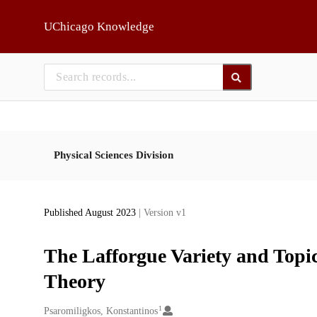
Skip to main
UChicago Knowledge
Physical Sciences Division
Published August 2023
| Version v1
The Lafforgue Variety and Topi
Theory
1
Creators
Psaromiligkos, Konstantinos