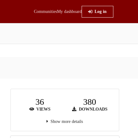
Communities
My dashboard
Log in
36
380
VIEWS
DOWNLOADS
Show more details