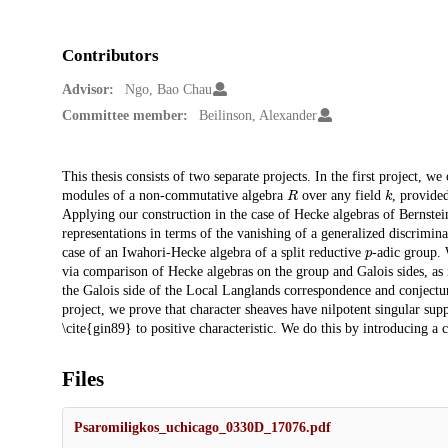
Contributors
Advisor:
Ngo, Bao Chau
Committee member:
Beilinson, Alexander
Description
This thesis consists of two separate projects. In the first project, w
R
k
modules of a non-commutative algebra
over any field
, provide
Applying our construction in the case of Hecke algebras of Bernstein
representations in terms of the vanishing of a generalized discrimina
p
case of an Iwahori-Hecke algebra of a split reductive
-adic group. 
via comparison of Hecke algebras on the group and Galois sides, as i
the Galois side of the Local Langlands correspondence and conjecture
project, we prove that character sheaves have nilpotent singular sup
\cite{gin89} to positive characteristic. We do this by introducing a 
Files
Psaromiligkos_uchicago_0330D_17076.pdf