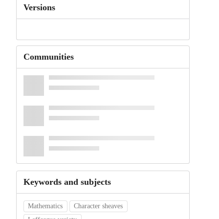
Versions
Communities
Keywords and subjects
Mathematics
Character sheaves