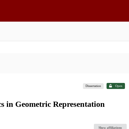
Dissertation
Open
cs in Geometric Representation
Show affiliations