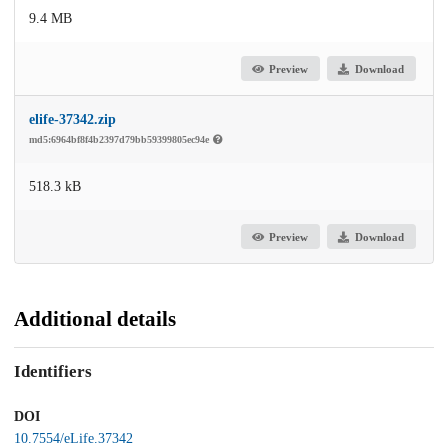
9.4 MB
Preview
Download
elife-37342.zip
md5:6964bf8f4b2397d79bb59399805ec94e
518.3 kB
Preview
Download
Additional details
Identifiers
DOI
10.7554/eLife.37342