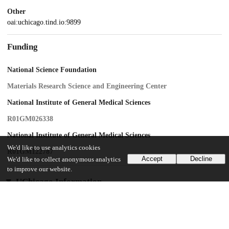
Other
oai:uchicago.tind.io:9899
Funding
National Science Foundation
Materials Research Science and Engineering Center
National Institute of General Medical Sciences
R01GM026338
National Institute of General Medical Sciences
We'd like to use analytics cookies
R01GM122787
Accept
Decline
We'd like to collect anonymous analytics
to improve our website.
UChicago Information
Division(s)
Physical Sciences Division
Department(s)