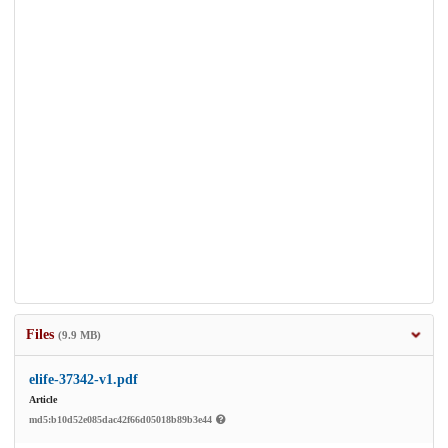
Files
(9.9 MB)
elife-37342-v1.pdf
Article
md5:b10d52e085dac42f66d05018b89b3e44