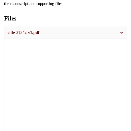
the manuscript and supporting files.
Files
elife-37342-v1.pdf