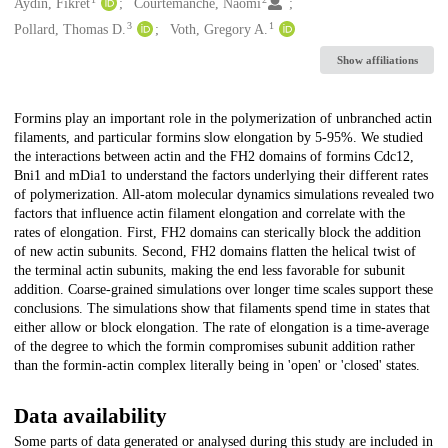
Creators
Aydin, Fikret
Courtemanche, Naomi
3
1
Pollard, Thomas D.
Voth, Gregory A.
Show affiliations
Description
Formins play an important role in the polymerization of unbranched actin
filaments, and particular formins slow elongation by 5-95%. We studied
the interactions between actin and the FH2 domains of formins Cdc12,
Bni1 and mDia1 to understand the factors underlying their different rates
of polymerization. All-atom molecular dynamics simulations revealed two
factors that influence actin filament elongation and correlate with the
rates of elongation. First, FH2 domains can sterically block the addition
of new actin subunits. Second, FH2 domains flatten the helical twist of
the terminal actin subunits, making the end less favorable for subunit
addition. Coarse-grained simulations over longer time scales support these
conclusions. The simulations show that filaments spend time in states that
either allow or block elongation. The rate of elongation is a time-average
of the degree to which the formin compromises subunit addition rather
than the formin-actin complex literally being in 'open' or 'closed' states.
Data availability
Some parts of data generated or analysed during this study are included in