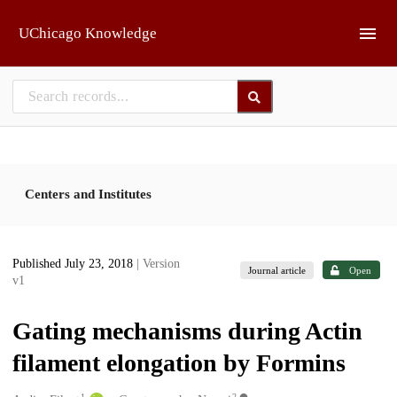
Skip to main
UChicago Knowledge
Centers and Institutes
Published July 23, 2018
| Version
Journal article
Open
v1
Gating mechanisms during Actin
filament elongation by Formins
1
2