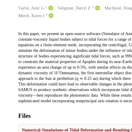
1
2
Creators
Taylor, Aster G.
Seligman, Darryl Z.
MacAyeal, Doug
4
Meech, Karen J.
Description
In this paper, we present an open-source software (Simulator of As
constant-viscosity liquid bodies subject to tidal forces for a range 
equations on a finite-element mesh, incorporating the centrifugal, Cor
simulate the deformation of minor bodies under the influence of tida
structure of bodies experiencing significant tidal forces, such a
to constrain the material properties of Apophis during its near-Ear
experience an area change of up to 0.5%, with similar effects on t
dynamic viscosity of 1I/'Oumuamua, the first interstellar object di
approach to the Sun at perihelion (q ≃ 0.25 au) during which there 
This deformation could have lead to observable changes in the photo
SAMUS to produce synthetic observations which incorporate tidal d
viscosity—best reproduces the photometric data. While these results
sophisticated model incorporating nonprincipal axis rotation is ne
Files
Numerical-Simulations-of-Tidal-Deformation-and-Resulting-