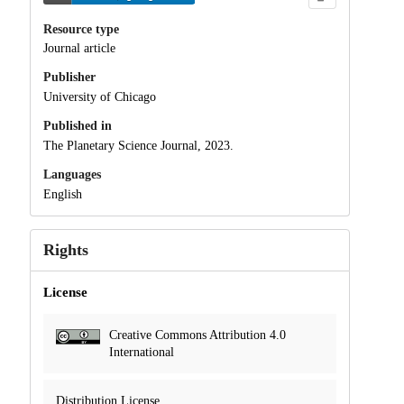
Resource type
Journal article
Publisher
University of Chicago
Published in
The Planetary Science Journal, 2023.
Languages
English
Rights
License
Creative Commons Attribution 4.0
International
Distribution License