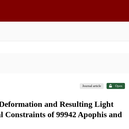
Journal article
Open
 Deformation and Resulting Light
l Constraints of 99942 Apophis and