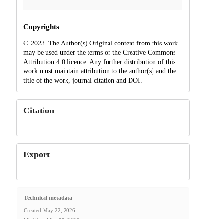
Copyrights
© 2023. The Author(s) Original content from this work
may be used under the terms of the Creative Commons
Attribution 4.0 licence. Any further distribution of this
work must maintain attribution to the author(s) and the
title of the work, journal citation and DOI.
Citation
Export
Technical metadata
Created
May 22, 2026