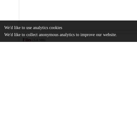
We'd like to use analytics cookies
We'd like to collect anonymous analytics to improve our website.
Files
(3.0 MB)
Name
Numerical-Simulations-of-Tidal-Deformation-and-Resulting-Ligh
Bodies.pdf
md5:0a56b66fc5b8de9cb07b7135da4ee35a
Additional details
Identifiers
DOI
10.3847/PSJ/acccef
Other