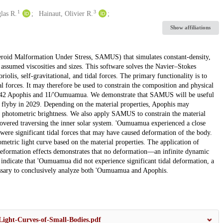
1
3
las R.
Hainaut, Olivier R.
Show affiliations
teroid Malformation Under Stress, SAMUS) that simulates constant-density,
of assumed viscosities and sizes. This software solves the Navier–Stokes
iolis, self-gravitational, and tidal forces. The primary functionality is to
l forces. It may therefore be used to constrain the composition and physical
s 99942 Apophis and 1I/'Oumuamua. We demonstrate that SAMUS will be useful
th flyby in 2029. Depending on the material properties, Apophis may
he photometric brightness. We also apply SAMUS to constrain the material
scovered traversing the inner solar system. 'Oumuamua experienced a close
were significant tidal forces that may have caused deformation of the body.
metric light curve based on the material properties. The application of
eformation effects demonstrates that no deformation—an infinite dynamic
 indicate that 'Oumuamua did not experience significant tidal deformation, a
cessary to conclusively analyze both 'Oumuamua and Apophis.
Light-Curves-of-Small-Bodies.pdf