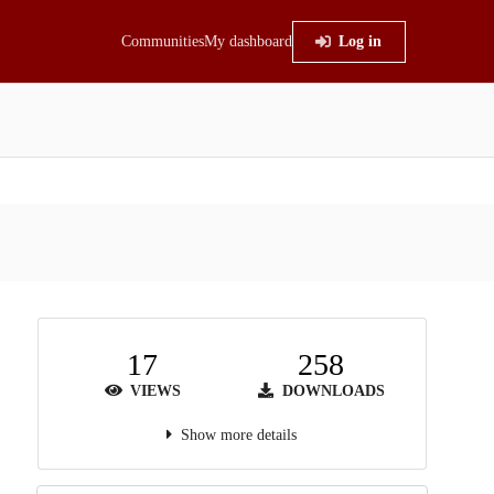
Communities
My dashboard
Log in
17
258
VIEWS
DOWNLOADS
Show more details