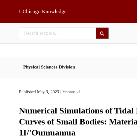
Skip to main
UChicago Knowledge
Physical Sciences Division
Published May 3, 2023
| Version v1
Numerical Simulations of Tidal
Curves of Small Bodies: Materia
1I/'Oumuamua