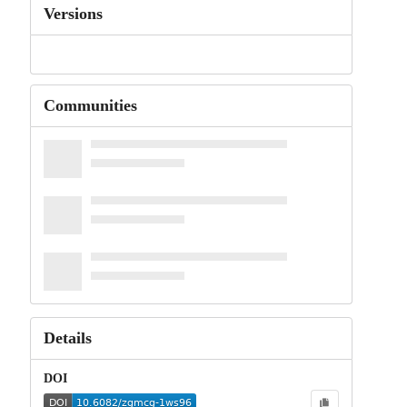
Versions
Communities
Details
DOI