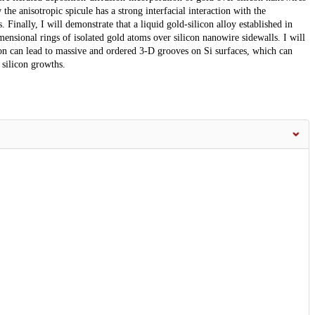
the anisotropic spicule has a strong interfacial interaction with the
 Finally, I will demonstrate that a liquid gold-silicon alloy established in
mensional rings of isolated gold atoms over silicon nanowire sidewalls. I will
con can lead to massive and ordered 3-D grooves on Si surfaces, which can
 silicon growths.