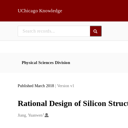
Skip to main
UChicago Knowledge
Physical Sciences Division
Published March 2018
| Version v1
Rational Design of Silicon Struc
1
Creators
Jiang, Yuanwen