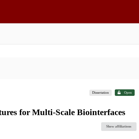
Dissertation
Open
tures for Multi-Scale Biointerfaces
Show affiliations