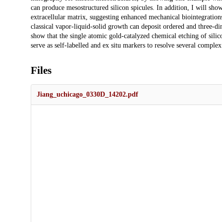
can produce mesostructured silicon spicules. In addition, I will show 
extracellular matrix, suggesting enhanced mechanical biointegrations.
classical vapor-liquid-solid growth can deposit ordered and three-di
show that the single atomic gold-catalyzed chemical etching of sili
serve as self-labelled and ex situ markers to resolve several complex
Files
Jiang_uchicago_0330D_14202.pdf