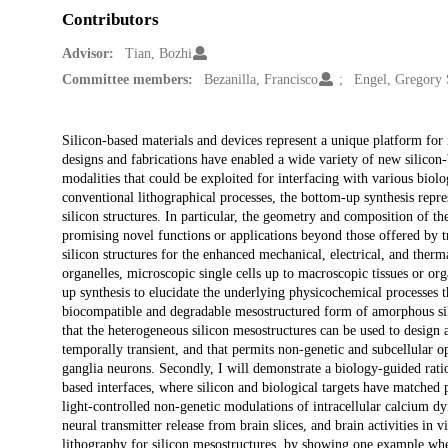
Contributors
Advisor:
Tian, Bozhi
Committee members:
Bezanilla, Francisco
Engel, Gregory 
Description
Silicon-based materials and devices represent a unique platform for
designs and fabrications have enabled a wide variety of new silicon-
modalities that could be exploited for interfacing with various biol
conventional lithographical processes, the bottom-up synthesis repre
silicon structures. In particular, the geometry and composition of th
promising novel functions or applications beyond those offered by tra
silicon structures for the enhanced mechanical, electrical, and therm
organelles, microscopic single cells up to macroscopic tissues or or
up synthesis to elucidate the underlying physicochemical processes tha
biocompatible and degradable mesostructured form of amorphous silic
that the heterogeneous silicon mesostructures can be used to design a
temporally transient, and that permits non-genetic and subcellular o
ganglia neurons. Secondly, I will demonstrate a biology-guided rationa
based interfaces, where silicon and biological targets have matched p
light-controlled non-genetic modulations of intracellular calcium dyn
neural transmitter release from brain slices, and brain activities i
lithography for silicon mesostructures, by showing one example wher