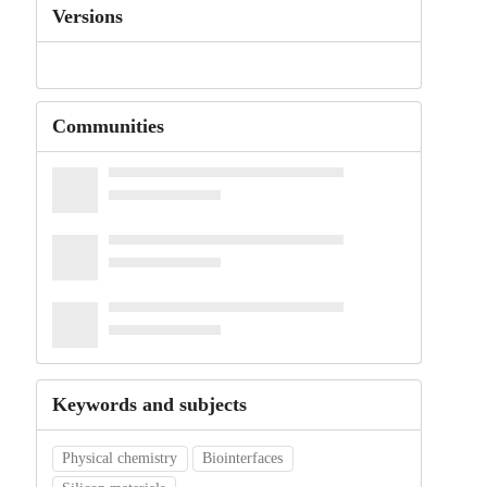
Versions
Communities
Keywords and subjects
Physical chemistry
Biointerfaces