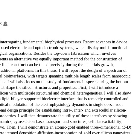
S.
 interrogating fundamental biophysical processes. Recent advances in device
based electronic and optoelectronic systems, which display multi-functional
ogical organizations. Besides the top-down fabrication which involves
sents an alternative yet equally important method for the construction of
e final construct can be tuned precisely during the materials growth,
ditional platforms. In this thesis, I will report the design of a spectrum of
al biointerfaces, with targets spanning multiple length scales from nanoscopic
gans. I will also focus on the study of fundamental aspects during the bottom-
t shape the silicon structures and properties. First, I will introduce a
on with multiscale structural and chemical heterogeneities. I will also show
 lipid-bilayer-supported bioelectric interface that is remotely controlled and
ptical modulation of the electrophysiology dynamics in single dorsal root
l design principle for establishing intra-, inter- and extracellular silicon-
roperties. I will then demonstrate the utility of these interfaces by showing
amics, cytoskeleton-based transport and structures, cellular excitability,
n vivo. Then, I will demonstrate an atomic-gold enabled three-dimensional (3-D)
e iterated deposition-diffusion-incorporation of gold over silicon nanowires