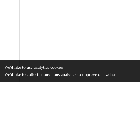
We'd like to use analytics cookies
We'd like to collect anonymous analytics to improve our website.
Files
(9.7 MB)