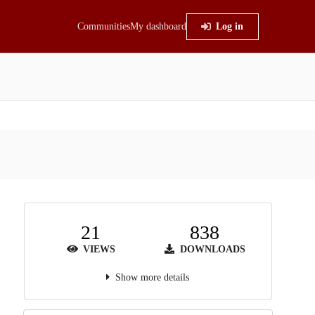
Communities
My dashboard
Log in
21
838
VIEWS
DOWNLOADS
Show more details