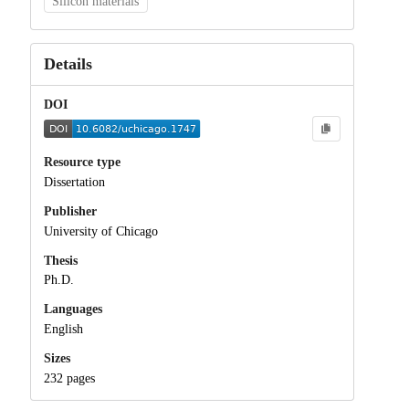
Silicon materials
Details
DOI
Resource type
Dissertation
Publisher
University of Chicago
Thesis
Ph.D.
Languages
English
Sizes
232 pages