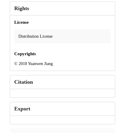
Rights
License
Distribution License
Copyrights
© 2018 Yuanwen Jiang
Citation
Export