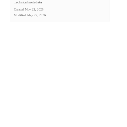
Technical metadata
Created
May 22, 2026
Modified
May 22, 2026