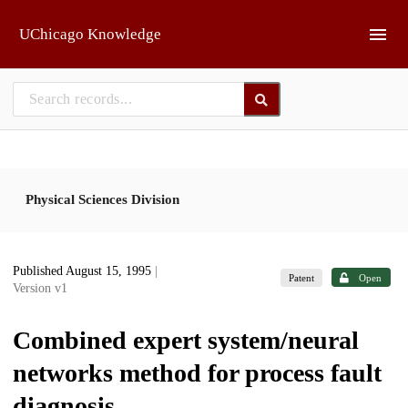
Skip to main
UChicago Knowledge
Physical Sciences Division
Published August 15, 1995
|
Patent
Open
Version v1
Combined expert system/neural
networks method for process fault
diagnosis