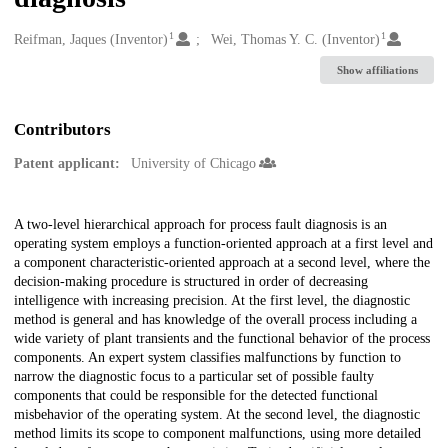
1
1
Creators
Reifman, Jaques (Inventor)
Wei, Thomas Y. C. (Inventor)
Show affiliations
Contributors
Patent applicant:
University of Chicago
Description
A two-level hierarchical approach for process fault diagnosis is an
operating system employs a function-oriented approach at a first level and
a component characteristic-oriented approach at a second level, where the
decision-making procedure is structured in order of decreasing
intelligence with increasing precision. At the first level, the diagnostic
method is general and has knowledge of the overall process including a
wide variety of plant transients and the functional behavior of the process
components. An expert system classifies malfunctions by function to
narrow the diagnostic focus to a particular set of possible faulty
components that could be responsible for the detected functional
misbehavior of the operating system. At the second level, the diagnostic
method limits its scope to component malfunctions, using more detailed