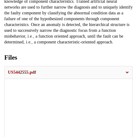
knowledge of component characteristics. Trained artificial neural
networks are used to further narrow the diagnosis and to uniquely identify
the faulty component by classifying the abnormal condition data as a
failure of one of the hypothesized components through component
characteristics. Once an anomaly is detected, the hierarchical structure is
used to successively narrow the diagnostic focus from a function
misbehavior, i.e., a function oriented approach, until the fault can be
determined, i.e., a component characteristic-oriented approach.
Files
US5442555.pdf