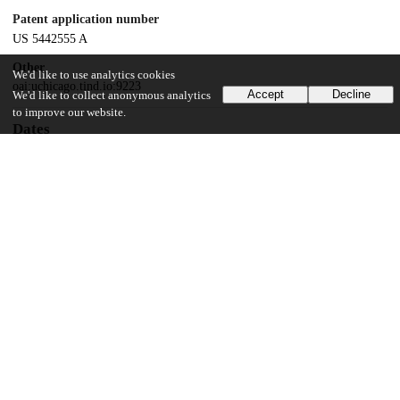
Patent application number
US 5442555 A
Other
We'd like to use analytics cookies
oai:uchicago.tind.io:9223
Accept
Decline
We'd like to collect anonymous analytics
to improve our website.
Dates
Patent filed
1993-10-07
UChicago Information
Division(s)
Physical Sciences Division
Department(s)
Chemistry, Physics