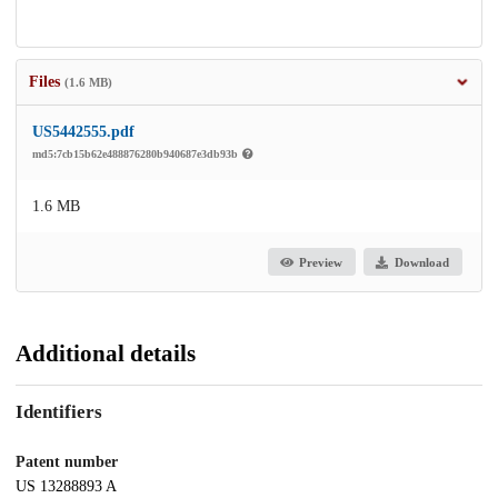
Files
(1.6 MB)
US5442555.pdf
md5:7cb15b62e488876280b940687e3db93b
1.6 MB
Preview
Download
Additional details
Identifiers
Patent number
US 13288893 A