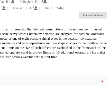
2
11
Cai, B.
Callaghan, E.J.
2
9
10
.
Cleveland, B.T.
Labe, K.
Show affiliations
ritical for ensuring that the basic assumptions of physics are well founded.
-scale heavy water Cherenkov detector, are analyzed for possible violations
ear as one of eight possible signal types in the detector: six seasonal
ing in energy and time dependence and two shape changes to the oscillated solar
and limits on the size of such effects are established in the framework of the
rained operators and improved limits on 16 additional operators. This makes
eutrino sector available for the first time.