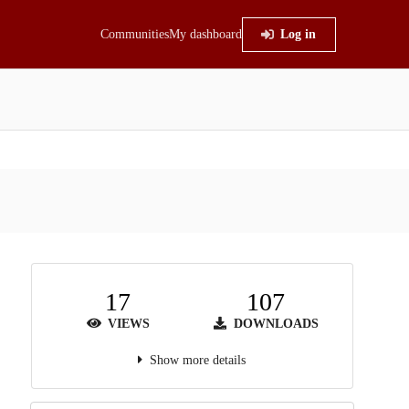
Communities
My dashboard
Log in
17
107
VIEWS
DOWNLOADS
Show more details