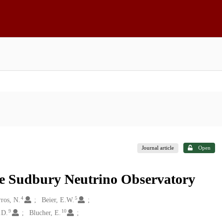
Journal article
Open
the Sudbury Neutrino Observatory
4
5
ros, N.
Beier, E.W.
9
10
.D.
Blucher, E.