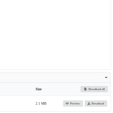
Size
Download all
2.1 MB
Preview
Download