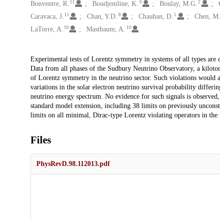
11
6
2
Bonventre, R.
Boudjemline, K.
Boulay, M.G.
11
8
1
Caravaca, J.
Chan, Y.D.
Chauhan, D.
Chen, M
10
10
LaTorre, A.
Mastbaum, A.
Description
Experimental tests of Lorentz symmetry in systems of all types are c
Data from all phases of the Sudbury Neutrino Observatory, a kiloton
of Lorentz symmetry in the neutrino sector. Such violations would app
variations in the solar electron neutrino survival probability differ
neutrino energy spectrum. No evidence for such signals is observed, 
standard model extension, including 38 limits on previously unconst
limits on all minimal, Dirac-type Lorentz violating operators in the n
Files
PhysRevD.98.112013.pdf