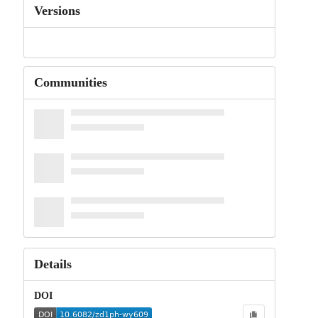
Versions
Communities
Details
DOI