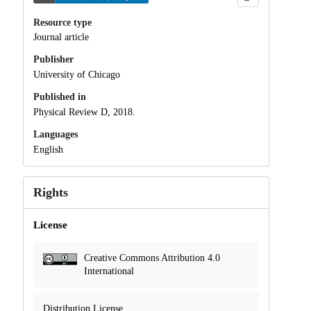
Resource type
Journal article
Publisher
University of Chicago
Published in
Physical Review D, 2018.
Languages
English
Rights
License
Creative Commons Attribution 4.0
International
Distribution License