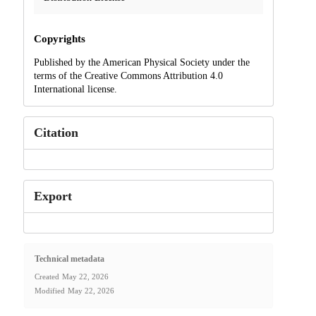
Copyrights
Published by the American Physical Society under the
terms of the Creative Commons Attribution 4.0
International license.
Citation
Export
Technical metadata
Created
May 22, 2026
Modified
May 22, 2026