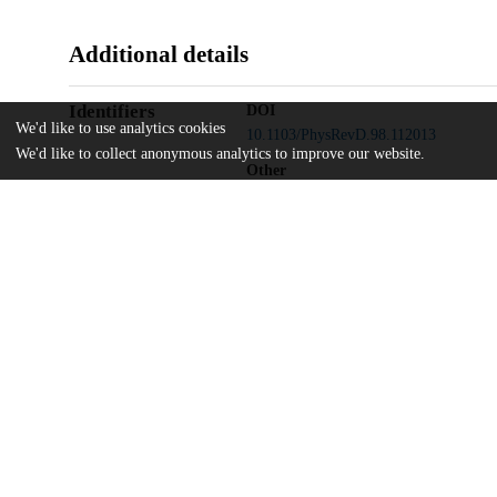
Additional details
Identifiers
DOI
We'd like to use analytics cookies
10.1103/PhysRevD.98.112013
We'd like to collect anonymous analytics to improve our website.
Other
oai:uchicago.tind.io:12605
Natural Sciences and Engineering Res
Funding
Industry Canada
National Research Council
Northern Ontario Heritage Fund
Atomic Energy of Canada
Ontario Power Generation
High Performance Computing Virtual