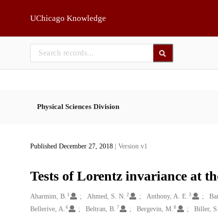
Skip to main
UChicago Knowledge
Physical Sciences Division
Published December 27, 2018
| Version v1
Tests of Lorentz invariance at 
1
2
3
Creators
Aharmim, B.
Ahmed, S. N.
Anthony, A. E.
Bar
6
7
8
Bellerive, A.
Beltran, B.
Bergevin, M.
Biller, S