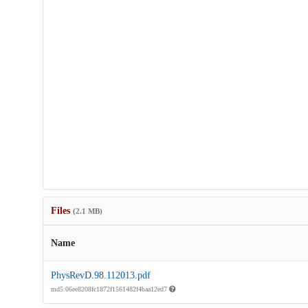
Files
(2.1 MB)
Name
PhysRevD.98.112013.pdf
md5:06ee8208fc1872f1561482f4baa12ed7