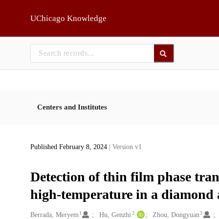
Skip to main
UChicago Knowledge
Centers and Institutes
Published February 8, 2024
| Version v1
Detection of thin film phase tra
high-temperature in a diamond a
1
2
3
Creators
Berrada, Meryem
Hu, Genzhi
Zhou, Dongyuan