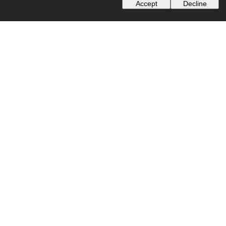
Accept
Decline