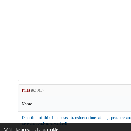
Files
(6.5 MB)
Name
Detection-of-thin-film-phase-transformations-at-high-pressure-an
in-a-diamond-anvil-cell.pdf
Article
We'd like to use analytics cookies