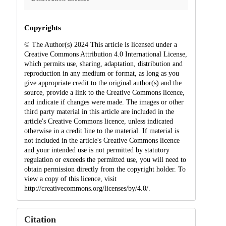
Copyrights
© The Author(s) 2024 This article is licensed under a
Creative Commons Attribution 4.0 International License,
which permits use, sharing, adaptation, distribution and
reproduction in any medium or format, as long as you
give appropriate credit to the original author(s) and the
source, provide a link to the Creative Commons licence,
and indicate if changes were made. The images or other
third party material in this article are included in the
article's Creative Commons licence, unless indicated
otherwise in a credit line to the material. If material is
not included in the article's Creative Commons licence
and your intended use is not permitted by statutory
regulation or exceeds the permitted use, you will need to
obtain permission directly from the copyright holder. To
view a copy of this licence, visit
http://creativecommons.org/licenses/by/4.0/.
Citation