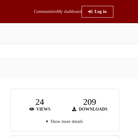
Communities
My dashboard
Log in
24
209
VIEWS
DOWNLOADS
Show more details