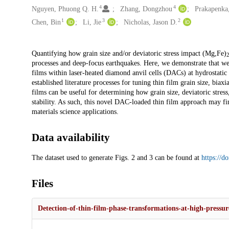
4
4
Nguyen, Phuong Q. H.
Zhang, Dongzhou
Prakapenka,
1
3
2
Chen, Bin
Li, Jie
Nicholas, Jason D.
Description
Quantifying how grain size and/or deviatoric stress impact (Mg,Fe)
processes and deep-focus earthquakes. Here, we demonstrate that wel
films within laser-heated diamond anvil cells (DACs) at hydrostati
established literature processes for tuning thin film grain size, biaxi
films can be useful for determining how grain size, deviatoric stress
stability. As such, this novel DAC-loaded thin film approach may find
materials science applications.
Data availability
The dataset used to generate Figs. 2 and 3 can be found at
https://d
Files
Detection-of-thin-film-phase-transformations-at-high-pressu