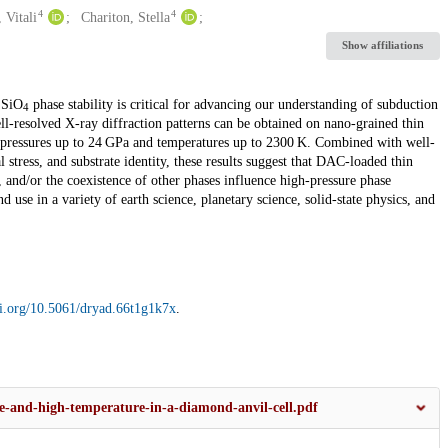
4
4
 Vitali
Chariton, Stella
Show affiliations
SiO
phase stability is critical for advancing our understanding of subduction
2
4
l-resolved X-ray diffraction patterns can be obtained on nano-grained thin
c pressures up to 24 GPa and temperatures up to 2300 K. Combined with well-
al stress, and substrate identity, these results suggest that DAC-loaded thin
, and/or the coexistence of other phases influence high-pressure phase
 use in a variety of earth science, planetary science, solid-state physics, and
oi.org/10.5061/dryad.66t1g1k7x
.
re-and-high-temperature-in-a-diamond-anvil-cell.pdf