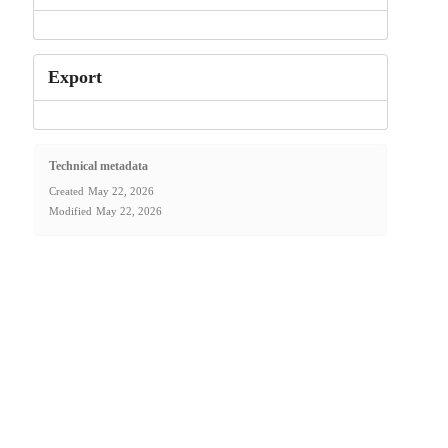
Export
Technical metadata
Created
May 22, 2026
Modified
May 22, 2026