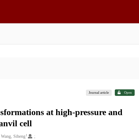
Journal article
Open
nsformations at high-pressure and
nvil cell
1
Wang, Siheng