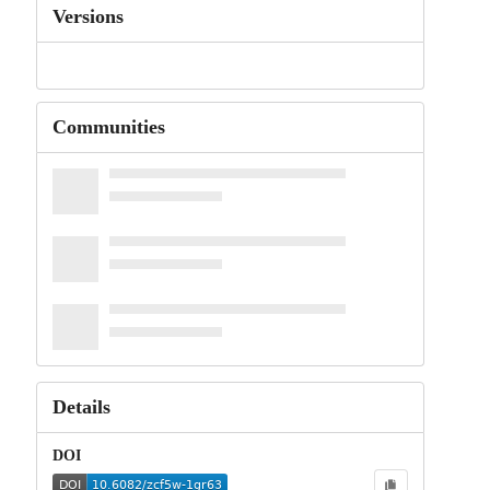
Versions
Communities
Details
DOI