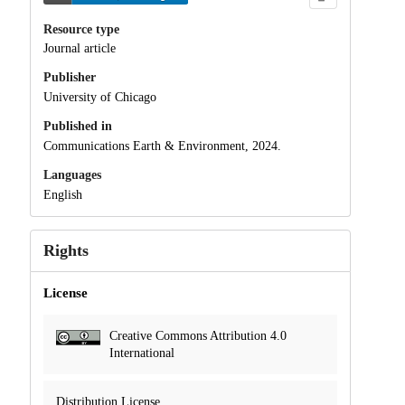
Resource type
Journal article
Publisher
University of Chicago
Published in
Communications Earth & Environment, 2024.
Languages
English
Rights
License
Creative Commons Attribution 4.0
International
Distribution License