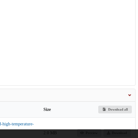
Size
Download all
d-high-temperature-
2.0 MB
Preview
Download