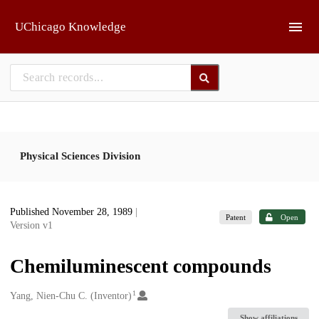
Skip to main
UChicago Knowledge
Physical Sciences Division
Published November 28, 1989
|
Patent
Open
Version v1
Chemiluminescent compounds
1
Creators
Yang, Nien-Chu C. (Inventor)
Show affiliations