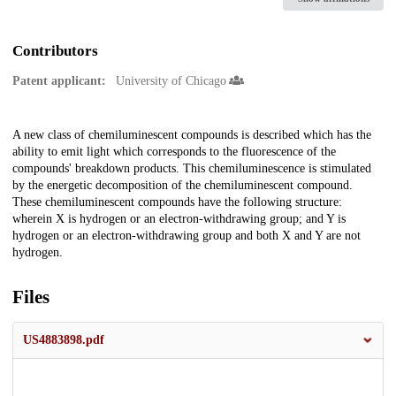
Contributors
Patent applicant:
University of Chicago
Description
A new class of chemiluminescent compounds is described which has the
ability to emit light which corresponds to the fluorescence of the
compounds' breakdown products. This chemiluminescence is stimulated
by the energetic decomposition of the chemiluminescent compound.
These chemiluminescent compounds have the following structure:
wherein X is hydrogen or an electron-withdrawing group; and Y is
hydrogen or an electron-withdrawing group and both X and Y are not
hydrogen.
Files
US4883898.pdf