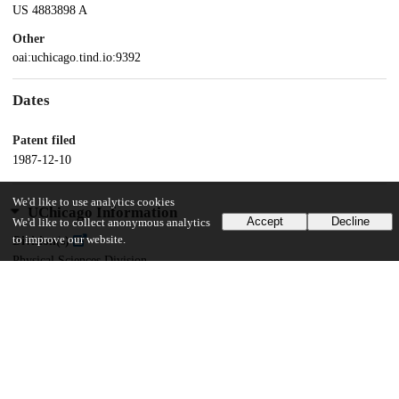
US 4883898 A
Other
oai:uchicago.tind.io:9392
Dates
Patent filed
1987-12-10
We'd like to use analytics cookies
UChicago Information
Accept
Decline
We'd like to collect anonymous analytics
to improve our website.
Division(s)
Physical Sciences Division
Department(s)
Chemistry
20
143