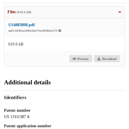
Files
(619.6 kB)
US4883898.pdf
md5:10cf03a249062fef279a10f5f0de1279
619.6 kB
Preview
Download
Additional details
Identifiers
Patent number
US 13111387 A
Patent application number