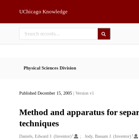
Skip to main
UChicago Knowledge
Physical Sciences Division
Published December 15, 2005
| Version v1
Method and apparatus for separa
techniques
1
1
Creators
Daniels, Edward J. (Inventor)
Jody, Bassam J. (Inventor)