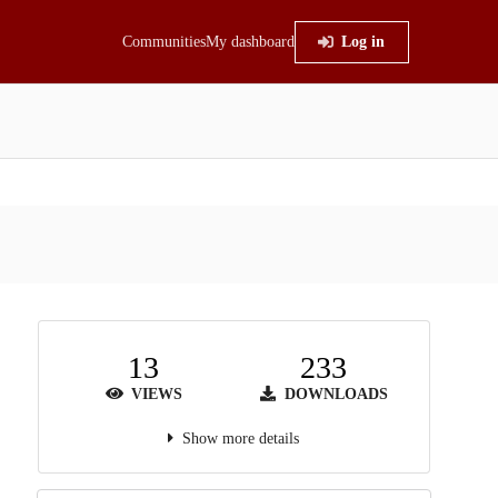
Communities
My dashboard
Log in
13
233
VIEWS
DOWNLOADS
Show more details