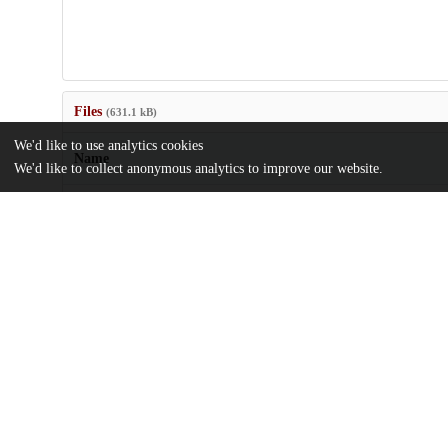
Files
(631.1 kB)
We'd like to use analytics cookies
Name
We'd like to collect anonymous analytics to improve our website.
US20050274651.pdf
md5:08fd8fb2eb0b9563a02a4b26bf49c34a
Additional details
Identifiers
Patent application number
US 86696304 A
Patent number
US 2005/0274651 A1