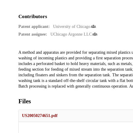
Contributors
Patent applicant:
University of Chicago
Patent assignee:
UChicago Argonne LLC
Description
A method and apparatus are provided for separating mixed plastics usi
washing of incoming plastics and providing a first separation process
includes a perforated basket to hold heavy materials, such as metals,
feeding section for feeding of mixed stream into the separation tank;
including floaters and sinkers from the separation tank. The separati
washing tank is a standard off-the-shelf circular tank with a flat b
Batch processing is replaced with generally continuous operation. An 
Files
US20050274651.pdf