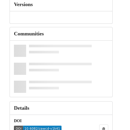
Versions
Communities
Details
DOI