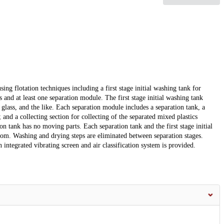
ng flotation techniques including a first stage initial washing tank for
 and at least one separation module. The first stage initial washing tank
 glass, and the like. Each separation module includes a separation tank, a
 and a collecting section for collecting of the separated mixed plastics
on tank has no moving parts. Each separation tank and the first stage initial
ottom. Washing and drying steps are eliminated between separation stages.
integrated vibrating screen and air classification system is provided.