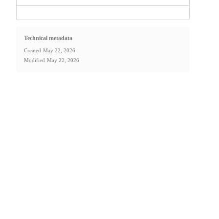
Technical metadata
Created
May 22, 2026
Modified
May 22, 2026