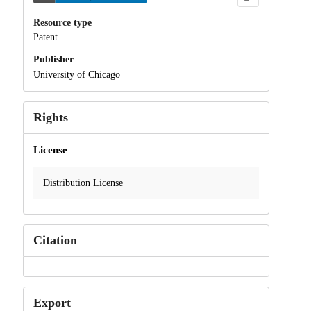
Resource type
Patent
Publisher
University of Chicago
Rights
License
Distribution License
Citation
Export