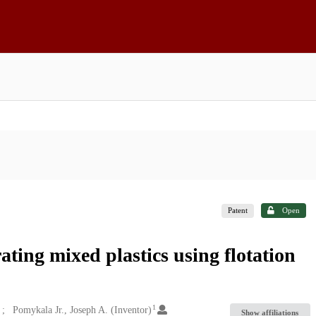
Patent
Open
ting mixed plastics using flotation
1
Pomykala Jr., Joseph A. (Inventor)
Show affiliations