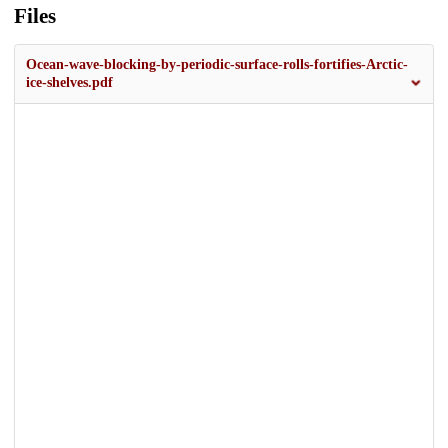
Files
Ocean-wave-blocking-by-periodic-surface-rolls-fortifies-Arctic-
ice-shelves.pdf