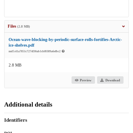
Files
(2.8 MB)
Ocean-wave-blocking-by-periodic-surface-rolls-fortifies-Arctic-
ice-shelves.pdf
md5:41a7851c7274f30ab1cbf0389a6efbc2
2.8 MB
Preview
Download
Additional details
Identifiers