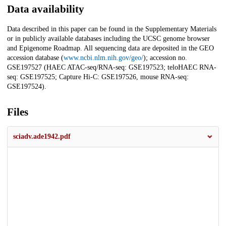
Data availability
Data described in this paper can be found in the Supplementary Materials
or in publicly available databases including the UCSC genome browser
and Epigenome Roadmap. All sequencing data are deposited in the GEO
accession database (
www.ncbi.nlm.nih.gov/geo/
); accession no.
GSE197527 (HAEC ATAC-seq/RNA-seq: GSE197523; teloHAEC RNA-
seq: GSE197525; Capture Hi-C: GSE197526, mouse RNA-seq:
GSE197524).
Files
sciadv.ade1942.pdf