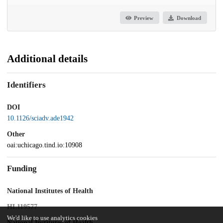
Preview
Download
Additional details
Identifiers
DOI
10.1126/sciadv.ade1942
Other
oai:uchicago.tind.io:10908
Funding
National Institutes of Health
HL119577
We'd like to use analytics cookies
National Institutes of Health