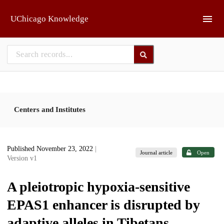
Skip to main
UChicago Knowledge
Centers and Institutes
Published November 23, 2022
|
Journal article
Open
Version v1
A pleiotropic hypoxia-sensitive
EPAS1 enhancer is disrupted by
adaptive alleles in Tibetans