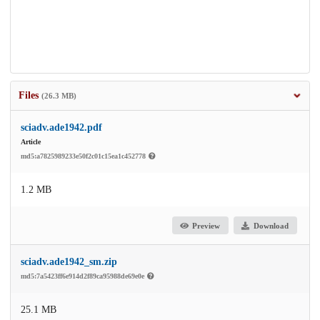
Files
(26.3 MB)
sciadv.ade1942.pdf
Article
md5:a7825989233e50f2c01c15ea1c452778
1.2 MB
Preview
Download
sciadv.ade1942_sm.zip
md5:7a5423ff6e914d2f89ca95988de69e0e
25.1 MB