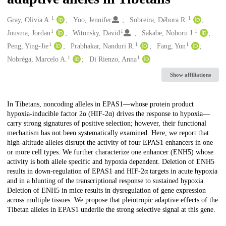
1
1
Creators
Gray, Olivia A.
Yoo, Jennifer
Sobreira, Débora R.
1
1
1
Jousma, Jordan
Witonsky, David
Sakabe, Noboru J.
1
1
1
Peng, Ying-Jie
Prabhakar, Nanduri R.
Fang, Yun
1
1
Nobréga, Marcelo A.
Di Rienzo, Anna
Show affiliations
Description
In Tibetans, noncoding alleles in EPAS1—whose protein product
hypoxia-inducible factor 2α (HIF-2α) drives the response to hypoxia—
carry strong signatures of positive selection; however, their functional
mechanism has not been systematically examined. Here, we report that
high-altitude alleles disrupt the activity of four EPAS1 enhancers in one
or more cell types. We further characterize one enhancer (ENH5) whose
activity is both allele specific and hypoxia dependent. Deletion of ENH5
results in down-regulation of EPAS1 and HIF-2α targets in acute hypoxia
and in a blunting of the transcriptional response to sustained hypoxia.
Deletion of ENH5 in mice results in dysregulation of gene expression
across multiple tissues. We propose that pleiotropic adaptive effects of the
Tibetan alleles in EPAS1 underlie the strong selective signal at this gene.