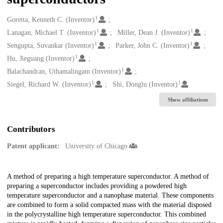
1
Creators
Goretta, Kenneth C. (Inventor)
1
1
Lanagan, Michael T. (Inventor)
Miller, Dean J. (Inventor)
1
1
Sengupta, Suvankar (Inventor)
Parker, John C. (Inventor)
1
Hu, Jieguang (Inventor)
1
Balachandran, Uthamalingam (Inventor)
1
1
Siegel, Richard W. (Inventor)
Shi, Donglu (Inventor)
Show affiliations
Contributors
Patent applicant:
University of Chicago
Description
A method of preparing a high temperature superconductor. A method of
preparing a superconductor includes providing a powdered high
temperature superconductor and a nanophase material. These components
are combined to form a solid compacted mass with the material disposed
in the polycrystalline high temperature superconductor. This combined