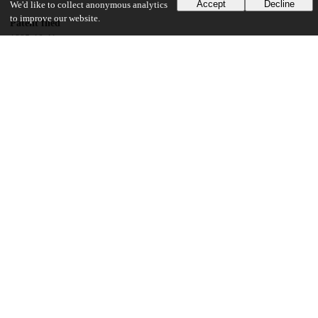
Accept
Decline
We'd like to collect anonymous analytics
to improve our website.
Patent filed
1995-10-11
UChicago Information
Division(s)
Physical Sciences Division
Department(s)
Physics
14
113
VIEWS
DOWNLOADS
Show more details
Versions