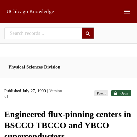
Skip to main
UChicago Knowledge
Physical Sciences Division
Published July 27, 1999
| Version
Patent
Open
v1
Engineered flux-pinning centers in
BSCCO TBCCO and YBCO
superconductors