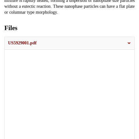
mixture is rapidly heated, forming a dispersion of nanophase size particles
without a eutectic reaction. These nanophase particles can have a flat plate
or columnar type morphology.
Files
US5929001.pdf