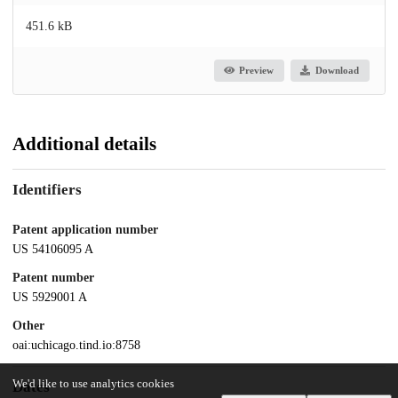
451.6 kB
Preview
Download
Additional details
Identifiers
Patent application number
US 54106095 A
Patent number
US 5929001 A
Other
oai:uchicago.tind.io:8758
We'd like to use analytics cookies
Dates