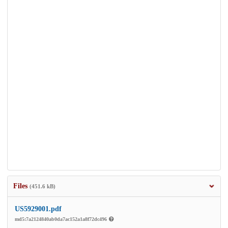
Files
(451.6 kB)
US5929001.pdf
md5:7a2124840ab0da7ac152a1a8f72dc496