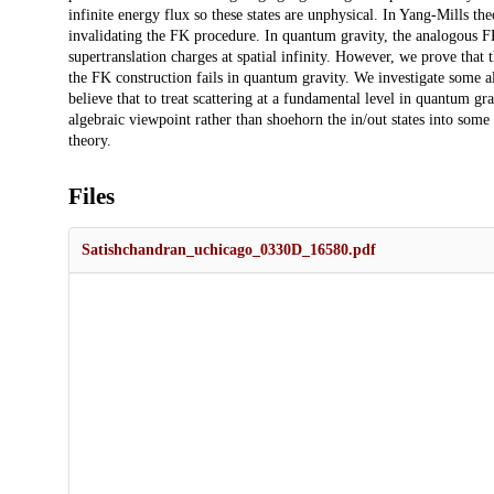
infinite energy flux so these states are unphysical. In Yang-Mills theo
invalidating the FK procedure. In quantum gravity, the analogous FK
supertranslation charges at spatial infinity. However, we prove that 
the FK construction fails in quantum gravity. We investigate some al
believe that to treat scattering at a fundamental level in quantum gr
algebraic viewpoint rather than shoehorn the in/out states into some
theory.
Files
Satishchandran_uchicago_0330D_16580.pdf