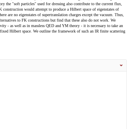
ry the "soft particles" used for dressing also contribute to the current flux,
 construction would attempt to produce a Hilbert space of eigenstates of
there are no eigenstates of supertranslation charges except the vacuum. Thus,
ternatives to FK constructions but find that these also do not work. We
avity - as well as in massless QED and YM theory - it is necessary to take an
 fixed Hilbert space. We outline the framework of such an IR finite scattering