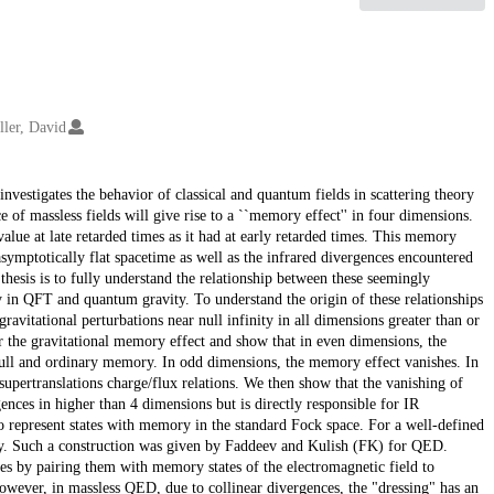
ller, David
nvestigates the behavior of classical and quantum fields in scattering theory
e of massless fields will give rise to a ``memory effect'' in four dimensions.
value at late retarded times as it had at early retarded times. This memory
symptotically flat spacetime as well as the infrared divergences encountered
thesis is to fully understand the relationship between these seemingly
y in QFT and quantum gravity. To understand the origin of these relationships
ravitational perturbations near null infinity in all dimensions greater than or
r the gravitational memory effect and show that in even dimensions, the
ll and ordinary memory. In odd dimensions, the memory effect vanishes. In
upertranslations charge/flux relations. We then show that the vanishing of
ences in higher than 4 dimensions but is directly responsible for IR
to represent states with memory in the standard Fock space. For a well-defined
ory. Such a construction was given by Faddeev and Kulish (FK) for QED.
es by pairing them with memory states of the electromagnetic field to
 However, in massless QED, due to collinear divergences, the "dressing" has an