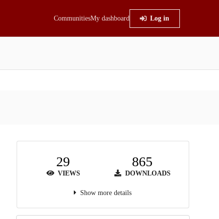
Communities
My dashboard
Log in
29
865
VIEWS
DOWNLOADS
Show more details