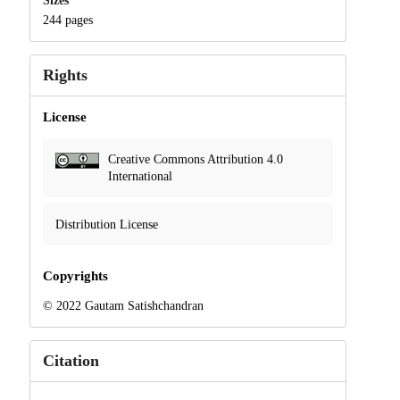
Sizes
244 pages
Rights
License
Creative Commons Attribution 4.0
International
Distribution License
Copyrights
© 2022 Gautam Satishchandran
Citation