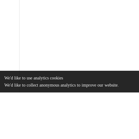
We'd like to use analytics cookies
We'd like to collect anonymous analytics to improve our website.