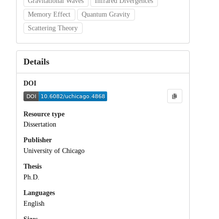
Gravitational Waves
Infrared Divergences
Memory Effect
Quantum Gravity
Scattering Theory
Details
DOI
Resource type
Dissertation
Publisher
University of Chicago
Thesis
Ph.D.
Languages
English