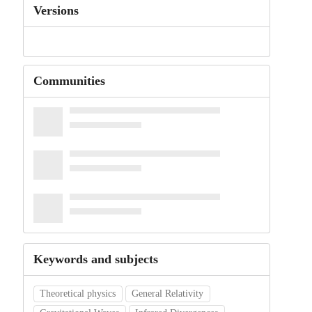
Versions
Communities
Keywords and subjects
Theoretical physics
General Relativity