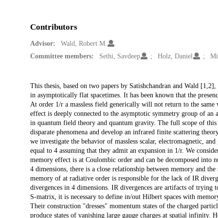
Contributors
Advisor:
Wald, Robert M.
Committee members:
Sethi, Savdeep
Holz, Daniel
Mi
Description
This thesis, based on two papers by Satishchandran and Wald [1,2], i
in asymptotically flat spacetimes. It has been known that the presenc
At order 1/r a massless field generically will not return to the same 
effect is deeply connected to the asymptotic symmetry group of an a
in quantum field theory and quantum gravity. The full scope of this 
disparate phenomena and develop an infrared finite scattering theor
we investigate the behavior of massless scalar, electromagnetic, and g
equal to 4 assuming that they admit an expansion in 1/r. We conside
memory effect is at Coulombic order and can be decomposed into nu
4 dimensions, there is a close relationship between memory and the s
memory of at radiative order is responsible for the lack of IR diverg
divergences in 4 dimensions. IR divergences are artifacts of trying 
S-matrix, it is necessary to define in/out Hilbert spaces with mem
Their construction "dresses" momentum states of the charged particl
produce states of vanishing large gauge charges at spatial infinity.