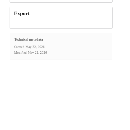
Export
Technical metadata
Created
May 22, 2026
Modified
May 22, 2026