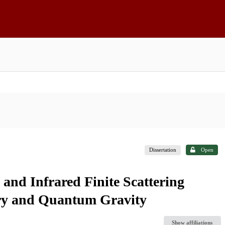
Dissertation
Open
and Infrared Finite Scattering
ry and Quantum Gravity
Show affiliations