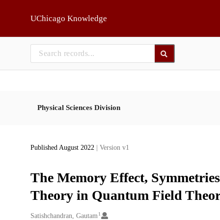
Skip to main
UChicago Knowledge
Physical Sciences Division
Published August 2022
| Version v1
The Memory Effect, Symmetries 
Theory in Quantum Field Theo
1
Creators
Satishchandran, Gautam