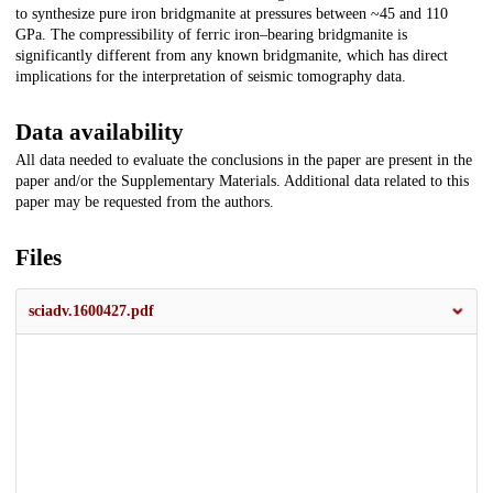
to synthesize pure iron bridgmanite at pressures between ~45 and 110
GPa. The compressibility of ferric iron–bearing bridgmanite is
significantly different from any known bridgmanite, which has direct
implications for the interpretation of seismic tomography data.
Data availability
All data needed to evaluate the conclusions in the paper are present in the
paper and/or the Supplementary Materials. Additional data related to this
paper may be requested from the authors.
Files
sciadv.1600427.pdf