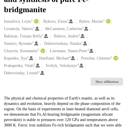
bridgmanite
1
1
1
Creators
Ismailova, Leyla
Bykova, Elena
Bykov, Maxim
1
1
Cerantola, Valerio
McCammon, Catherine
1
2
Ballaran, Tiziana Boffa
Bobrov, Andrei
1
1
Sinmyo, Ryosuke
Dubrovinskaia, Natalia
3
3
Glazyrin, Konstantin
Liermann, Hanns-Peter
1
4
5
Kupenko, Ilya
Hanfland, Michael
Prescher, Clemens
5
4
Prakapenka, Vitali
Svitlyk, Volodymyr
1
Dubrovinsky, Leonid
Show affiliations
Description
The physical and chemical properties of Earth's mantle, as well as its
dynamics and evolution, heavily depend on the phase composition of the
region. On the basis of experiments in laser-heated diamond anvil cells,
we demonstrate that Fe,Al-bearing bridgmanite (magnesium silicate
perovskite) is stable to pressures over 120 GPa and temperatures above
3000 K. Ferric iron stabilizes Fe-rich bridgmanite such that we were able