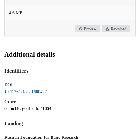
4.6 MB
Preview
Download
Additional details
Identifiers
DOI
10.1126/sciadv.1600427
Other
oai:uchicago.tind.io:11064
Funding
Russian Foundation for Basic Research