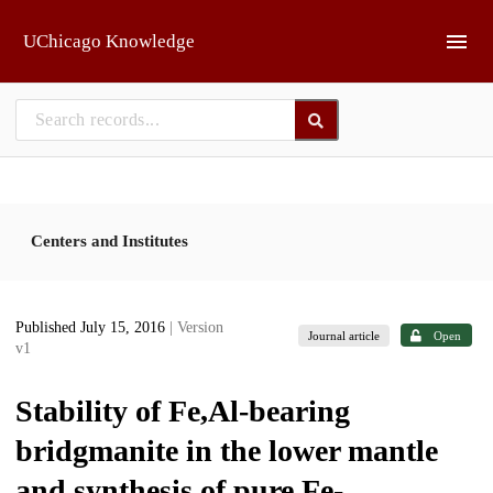
Skip to main
UChicago Knowledge
Centers and Institutes
Published July 15, 2016
| Version
Journal article
Open
v1
Stability of Fe,Al-bearing
bridgmanite in the lower mantle
and synthesis of pure Fe-