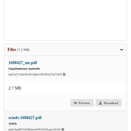
Files
(7.3 MB)
1600427_sm.pdf
Supplementary materials
md5:d772465eb207e08a511b987d73a729c9
2.7 MB
Preview
Download
sciadv.1600427.pdf
Article
md5:4ad8712b9fedecebf931f52baac1d5a9