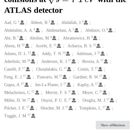
ATLAS detector
1
2
3
Creators
Aad, G.
Abbott, B.
Abdallah, J.
4
5
6
Abdelalim, A. A.
Abdesselam, A.
Abdinov, O.
7
8
9
Abi, B.
Abolins, M.
Abramowicz, H.
10
11
12
Abreu, H.
Acerbi, E.
Acharya, B. S.
13
14
15
Adams, D. L.
Addy, T. N.
Adelman, J.
16
17
17
Aderholz, M.
Anderson, K. J.
Boveia, A.
17
17
17
Canelli, F.
Choudalakis, G.
Costin, T.
17
17
17
Feng, E. J.
Fiascaris, M.
Gardner, R. W.
17
17
17
Gupta, A.
Jen-La Plante, I.
Kapliy, A.
17
17
17
Melachrinos, C.
Merritt, F. S.
Meyer, C.
17
17
17
Miller, D. W.
Onyisi, P. U. E.
Oreglia, M. J.
17
17
17
Pilcher, J. E.
Shochet, M. J.
Tompkins, L.
17
Tuggle, J. M.
Show affiliations