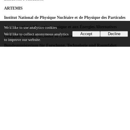
ARTEMIS
Institut National de Physique Nucléaire et de Physique des Particules
Commissariat à l'Énergie Atomique et aux Énergies Alternatives
We'd like to use analytics cookies
Accept
Decline
We'd like to collect anonymous analytics
Georgian National Academy of Sciences
to improve our website.
Bundesministerium für Forschung, Technologie und Raumfahrt
Deutsche Forschungsgemeinschaft
HGF
MPG
AvH Foundation
GSRT
ISF
MINERVA
GIF
DIP