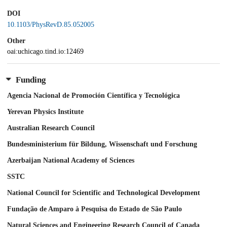
DOI
10.1103/PhysRevD.85.052005
Other
oai:uchicago.tind.io:12469
Funding
Agencia Nacional de Promoción Científica y Tecnológica
Yerevan Physics Institute
Australian Research Council
Bundesministerium für Bildung, Wissenschaft und Forschung
Azerbaijan National Academy of Sciences
SSTC
National Council for Scientific and Technological Development
Fundação de Amparo à Pesquisa do Estado de São Paulo
Natural Sciences and Engineering Research Council of Canada