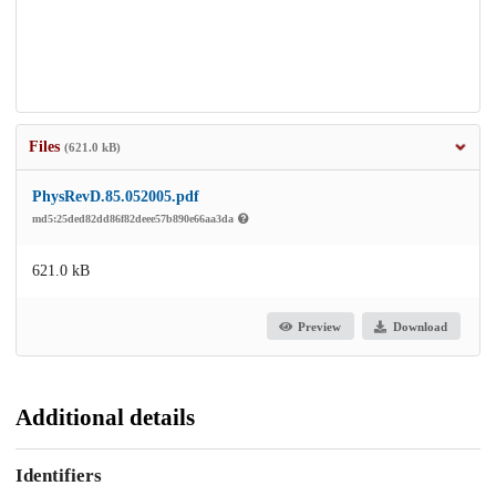
Files
(621.0 kB)
PhysRevD.85.052005.pdf
md5:25ded82dd86f82deee57b890e66aa3da
621.0 kB
Preview
Download
Additional details
Identifiers