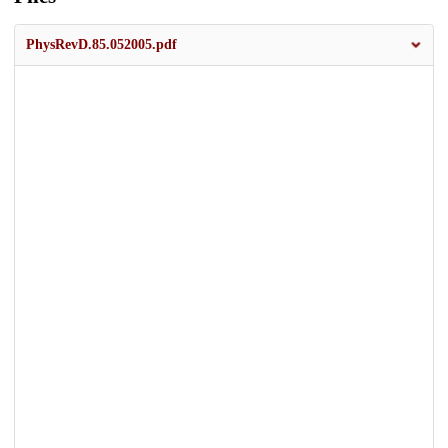
PhysRevD.85.052005.pdf