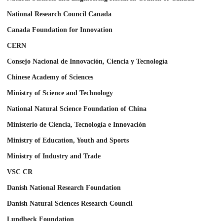
National Research Council Canada
Canada Foundation for Innovation
CERN
Consejo Nacional de Innovación, Ciencia y Tecnología
Chinese Academy of Sciences
Ministry of Science and Technology
National Natural Science Foundation of China
Ministerio de Ciencia, Tecnología e Innovación
Ministry of Education, Youth and Sports
Ministry of Industry and Trade
VSC CR
Danish National Research Foundation
Danish Natural Sciences Research Council
Lundbeck Foundation