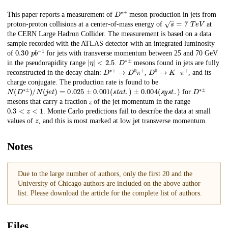
D
∗
±
Description
This paper reports a measurement of
meson production in jets from
s
=
7
T
e
V
proton-proton collisions at a center-of-mass energy of
at
the CERN Large Hadron Collider. The measurement is based on a data
sample recorded with the ATLAS detector with an integrated luminosity
0.30
p
b
−
1
of
for jets with transverse momentum between 25 and 70 GeV
|
𝜂
|
<
2.5
D
∗
±
in the pseudorapidity range
.
mesons found in jets are fully
D
∗
+
→
D
0
𝜋
+
D
0
→
K
−
𝜋
+
reconstructed in the decay chain:
,
, and its
charge conjugate. The production rate is found to be
N
(
D
∗
±
)
/
N
(
j
e
t
)
=
0.025
±
0.001
(
s
t
a
t
.
)
±
0.004
(
s
y
s
t
.
)
D
∗
±
for
mesons that carry a fraction 𝑧 of the jet momentum in the range
0.3
<
𝑧
<
1
. Monte Carlo predictions fail to describe the data at small
z
values of
, and this is most marked at low jet transverse momentum.
Notes
Due to the large number of authors, only the first 20 and the
University of Chicago authors are included on the above author
list. Please download the article for the complete list of authors.
Files