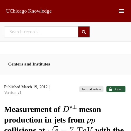
Skip to main
UChicago Knowledge
Centers and Institutes
Published March 19, 2012
|
Journal article
Open
Version v1
D
∗
±
Measurement of
meson
p
p
production in jets from
s
=
7
T
e
V
collisions at
with the