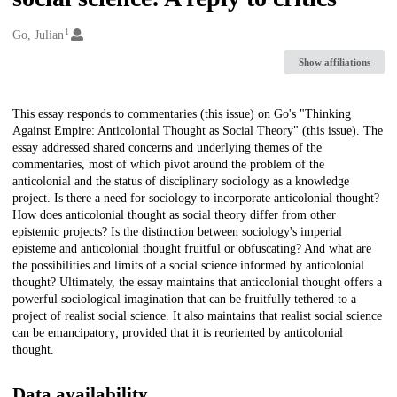
1
Creators
Go, Julian
Show affiliations
Description
This essay responds to commentaries (this issue) on Go's "Thinking
Against Empire: Anticolonial Thought as Social Theory" (this issue). The
essay addressed shared concerns and underlying themes of the
commentaries, most of which pivot around the problem of the
anticolonial and the status of disciplinary sociology as a knowledge
project. Is there a need for sociology to incorporate anticolonial thought?
How does anticolonial thought as social theory differ from other
epistemic projects? Is the distinction between sociology's imperial
episteme and anticolonial thought fruitful or obfuscating? And what are
the possibilities and limits of a social science informed by anticolonial
thought? Ultimately, the essay maintains that anticolonial thought offers a
powerful sociological imagination that can be fruitfully tethered to a
project of realist social science. It also maintains that realist social science
can be emancipatory; provided that it is reoriented by anticolonial
thought.
Data availability