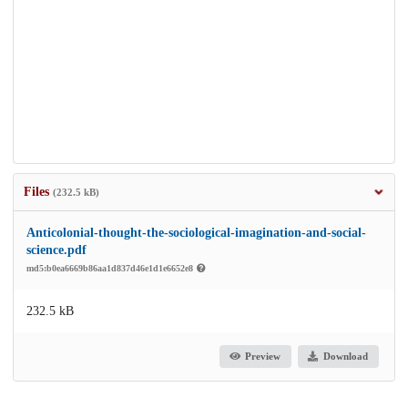
Files
(232.5 kB)
Anticolonial-thought-the-sociological-imagination-and-social-
science.pdf
md5:b0ea6669b86aa1d837d46e1d1e6652e8
232.5 kB
Preview
Download