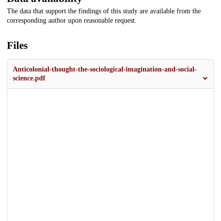
The data that support the findings of this study are available from the
corresponding author upon reasonable request.
Files
Anticolonial-thought-the-sociological-imagination-and-social-
science.pdf