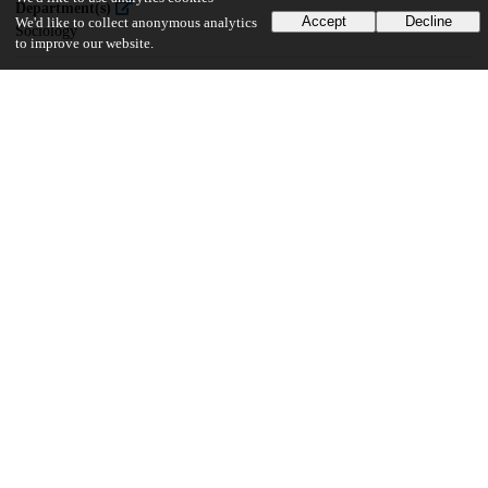
Department(s)
Accept
Decline
We'd like to collect anonymous analytics
Sociology
to improve our website.
14
487
VIEWS
DOWNLOADS
Show more details
Versions
Communities