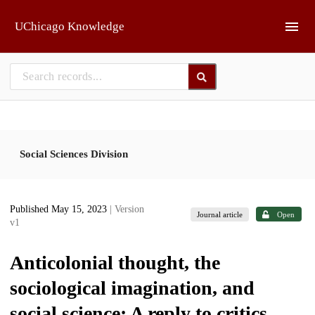
Skip to main
UChicago Knowledge
Social Sciences Division
Published May 15, 2023
| Version
Journal article
Open
v1
Anticolonial thought, the
sociological imagination, and
social science: A reply to critics