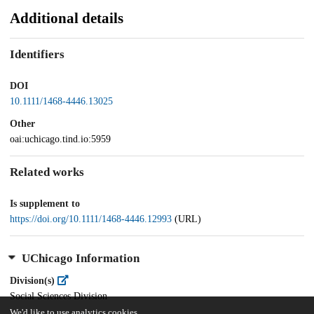
Additional details
Identifiers
DOI
10.1111/1468-4446.13025
Other
oai:uchicago.tind.io:5959
Related works
Is supplement to
https://doi.org/10.1111/1468-4446.12993
(URL)
UChicago Information
Division(s)
Social Sciences Division
We'd like to use analytics cookies