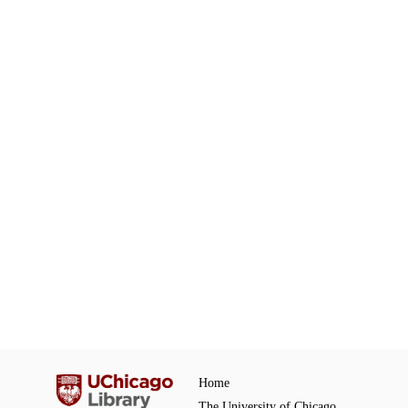
Home
The University of Chicago