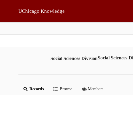
Skip to main
UChicago Knowledge
Social Sciences Di
Social Sciences Division
Records
Browse
Members