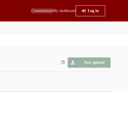
Communities
My dashboard
Log in
New upload