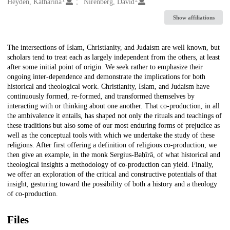
Creators
Heyden, Katharina
Nirenberg, David
Show affiliations
Description
The intersections of Islam, Christianity, and Judaism are well known, but
scholars tend to treat each as largely independent from the others, at least
after some initial point of origin. We seek rather to emphasize their
ongoing inter-dependence and demonstrate the implications for both
historical and theological work. Christianity, Islam, and Judaism have
continuously formed, re-formed, and transformed themselves by
interacting with or thinking about one another. That co-production, in all
the ambivalence it entails, has shaped not only the rituals and teachings of
these traditions but also some of our most enduring forms of prejudice as
well as the conceptual tools with which we undertake the study of these
religions. After first offering a definition of religious co-production, we
then give an example, in the monk Sergius-Baḥīrā, of what historical and
theological insights a methodology of co-production can yield. Finally,
we offer an exploration of the critical and constructive potentials of that
insight, gesturing toward the possibility of both a history and a theology
of co-production.
Files