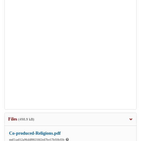
Files
(498.9 kB)
Co-produced-Religions.pdf
md5:ad12a9644f0021fd2e47be17bf18cf1b