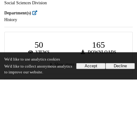
Social Sciences Division
Department(s)
History
50
165
VIEWS
DOWNLOADS
We'd like to use analytics cookies
Show more details
Accept
Decline
We'd like to collect anonymous analytics
to improve our website.
Versions
Communities