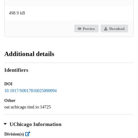
498.9 kB
Preview
Download
Additional details
Identifiers
DOI
10.1017/S0017816025000094
Other
oai:uchicago.tind.io:14725
UChicago Information
Division(s)