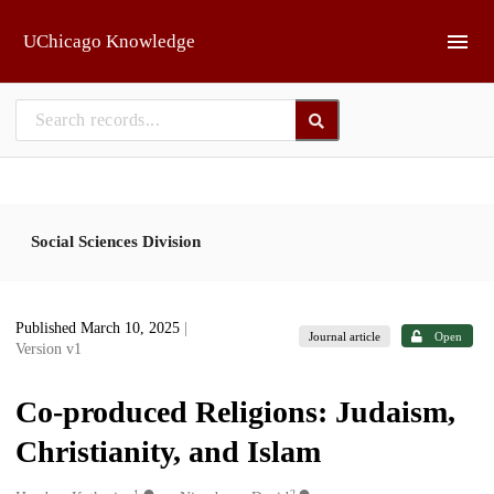
Skip to main
UChicago Knowledge
Social Sciences Division
Published March 10, 2025
|
Journal article
Open
Version v1
Co-produced Religions: Judaism,
Christianity, and Islam
1
2