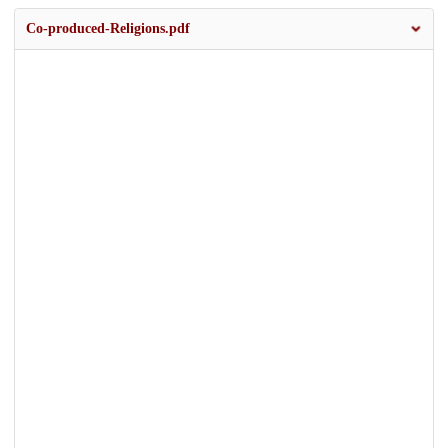
Co-produced-Religions.pdf