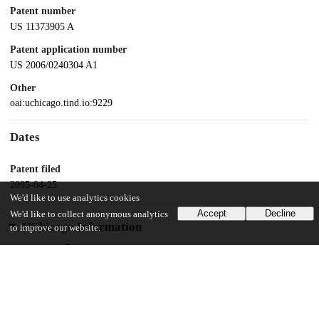
Patent number
US 11373905 A
Patent application number
US 2006/0240304 A1
Other
oai:uchicago.tind.io:9229
Dates
Patent filed
2005-04-25
We'd like to use analytics cookies
Accept
Decline
We'd like to collect anonymous analytics
UChicago Information
to improve our website.
Division(s)
Physical Sciences Division
Department(s)
Chemistry