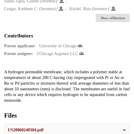
Creators
Sandi-Tapia, Giselle (Inventor)
1
1
Gregar, Kathleen C. (Inventor)
Kizilel, Riza (Inventor)
Show affiliations
Contributors
Patent applicant:
University of Chicago
Patent assignee:
UChicago Argonne LLC
Description
A hydrogen permeable membrane, which includes a polymer stable at
temperatures of about 200 C having clay impregnated with Pt or Au or
Ru or Pd particles or mixtures thereof with average diameters of less than
about 10 nanometers (nms) is disclosed. The membranes are useful in fuel
cells or any device which requires hydrogen to be separated from carbon
monoxide.
Files
US20060240304.pdf