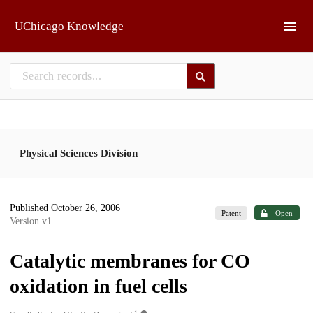
Skip to main
UChicago Knowledge
Physical Sciences Division
Published October 26, 2006
|
Patent
Open
Version v1
Catalytic membranes for CO
oxidation in fuel cells
1