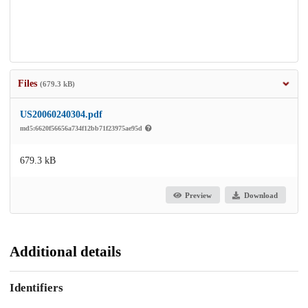
Files
(679.3 kB)
US20060240304.pdf
md5:6620f56656a734f12bb71f23975ae95d
679.3 kB
Preview
Download
Additional details
Identifiers