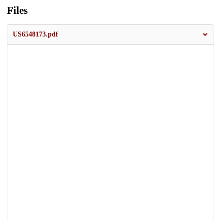
Files
US6548173.pdf