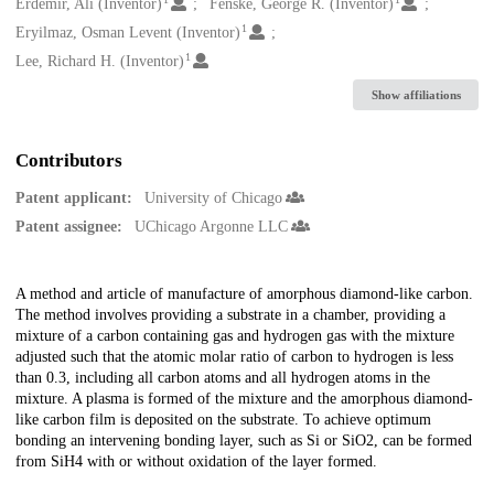
Creators
Erdemir, Ali (Inventor)
Fenske, George R. (Inventor)
1
Eryilmaz, Osman Levent (Inventor)
1
Lee, Richard H. (Inventor)
Show affiliations
Contributors
Patent applicant:
University of Chicago
Patent assignee:
UChicago Argonne LLC
Description
A method and article of manufacture of amorphous diamond-like carbon.
The method involves providing a substrate in a chamber, providing a
mixture of a carbon containing gas and hydrogen gas with the mixture
adjusted such that the atomic molar ratio of carbon to hydrogen is less
than 0.3, including all carbon atoms and all hydrogen atoms in the
mixture. A plasma is formed of the mixture and the amorphous diamond-
like carbon film is deposited on the substrate. To achieve optimum
bonding an intervening bonding layer, such as Si or SiO2, can be formed
from SiH4 with or without oxidation of the layer formed.