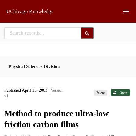
Skip to main
UChicago Knowledge
Physical Sciences Division
Published April 15, 2003
| Version
Patent
Open
v1
Method to produce ultra-low
friction carbon films
1
1