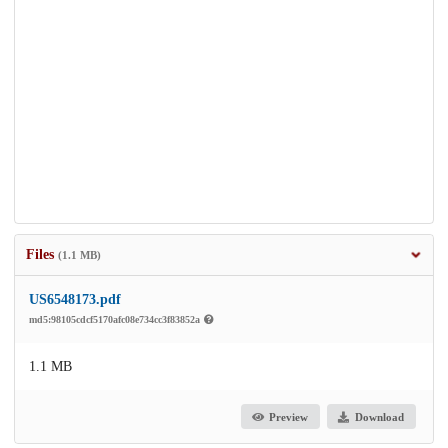
Files
(1.1 MB)
US6548173.pdf
md5:98105cdcf5170afc08e734cc3f83852a
1.1 MB
Preview
Download