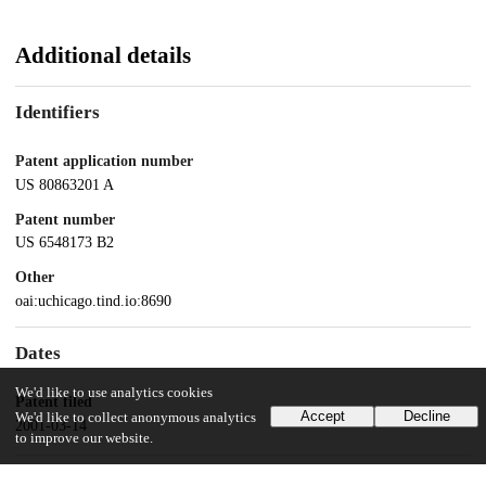
Additional details
Identifiers
Patent application number
US 80863201 A
Patent number
US 6548173 B2
Other
oai:uchicago.tind.io:8690
Dates
We'd like to use analytics cookies
Patent filed
Accept
Decline
We'd like to collect anonymous analytics
2001-03-14
to improve our website.