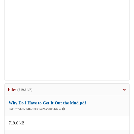
Files
(719.6 kB)
Why Do I Have to Get It Out the Mud.pdf
md5:7c947f55fdfacef43b6421a9d8d4e68a
719.6 kB