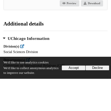
Preview
Download
Additional details
UChicago Information
Division(s)
Social Sciences Division
Department(s)
We'd like to use analytics cookies
Committee on International Relations (CIR)
Accept
Decline
We'd like to collect anonymous analytics
to improve our website.
44
25
VIEWS
DOWNLOADS
Show more details