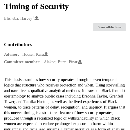
Timing of Security
1
Creators
Elisheba, Harvey
Show affiliations
Contributors
Advisor:
Hooser, Kara
Committee member:
Alakoc, Burcu Pinar
Description
This thesis examines how security operates through uneven temporal
logics that structure who receives protection and when. Using storytelling
and narrative as qualitative analytical methods, it draws on Black feminist
epistemology to analyze public cases including Breonna Taylor, Grenfell
Tower, and Tamika Huston, as well as the lived experiences of Black
women, to trace patterns of delay, recognition, and urgency. It argues that
this uneven timing is a structured feature of how security operates,
produced through a racialized logic of withstandability in which Black
women are expected to endure prolonged exposure to harm within
patriarchal and racialized systems. I center narrative as a form of analysis