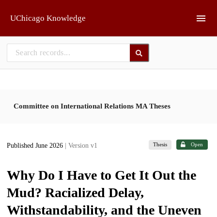
Skip to main
UChicago Knowledge
Committee on International Relations MA Theses
Thesis
Open
Published June 2026
| Version v1
Why Do I Have to Get It Out the
Mud? Racialized Delay,
Withstandability, and the Uneven