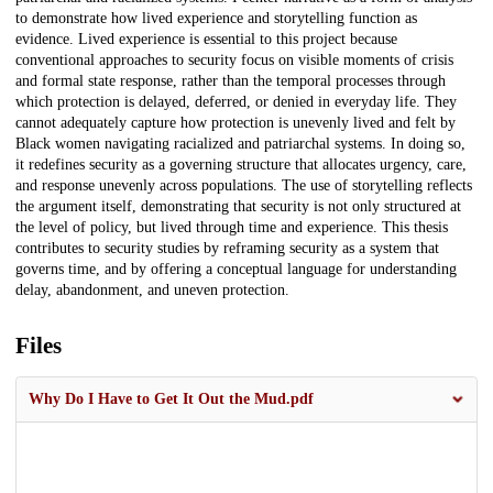
to demonstrate how lived experience and storytelling function as
evidence. Lived experience is essential to this project because
conventional approaches to security focus on visible moments of crisis
and formal state response, rather than the temporal processes through
which protection is delayed, deferred, or denied in everyday life. They
cannot adequately capture how protection is unevenly lived and felt by
Black women navigating racialized and patriarchal systems. In doing so,
it redefines security as a governing structure that allocates urgency, care,
and response unevenly across populations. The use of storytelling reflects
the argument itself, demonstrating that security is not only structured at
the level of policy, but lived through time and experience. This thesis
contributes to security studies by reframing security as a system that
governs time, and by offering a conceptual language for understanding
delay, abandonment, and uneven protection.
Files
Why Do I Have to Get It Out the Mud.pdf