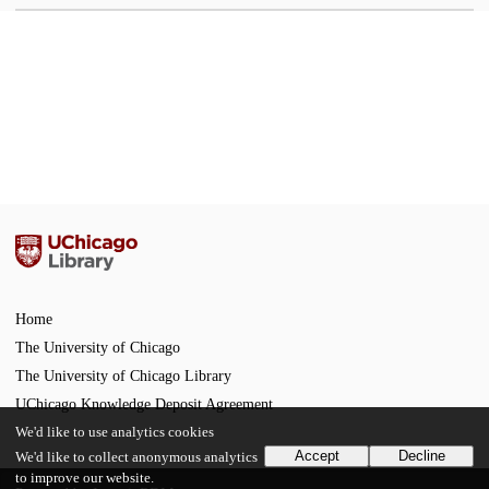
Home
The University of Chicago
The University of Chicago Library
UChicago Knowledge Deposit Agreement
We'd like to use analytics cookies
Accept
Decline
We'd like to collect anonymous analytics
to improve our website.