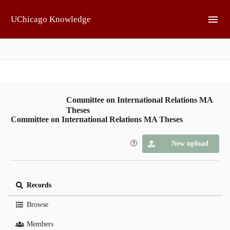
Skip to main
UChicago Knowledge
Committee on International Relations MA
Theses
Committee on International Relations MA Theses
New upload
Records
Browse
Members