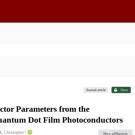
Journal article
Open
ctor Parameters from the
Quantum Dot Film Photoconductors
1
, Christopher
Show affiliations