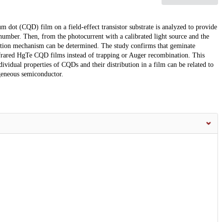
 dot (CQD) film on a field-effect transistor substrate is analyzed to provide
 number. Then, from the photocurrent with a calibrated light source and the
ination mechanism can be determined. The study confirms that geminate
frared HgTe CQD films instead of trapping or Auger recombination. This
ividual properties of CQDs and their distribution in a film can be related to
ogeneous semiconductor.