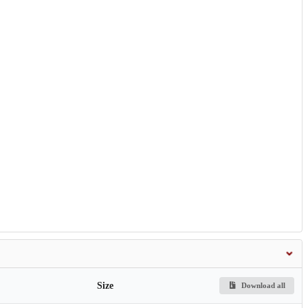
Size
Download all