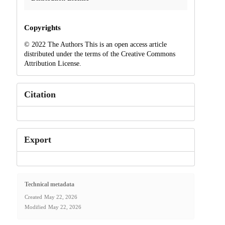
Copyrights
© 2022 The Authors This is an open access article
distributed under the terms of the Creative Commons
Attribution License.
Citation
Export
Technical metadata
Created
May 22, 2026
Modified
May 22, 2026