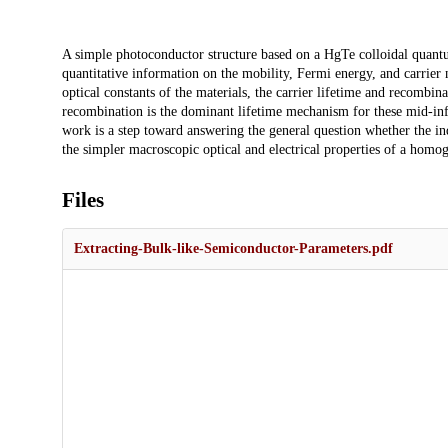
Description
A simple photoconductor structure based on a HgTe colloidal quantum
quantitative information on the mobility, Fermi energy, and carrier
optical constants of the materials, the carrier lifetime and recomb
recombination is the dominant lifetime mechanism for these mid-in
work is a step toward answering the general question whether the ind
the simpler macroscopic optical and electrical properties of a hom
Files
Extracting-Bulk-like-Semiconductor-Parameters.pdf