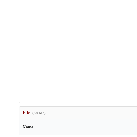
Files
(3.0 MB)
Name