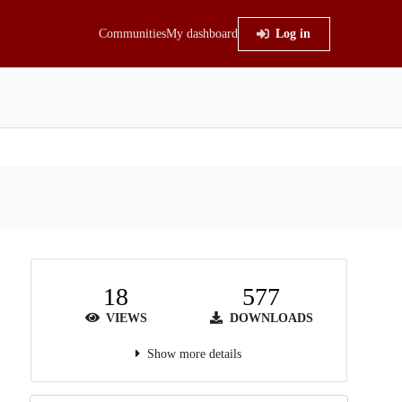
Communities
My dashboard
Log in
18
577
VIEWS
DOWNLOADS
Show more details