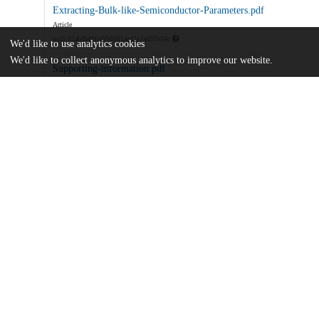
Extracting-Bulk-like-Semiconductor-Parameters.pdf
Article
md5:02abffaf01a2f56981aed2e3ad37b54c
We'd like to use analytics cookies
We'd like to collect anonymous analytics to improve our website.
Supporting-information.pdf
Supporting information
md5:efb922f9b42d532e6880e2017c831dd0
Additional details
Identifiers
DOI
10.1021/acs.jpcc.2c05391
Other
oai:uchicago.tind.io:4948
Funding
ONR
N00014-22-1-2027