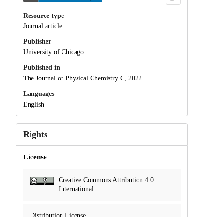
Resource type
Journal article
Publisher
University of Chicago
Published in
The Journal of Physical Chemistry C, 2022.
Languages
English
Rights
License
Creative Commons Attribution 4.0
International
Distribution License