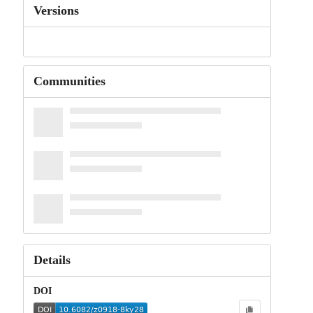
Versions
Communities
Details
DOI