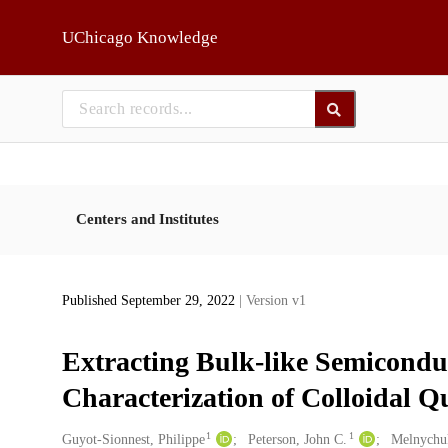
Skip to main
UChicago Knowledge
Centers and Institutes
Published September 29, 2022
| Version v1
Extracting Bulk-like Semicondu
Characterization of Colloidal 
1
1
Creators
Guyot-Sionnest, Philippe
Peterson, John C.
Melnychuk