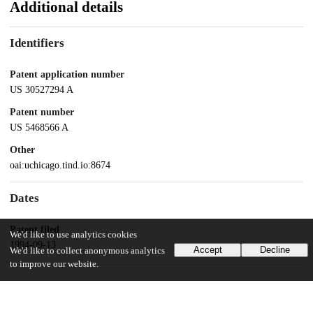
Additional details
Identifiers
Patent application number
US 30527294 A
Patent number
US 5468566 A
Other
oai:uchicago.tind.io:8674
Dates
Patent filed
We'd like to use analytics cookies
1994-09-13
Accept
Decline
We'd like to collect anonymous analytics
to improve our website.
UChicago Information
Division(s)