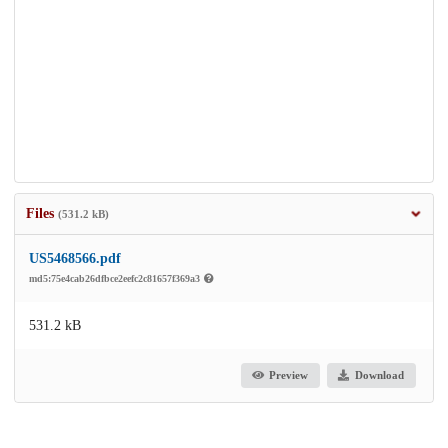
Files
(531.2 kB)
US5468566.pdf
md5:75e4cab26dfbce2eefc2c81657f369a3
531.2 kB
Preview
Download