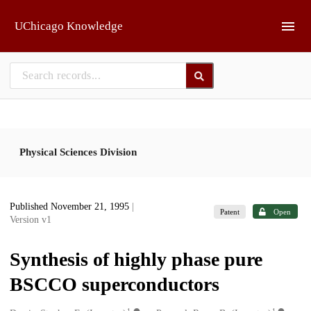
Skip to main
UChicago Knowledge
Physical Sciences Division
Published November 21, 1995
|
Patent
Open
Version v1
Synthesis of highly phase pure
BSCCO superconductors
1
1