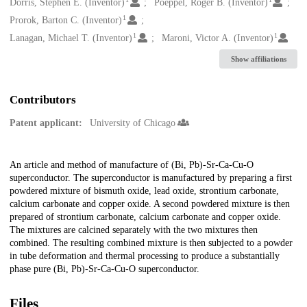
Creators
Dorris, Stephen E. (Inventor)
Poeppel, Roger B. (Inventor)
1
Prorok, Barton C. (Inventor)
1
1
Lanagan, Michael T. (Inventor)
Maroni, Victor A. (Inventor)
Show affiliations
Contributors
Patent applicant:
University of Chicago
Description
An article and method of manufacture of (Bi, Pb)-Sr-Ca-Cu-O
superconductor. The superconductor is manufactured by preparing a first
powdered mixture of bismuth oxide, lead oxide, strontium carbonate,
calcium carbonate and copper oxide. A second powdered mixture is then
prepared of strontium carbonate, calcium carbonate and copper oxide.
The mixtures are calcined separately with the two mixtures then
combined. The resulting combined mixture is then subjected to a powder
in tube deformation and thermal processing to produce a substantially
phase pure (Bi, Pb)-Sr-Ca-Cu-O superconductor.
Files