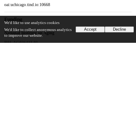
oai:uchicago.tind.io:10668
Funding
We'd like to use analytics cookies
Accept
Decline
We'd like to collect anonymous analytics
National Institute on Aging
to improve our website.
R01-AG036433-01
National Institute on Aging
R01-AG034052
John Templeton Foundation
Unknown funder
National Key Technologies R & D Program
National Natural Science Foundation of China
30930031
UChicago Information