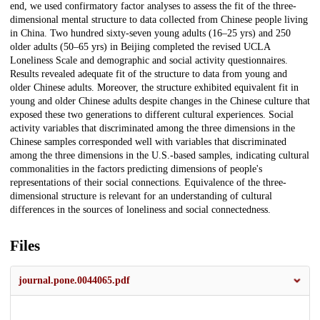
end, we used confirmatory factor analyses to assess the fit of the three-
dimensional mental structure to data collected from Chinese people living
in China. Two hundred sixty-seven young adults (16–25 yrs) and 250
older adults (50–65 yrs) in Beijing completed the revised UCLA
Loneliness Scale and demographic and social activity questionnaires.
Results revealed adequate fit of the structure to data from young and
older Chinese adults. Moreover, the structure exhibited equivalent fit in
young and older Chinese adults despite changes in the Chinese culture that
exposed these two generations to different cultural experiences. Social
activity variables that discriminated among the three dimensions in the
Chinese samples corresponded well with variables that discriminated
among the three dimensions in the U.S.-based samples, indicating cultural
commonalities in the factors predicting dimensions of people's
representations of their social connections. Equivalence of the three-
dimensional structure is relevant for an understanding of cultural
differences in the sources of loneliness and social connectedness.
Files
journal.pone.0044065.pdf