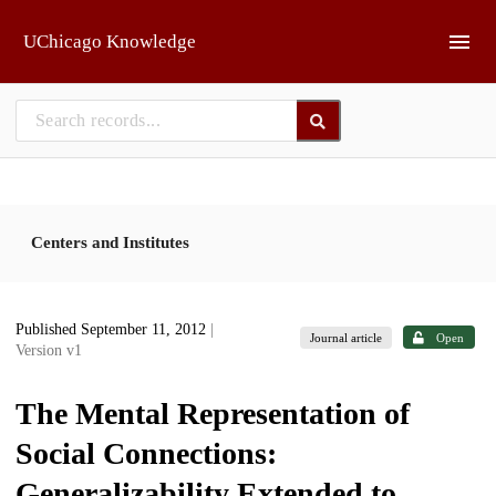
Skip to main
UChicago Knowledge
Centers and Institutes
Published September 11, 2012
|
Journal article
Open
Version v1
The Mental Representation of
Social Connections:
Generalizability Extended to