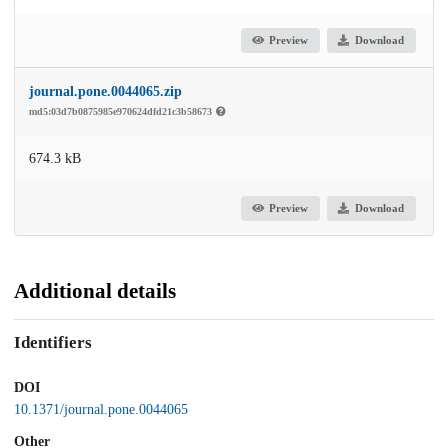
Preview
Download
journal.pone.0044065.zip
md5:03d7b0875985e970624dfd21c3b58673
674.3 kB
Preview
Download
Additional details
Identifiers
DOI
10.1371/journal.pone.0044065
Other