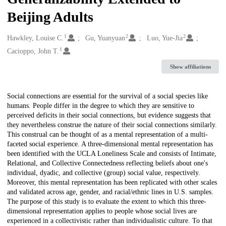
Beijing Adults
1
2
2
Creators
Hawkley, Louise C.
Gu, Yuanyuan
Luo, Yue-Jia
1
Cacioppo, John T.
Show affiliations
Description
Social connections are essential for the survival of a social species like
humans. People differ in the degree to which they are sensitive to
perceived deficits in their social connections, but evidence suggests that
they nevertheless construe the nature of their social connections similarly.
This construal can be thought of as a mental representation of a multi-
faceted social experience. A three-dimensional mental representation has
been identified with the UCLA Loneliness Scale and consists of Intimate,
Relational, and Collective Connectedness reflecting beliefs about one's
individual, dyadic, and collective (group) social value, respectively.
Moreover, this mental representation has been replicated with other scales
and validated across age, gender, and racial/ethnic lines in U.S. samples.
The purpose of this study is to evaluate the extent to which this three-
dimensional representation applies to people whose social lives are
experienced in a collectivistic rather than individualistic culture. To that