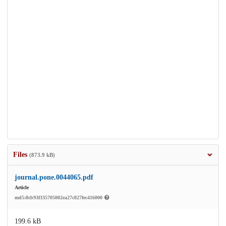
Files
(873.9 kB)
journal.pone.0044065.pdf
Article
md5:8cb93f335705002ea27c827fec416000
199.6 kB