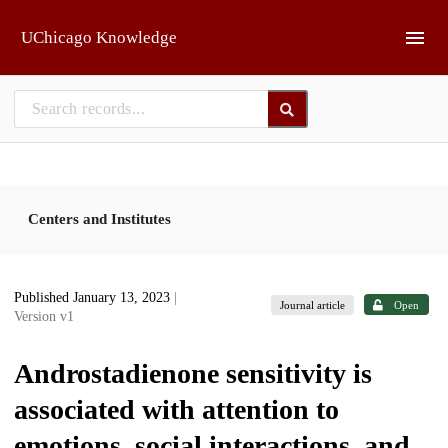
Skip to main
UChicago Knowledge
Centers and Institutes
Published January 13, 2023
|
Journal article
Open
Version v1
Androstadienone sensitivity is
associated with attention to
emotions, social interactions, and