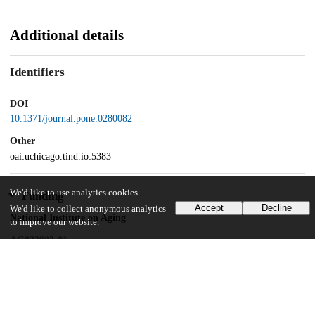
Additional details
Identifiers
DOI
10.1371/journal.pone.0280082
Other
oai:uchicago.tind.io:5383
We'd like to use analytics cookies
Funding
Accept
Decline
We'd like to collect anonymous analytics
National Institute on Aging
to improve our website.
AG033903-01
National Institute on Aging
AG030481
National Institute on Aging