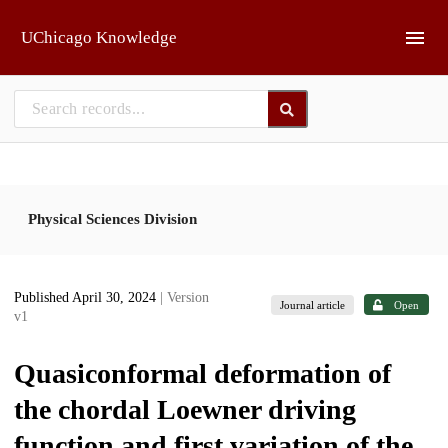
Skip to main
UChicago Knowledge
Physical Sciences Division
Published April 30, 2024
| Version
Journal article
Open
v1
Quasiconformal deformation of
the chordal Loewner driving
function and first variation of the