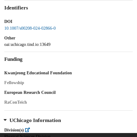
Identifiers
DOI
10.1007/s00208-024-02866-0
Other
oai:uchicago.tind.io:13649
Funding
Kwanjeong Educational Foundation
Fellowship
European Research Council
RaConTeich
UChicago Information
Division(s)
Physical Sciences Division