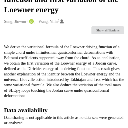
Loewner energy
1
2
Creators
Sung, Jinwoo
Wang, Yilin
Show affiliations
Description
We derive the variational formula of the Loewner driving function of a
simple chord under infinitesimal quasiconformal deformations with
Beltrami coefficients supported away from the chord. As an application,
we obtain the first variation of the Loewner energy of a Jordan curve,
defined as the Dirichlet energy of its driving function. This result gives
another explanation of the identity between the Loewner energy and the
universal Liouville action introduced by Takhtajan and Teo, which has the
same variational formula. We also deduce the variation of the total mass
of SLE
loops touching the Jordan curve under quasiconformal
8/3
deformations.
Data availability
Data sharing is not applicable to this article as no data sets were generated
or analyzed.