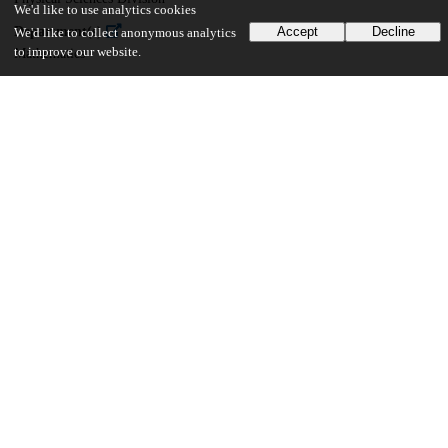
We'd like to use analytics cookies
Department(s)
Accept
Decline
We'd like to collect anonymous analytics
to improve our website.
Mathematics
21
161
VIEWS
DOWNLOADS
Show more details
Versions
Communities