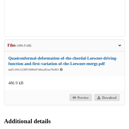
Files
(486.9 kB)
Quasiconformal-deformation-of-the-chordal-Loewner-driving-
function-and-first-variation-of-the-Loewner-energy.pdf
md5:101c122f874300a97e8eca95aa78c863
486.9 kB
Preview
Download
Additional details