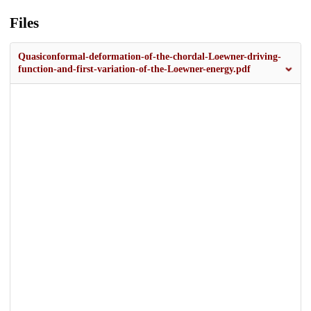
Files
Quasiconformal-deformation-of-the-chordal-Loewner-driving-
function-and-first-variation-of-the-Loewner-energy.pdf