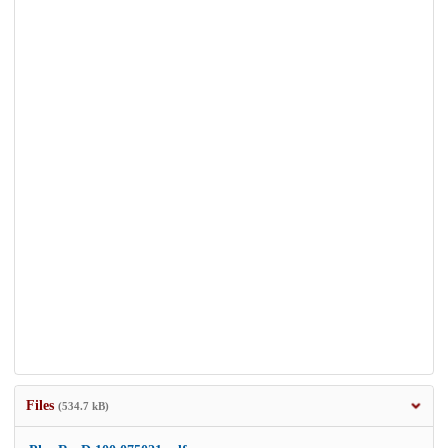
Files
(534.7 kB)