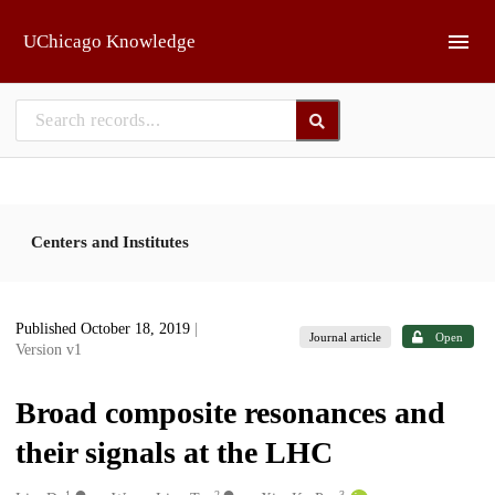
Skip to main
UChicago Knowledge
Centers and Institutes
Published October 18, 2019
|
Journal article
Open
Version v1
Broad composite resonances and
their signals at the LHC
1
2
3