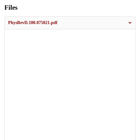
Files
PhysRevD.100.075021.pdf