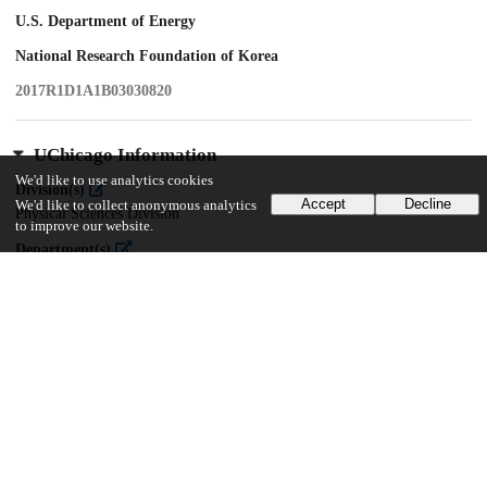
U.S. Department of Energy
National Research Foundation of Korea
2017R1D1A1B03030820
UChicago Information
We'd like to use analytics cookies
Division(s)
Accept
Decline
We'd like to collect anonymous analytics
Physical Sciences Division
to improve our website.
Department(s)
Enrico Fermi Institute, Physics
17
161
VIEWS
DOWNLOADS
Show more details