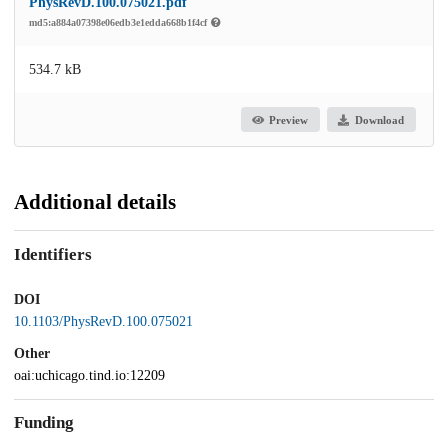
PhysRevD.100.075021.pdf
md5:a884a07398e06edb3e1edda668b1f4cf
534.7 kB
Preview
Download
Additional details
Identifiers
DOI
10.1103/PhysRevD.100.075021
Other
oai:uchicago.tind.io:12209
Funding