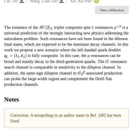
Creators
Liu, Da
Wang, Lian-Tao
Xie, Ke-Pan
Show affiliations
S
U
(
2
)
L
ρ
±
,
0
Description
The existence of the
triplet composite spin-1 resonances
is a
universal prediction of the strongly interacting new physics addressing the
naturalness problem. Such resonances have not been found in the diboson
final states, which are expected to be the dominant decay channels. In this
work we propose a new scenario where the left-handed quark doublet
q
L
=
(
t
L
,
b
L
)
is fully composite. In this case, the ρ resonances can be
t
t
―
broad and mainly decay to the third-generation quarks. The
resonance
search channel is comparable in sensitivity to the dilepton channel. In
t
t
―
ρ
0
addition, the same-sign dilepton channel in
-associated production
can probe the large-width region and complement the Drell-Yan
production channels.
Notes
Correction: A misspelling in an author name in Ref. [40] has been
fixed.