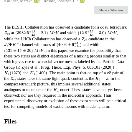
Creators
Karliner, Marek
Rosner, Jonathan L.
Show affiliations
c
c
―
s
u
―
Description
The BESIII Collaboration has observed a candidate for a
tetraquark
Z
c
s
(
3982.5
−
2.6
+
1.8
±
2.1
M
e
)
V
(
12.8
−
4.4
+
5.3
±
3.0
M
e
)
V
at
and width
,
Z
c
s
while the LHCb Collaboration has observed a
candidate in the
J
/
Ψ
K
−
(
4003
±
6
−
14
+
4
)
channel with mass of
and width
(
131
±
15
±
26
)
M
e
V
. In this paper, we examine the possibility that
these two states are distinct eigenstates of a mixing process similar to that
which gives rise to two axial-vector mesons labeled by the Particle Data
Group [P. Zyla et al., Prog. Theor. Exp. Phys. 6, 083C01 (2020)]
K
1
(
1270
)
K
1
(
1400
)
c
c
―
and
. The main point is that on top of a
pair of
Z
c
s
K
1
−
s
the
states have the same light quark content as the
. In the
compact tetraquark picture, this implies several additional states,
K
1
analogous to members of the
nonet. These states have not yet been
observed; nor are they required in the molecular approach. Thus,
experimental discovery or exclusion of these extra states will be a critical
test for competing models of exotic mesons with hidden charm.
Files