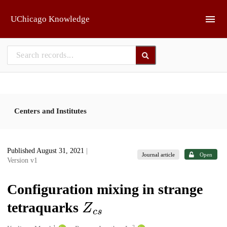
Skip to main
UChicago Knowledge
Centers and Institutes
Published August 31, 2021
|
Journal article
Open
Version v1
Configuration mixing in strange
Z
c
s
tetraquarks
1
2