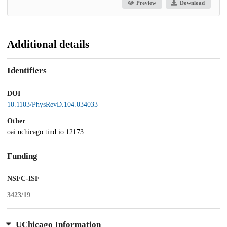
Preview
Download
Additional details
Identifiers
DOI
10.1103/PhysRevD.104.034033
Other
oai:uchicago.tind.io:12173
Funding
NSFC-ISF
3423/19
UChicago Information