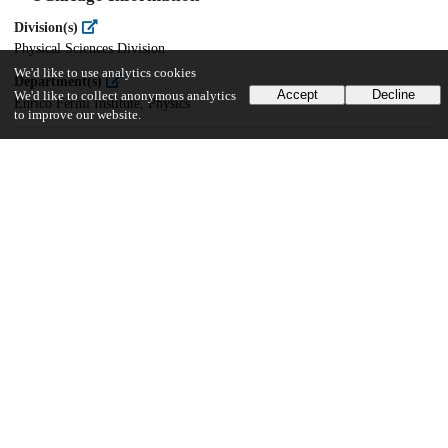
Division(s)
Physical Sciences Division
We'd like to use analytics cookies
Department(s)
Accept
Decline
We'd like to collect anonymous analytics
Enrico Fermi Institute, Physics
to improve our website.
23
148
VIEWS
DOWNLOADS
Show more details
Versions
Communities