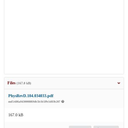
Files
(167.0 kB)
PhysRevD.104.034033.pdf
md5:686a9430008f694b5b1b5f9c1d83b207
167.0 kB