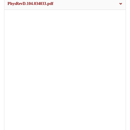
PhysRevD.104.034033.pdf