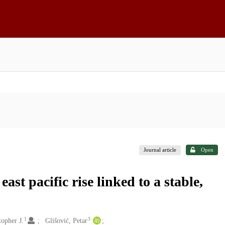
Journal article
Open
st pacific rise linked to a stable,
1
3
opher J.
Glišović, Petar