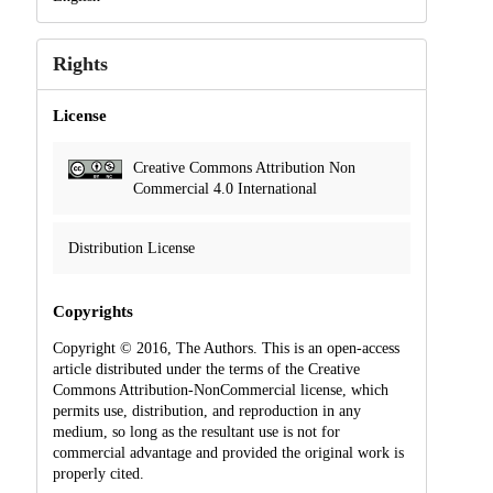
Rights
License
Creative Commons Attribution Non
Commercial 4.0 International
Distribution License
Copyrights
Copyright © 2016, The Authors. This is an open-access
article distributed under the terms of the Creative
Commons Attribution-NonCommercial license, which
permits use, distribution, and reproduction in any
medium, so long as the resultant use is not for
commercial advantage and provided the original work is
properly cited.