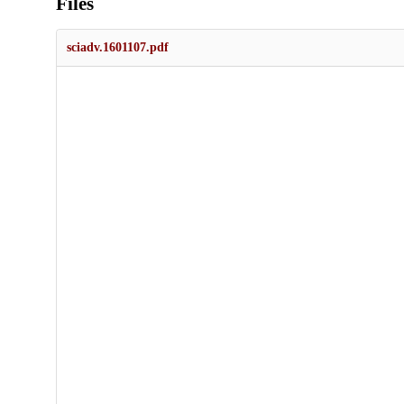
Files
sciadv.1601107.pdf