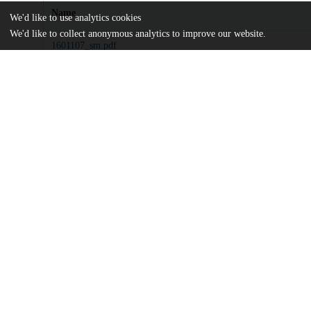
Name
We'd like to use analytics cookies
We'd like to collect anonymous analytics to improve our website.
1601107_sm.pdf
Supplementary materials
md5:2ab6ac8a65779fdbfe4dfdb3d7fb77da
sciadv.1601107.pdf
Article
md5:423f44832468fa3a2d29e7ecd9ac8c71
Additional details
Identifiers
DOI
10.1126/sciadv.1601107
Other
oai:uchicago.tind.io:10980
Funding
Canadian Institute for Advanced Res