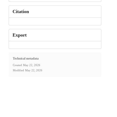
Citation
Export
Technical metadata
Created
May 22, 2026
Modified
May 22, 2026