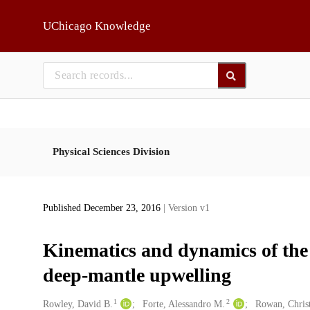
Skip to main
UChicago Knowledge
Physical Sciences Division
Published December 23, 2016
| Version v1
Kinematics and dynamics of the ea
deep-mantle upwelling
1
2
Creators
Rowley, David B.
Forte, Alessandro M.
Rowan, Christ