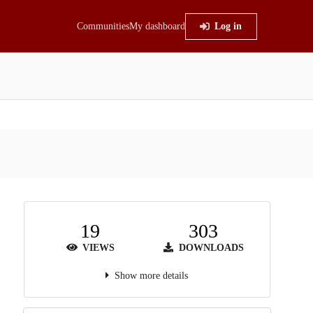
Communities
My dashboard
Log in
19
303
VIEWS
DOWNLOADS
Show more details