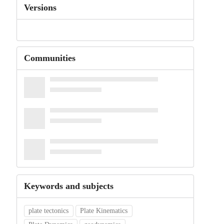
Versions
Communities
Keywords and subjects
plate tectonics
Plate Kinematics