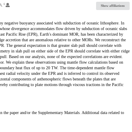
6
A.
Show affiliations
y by negative buoyancy associated with subduction of oceanic lithosphere. In
s whose divergence accommodates flow driven by subduction of oceanic slabs
 East Pacific Rise (EPR), Earth's dominant MOR, has been characterized by
dge accretion that are anomalous relative to other MORs. We reconstruct the
R. The general expectation is that greater slab pull should correlate with
etry in slab pull on either side of the EPR should correlate with either ridge
 pull. Based on our analysis, none of the expected correlations are evident.
ior. We explain these observations using mantle flow calculations based on
e boundary heat flux of up to 20 TW. The time-dependent mantle flow
hest radial velocity under the EPR and is inferred to control its observed
ontal components of asthenospheric flows beneath the plates that are
ereby contributing to plate motions through viscous tractions in the Pacific
 in the paper and/or the Supplementary Materials. Additional data related to