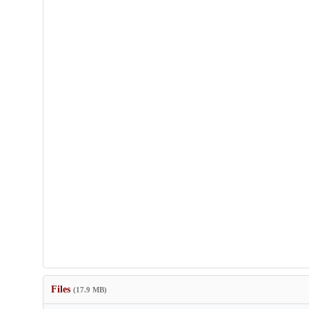
Files
(17.9 MB)