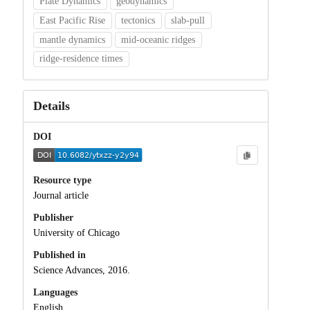
Plate Dynamics
geodynamics
East Pacific Rise
tectonics
slab-pull
mantle dynamics
mid-oceanic ridges
ridge-residence times
Details
DOI
Resource type
Journal article
Publisher
University of Chicago
Published in
Science Advances, 2016.
Languages
English