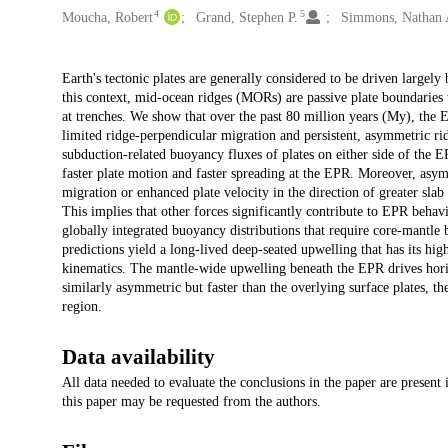
4
5
Moucha, Robert
Grand, Stephen P.
Simmons, Nathan 
Description
Earth's tectonic plates are generally considered to be driven largel
this context, mid-ocean ridges (MORs) are passive plate boundarie
at trenches. We show that over the past 80 million years (My), the
limited ridge-perpendicular migration and persistent, asymmetric ri
subduction-related buoyancy fluxes of plates on either side of the EP
faster plate motion and faster spreading at the EPR. Moreover, asymm
migration or enhanced plate velocity in the direction of greater slab
This implies that other forces significantly contribute to EPR behav
globally integrated buoyancy distributions that require core-mantl
predictions yield a long-lived deep-seated upwelling that has its hig
kinematics. The mantle-wide upwelling beneath the EPR drives horiz
similarly asymmetric but faster than the overlying surface plates, th
region.
Data availability
All data needed to evaluate the conclusions in the paper are present
this paper may be requested from the authors.