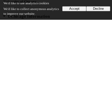
University of Chicago
We'd like to use analytics cookies
Accept
Decline
We'd like to collect anonymous analytics
to improve our website.
UChicago Information
Division(s)
Biological Sciences Division, Social Sciences Division
Department(s)
Psychology
Center(s) or Institute(s)
Institute for Mind and Biology
17
178
VIEWS
DOWNLOADS
Show more details
Versions