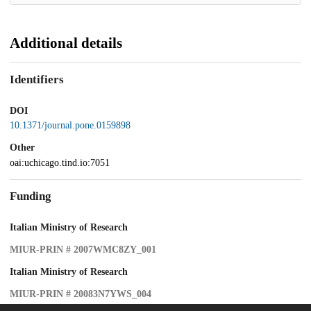
Additional details
Identifiers
DOI
10.1371/journal.pone.0159898
Other
oai:uchicago.tind.io:7051
Funding
Italian Ministry of Research
MIUR-PRIN # 2007WMC8ZY_001
Italian Ministry of Research
MIUR-PRIN # 20083N7YWS_004