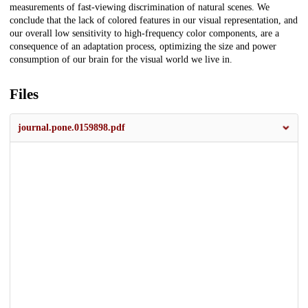
measurements of fast-viewing discrimination of natural scenes. We
conclude that the lack of colored features in our visual representation, and
our overall low sensitivity to high-frequency color components, are a
consequence of an adaptation process, optimizing the size and power
consumption of our brain for the visual world we live in.
Files
journal.pone.0159898.pdf