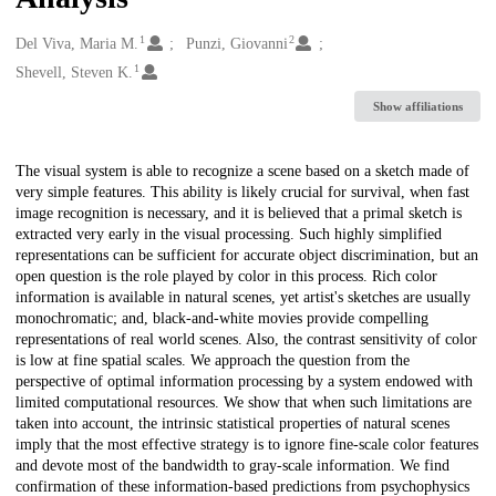
1
2
Creators
Del Viva, Maria M.
Punzi, Giovanni
1
Shevell, Steven K.
Show affiliations
Description
The visual system is able to recognize a scene based on a sketch made of
very simple features. This ability is likely crucial for survival, when fast
image recognition is necessary, and it is believed that a primal sketch is
extracted very early in the visual processing. Such highly simplified
representations can be sufficient for accurate object discrimination, but an
open question is the role played by color in this process. Rich color
information is available in natural scenes, yet artist's sketches are usually
monochromatic; and, black-and-white movies provide compelling
representations of real world scenes. Also, the contrast sensitivity of color
is low at fine spatial scales. We approach the question from the
perspective of optimal information processing by a system endowed with
limited computational resources. We show that when such limitations are
taken into account, the intrinsic statistical properties of natural scenes
imply that the most effective strategy is to ignore fine-scale color features
and devote most of the bandwidth to gray-scale information. We find
confirmation of these information-based predictions from psychophysics