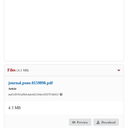
Files
(4.3 MB)
journal.pone.0159898.pdf
Article
md5:f9763a9bb4ab4d1294ec5f5f7f746023
4.3 MB
Preview
Download