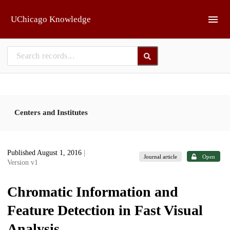
Skip to main
UChicago Knowledge
Centers and Institutes
Published August 1, 2016
|
Journal article
Open
Version v1
Chromatic Information and
Feature Detection in Fast Visual
Analysis