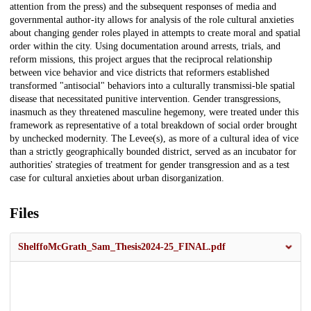
attention from the press) and the subsequent responses of media and
governmental author-ity allows for analysis of the role cultural anxieties
about changing gender roles played in attempts to create moral and spatial
order within the city. Using documentation around arrests, trials, and
reform missions, this project argues that the reciprocal relationship
between vice behavior and vice districts that reformers established
transformed "antisocial" behaviors into a culturally transmissi-ble spatial
disease that necessitated punitive intervention. Gender transgressions,
inasmuch as they threatened masculine hegemony, were treated under this
framework as representative of a total breakdown of social order brought
by unchecked modernity. The Levee(s), as more of a cultural idea of vice
than a strictly geographically bounded district, served as an incubator for
authorities' strategies of treatment for gender transgression and as a test
case for cultural anxieties about urban disorganization.
Files
ShelffoMcGrath_Sam_Thesis2024-25_FINAL.pdf