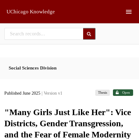
Skip to main
UChicago Knowledge
Social Sciences Division
Thesis
Open
Published June 2025
| Version v1
"Many Girls Just Like Her": Vice
Districts, Gender Transgression,
and the Fear of Female Modernity