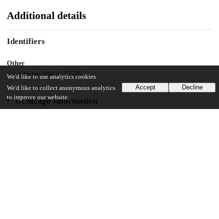
Additional details
Identifiers
Other
oai:uchicago.tind.io:15528
We'd like to use analytics cookies
Accept
Decline
We'd like to collect anonymous analytics
to improve our website.
UChicago Information
Division(s)
Social Sciences Division, The College
Department(s)
Chicago Studies Theses, Environment, Geography and Urbanization
57
267
VIEWS
DOWNLOADS