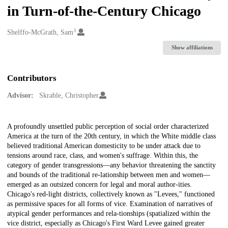
in Turn-of-the-Century Chicago
1
Creators
Shelffo-McGrath, Sam
Show affiliations
Contributors
Advisor:
Skrable, Christopher
Description
A profoundly unsettled public perception of social order characterized
America at the turn of the 20th century, in which the White middle class
believed traditional American domesticity to be under attack due to
tensions around race, class, and women's suffrage. Within this, the
category of gender transgressions—any behavior threatening the sanctity
and bounds of the traditional re-lationship between men and women—
emerged as an outsized concern for legal and moral author-ities.
Chicago's red-light districts, collectively known as "Levees," functioned
as permissive spaces for all forms of vice. Examination of narratives of
atypical gender performances and rela-tionships (spatialized within the
vice district, especially as Chicago's First Ward Levee gained greater