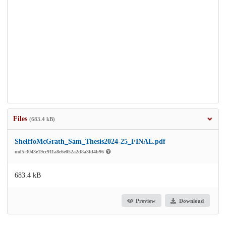
Files
(683.4 kB)
ShelffoMcGrath_Sam_Thesis2024-25_FINAL.pdf
md5:3043e19cc911a8e6e052a2d8a3fd4b96
683.4 kB
Preview
Download