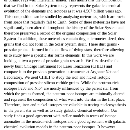
of cosmic rays with interstellar matter. This means that the composition
that we find in the Solar System today represents the galactic chemical
evolution of the elements and isotopes as it was 4.567 billion years ago.
This composition can be studied by analyzing meteorites, which are rocks
from space that regularly fall to Earth. Some of these meteorites have not
significantly been altered throughout the history of the Solar System and
therefore preserved a record of the original composition of the Solar
System. In addition, these meteorites contain tiny, micrometer-sized, dust
grains that did not form in the Solar System itself. These dust grains -
presolar grains - formed in the outflow of dying stars, therefore allowing
us to study how a specific star forms elements. In this work we are
looking at two aspects of presolar grain research. We first describe the
newly built Chicago Instrument for Laser Ionization (CHILI) and
compare it to the previous generation instruments at Argonne National
Laboratory. We used CHILI to study the iron and nickel isotopic
composition of presolar silicon carbide grains. While the neutron-rich
isotopes Fe58 and Ni64 are mostly influenced by the parent star from
which the grains formed, the neutron-poor isotopes are minimally altered
and represent the composition of what went into the star in the first place.
Therefore, iron and nickel isotopes are valuable in tracing nucleosynthesis
in the parent star as well as to study galactic chemical evolution. Our
study finds a good agreement with stellar models in terms of isotope
anomalies in the neutron-rich isotopes and a good agreement with galactic
chemical evolution models in the neutron-poor isotopes. It however