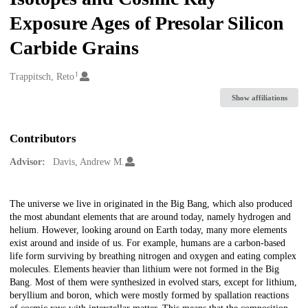
Exposure Ages of Presolar Silicon
Carbide Grains
1
Creators
Trappitsch, Reto
Show affiliations
Contributors
Advisor:
Davis, Andrew M.
Description
The universe we live in originated in the Big Bang, which also produced
the most abundant elements that are around today, namely hydrogen and
helium. However, looking around on Earth today, many more elements
exist around and inside of us. For example, humans are a carbon-based
life form surviving by breathing nitrogen and oxygen and eating complex
molecules. Elements heavier than lithium were not formed in the Big
Bang. Most of them were synthesized in evolved stars, except for lithium,
beryllium and boron, which were mostly formed by spallation reactions