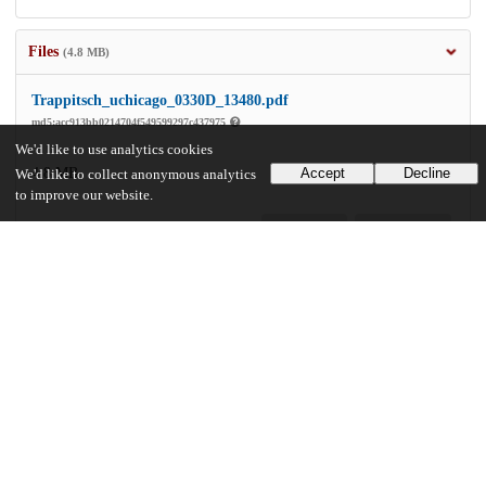
Files
(4.8 MB)
Trappitsch_uchicago_0330D_13480.pdf
md5:acc913bb0214704f549599297c437975
We'd like to use analytics cookies
4.8 MB
Accept
Decline
We'd like to collect anonymous analytics
to improve our website.
Preview
Download
Additional details
Identifiers
Other
oai:knowledge.uchicago.edu:715