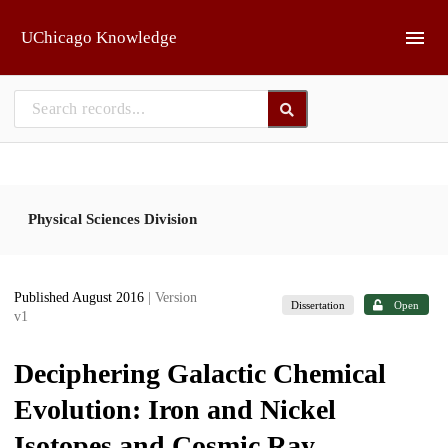
Skip to main
UChicago Knowledge
Physical Sciences Division
Published August 2016
| Version
Dissertation
Open
v1
Deciphering Galactic Chemical
Evolution: Iron and Nickel
Isotopes and Cosmic Ray