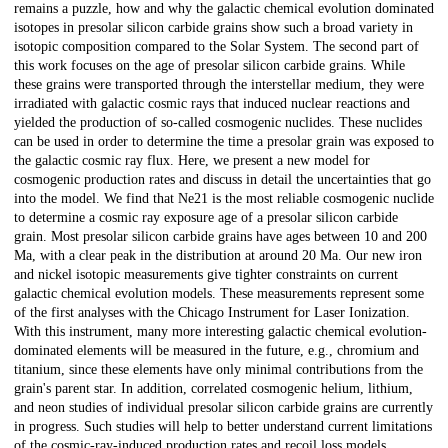
remains a puzzle, how and why the galactic chemical evolution dominated
isotopes in presolar silicon carbide grains show such a broad variety in
isotopic composition compared to the Solar System. The second part of
this work focuses on the age of presolar silicon carbide grains. While
these grains were transported through the interstellar medium, they were
irradiated with galactic cosmic rays that induced nuclear reactions and
yielded the production of so-called cosmogenic nuclides. These nuclides
can be used in order to determine the time a presolar grain was exposed to
the galactic cosmic ray flux. Here, we present a new model for
cosmogenic production rates and discuss in detail the uncertainties that go
into the model. We find that Ne21 is the most reliable cosmogenic nuclide
to determine a cosmic ray exposure age of a presolar silicon carbide
grain. Most presolar silicon carbide grains have ages between 10 and 200
Ma, with a clear peak in the distribution at around 20 Ma. Our new iron
and nickel isotopic measurements give tighter constraints on current
galactic chemical evolution models. These measurements represent some
of the first analyses with the Chicago Instrument for Laser Ionization.
With this instrument, many more interesting galactic chemical evolution-
dominated elements will be measured in the future, e.g., chromium and
titanium, since these elements have only minimal contributions from the
grain's parent star. In addition, correlated cosmogenic helium, lithium,
and neon studies of individual presolar silicon carbide grains are currently
in progress. Such studies will help to better understand current limitations
of the cosmic-ray-induced production rates and recoil loss models.