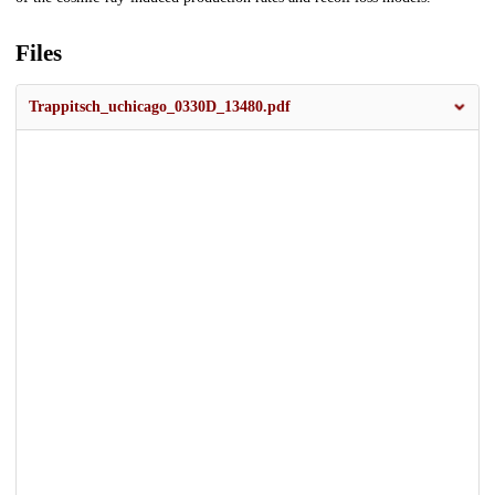
Files
Trappitsch_uchicago_0330D_13480.pdf