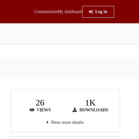
Communities
My dashboard
Log in
26
1K
VIEWS
DOWNLOADS
Show more details