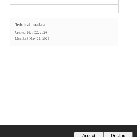
Technical metadata
Created
May 22, 2026
Modified
May 22, 2026
Accept
Decline