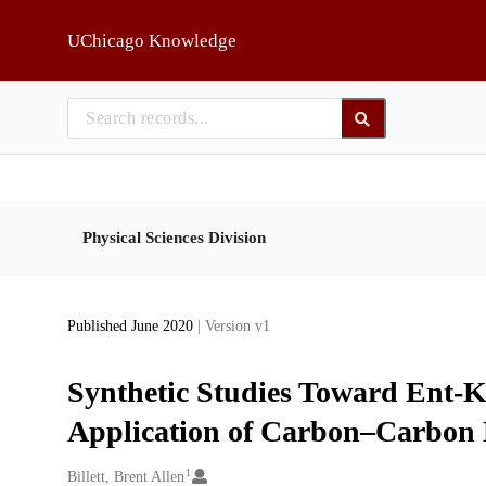
Skip to main
UChicago Knowledge
Physical Sciences Division
Published June 2020
| Version v1
Synthetic Studies Toward Ent-K
Application of Carbon–Carbon B
1
Creators
Billett, Brent Allen