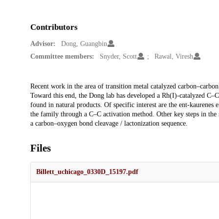
Contributors
Advisor:
Dong, Guangbin
Committee members:
Snyder, Scott
Rawal, Viresh
Description
Recent work in the area of transition metal catalyzed carbon–carbo
Toward this end, the Dong lab has developed a Rh(I)-catalyzed C–C bo
found in natural products. Of specific interest are the ent-kaurenes 
the family through a C–C activation method. Other key steps in the 
a carbon–oxygen bond cleavage / lactonization sequence.
Files
Billett_uchicago_0330D_15197.pdf