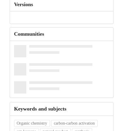
Versions
Communities
Keywords and subjects
Organic chemistry
carbon-carbon activation