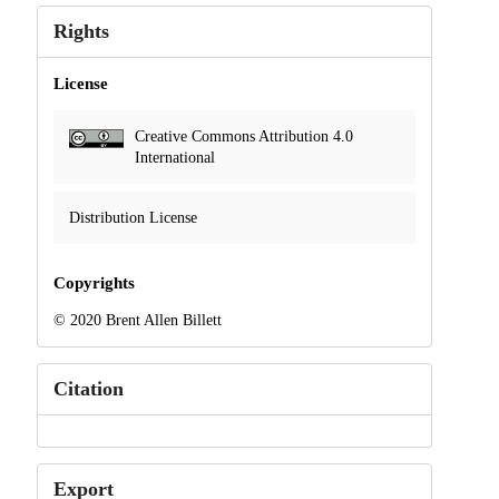
Rights
License
Creative Commons Attribution 4.0
International
Distribution License
Copyrights
© 2020 Brent Allen Billett
Citation
Export