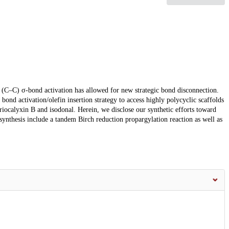
n (C–C) σ-bond activation has allowed for new strategic bond disconnection.
nd activation/olefin insertion strategy to access highly polycyclic scaffolds
eriocalyxin B and isodonal. Herein, we disclose our synthetic efforts toward
synthesis include a tandem Birch reduction propargylation reaction as well as