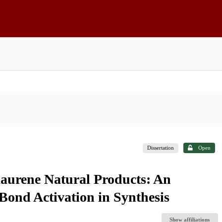
Dissertation
Open
aurene Natural Products: An
ond Activation in Synthesis
Show affiliations