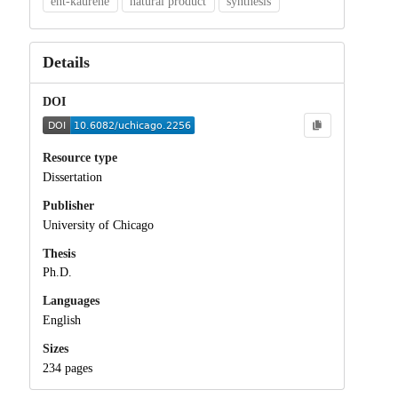
ent-kaurene
natural product
synthesis
Details
DOI
Resource type
Dissertation
Publisher
University of Chicago
Thesis
Ph.D.
Languages
English
Sizes
234 pages