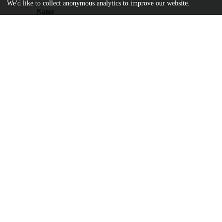
We'd like to collect anonymous analytics to improve our website.
Name
Billett_uchicago_0330D_15197.pdf
md5:08ac90d3937018c275745aac56a1979a
Additional details
Identifiers
Other
oai:uchicago.tind.io:2256
UChicago
Division(s)
Information
Physical Sciences Division
Department(s)
Chemistry