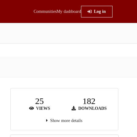
Communities
My dashboard
Log in
25
182
VIEWS
DOWNLOADS
Show more details