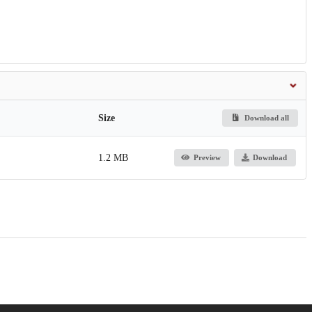
Size
Download all
1.2 MB
Preview
Download