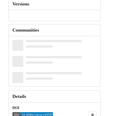
Versions
Communities
Details
DOI