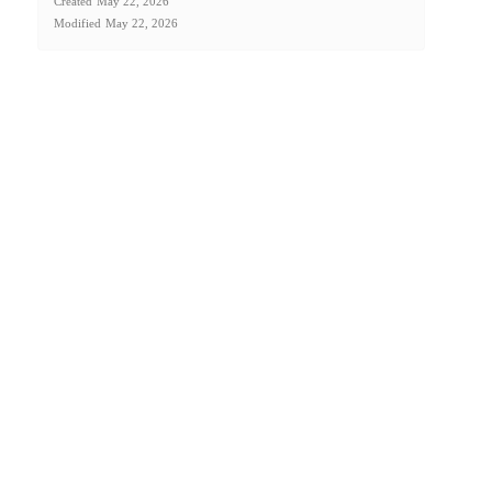
Created
May 22, 2026
Modified
May 22, 2026