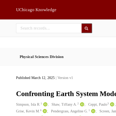
Skip to main
UChicago Knowledge
Physical Sciences Division
Published March 12, 2025
| Version v1
Confronting Earth System Model
1
2
3
Creators
Simpson, Isla R.
Shaw, Tiffany A.
Ceppi, Paulo
6
1
Grise, Kevin M.
Pendergrass, Angeline G.
Screen, Ja