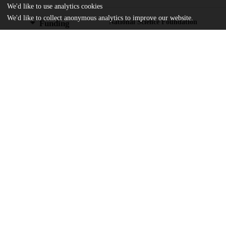
We'd like to use analytics cookies
We'd like to collect anonymous analytics to improve our website.
National Science Foundation
Funding
AGS-2300037
National Science Foundation
AGS-2330009
National Science Foundation
AGS-2241752
U.S. Department of Energy
DE-AC52-07NA27344
National Oceanic and Atmospheric Ad
NA23OAR4310597
National Oceanic and Atmospheric Ad
NA23OAR4310634
National Oceanic and Atmospheric Ad