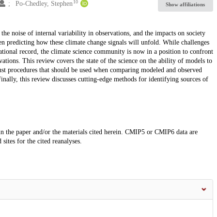
10
Po-Chedley, Stephen
Show affiliations
e noise of internal variability in observations, and the impacts on society
 predicting how these climate change signals will unfold. While challenges
tional record, the climate science community is now in a position to confront
vations. This review covers the state of the science on the ability of models to
 robust procedures that should be used when comparing modeled and observed
nally, this review discusses cutting-edge methods for identifying sources of
 in the paper and/or the materials cited herein. CMIP5 or CMIP6 data are
sites for the cited reanalyses.