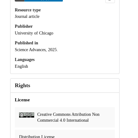
Resource type
Journal article
Publisher
University of Chicago
Published in
Science Advances, 2025.
Languages
English
Rights
License
Creative Commons Attribution Non
Commercial 4.0 International
Distribution License