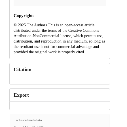
Copyrights
© 2025 The Authors This is an open-access article
distributed under the terms of the Creative Commons
Attribution-NonCommercial license, which permits use,
distribution, and reproduction in any medium, so long as
the resultant use is not for commercial advantage and
provided the original work is properly cited.
Citation
Export
Technical metadata