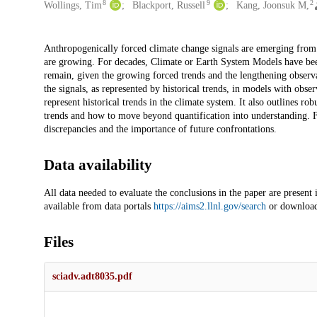
8
9
2
Wollings, Tim
Blackport, Russell
Kang, Joonsuk M,
Description
Anthropogenically forced climate change signals are emerging from th
are growing. For decades, Climate or Earth System Models have been
remain, given the growing forced trends and the lengthening observa
the signals, as represented by historical trends, in models with obser
represent historical trends in the climate system. It also outlines
trends and how to move beyond quantification into understanding. Fi
discrepancies and the importance of future confrontations.
Data availability
All data needed to evaluate the conclusions in the paper are present
available from data portals
https://aims2.llnl.gov/search
or download 
Files
sciadv.adt8035.pdf