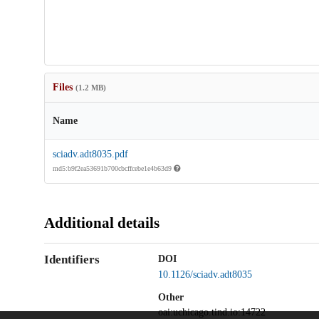
Files
(1.2 MB)
Name
sciadv.adt8035.pdf
md5:b9f2ea53691b700cbcffcebe1e4b63d9
Additional details
Identifiers
DOI
10.1126/sciadv.adt8035
Other
oai:uchicago.tind.io:14722