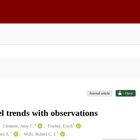
Journal article
Open
 trends with observations
4
5
Clement, Amy C.
Fischer, Erich
7
5
mes A.
Wills, Robert C. J.