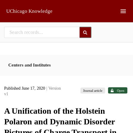
Skip to main
UChicago Knowledge
Centers and Institutes
Published June 17, 2020
| Version
Journal article
Open
v1
A Unification of the Holstein
Polaron and Dynamic Disorder
Pictures of Charge Transport in