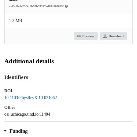
Article
md5:2fa1e75f5d3b92b53757ad684064679f
1.2 MB
Preview
Download
Additional details
Identifiers
DOI
10.1103/PhysRevX.10.021062
Other
oai:uchicago.tind.io:11404
Funding