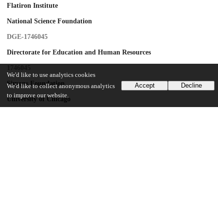
Flatiron Institute
National Science Foundation
DGE-1746045
Directorate for Education and Human Resources
1746045
We'd like to use analytics cookies
Simons Foundation
Accept
Decline
We'd like to collect anonymous analytics
to improve our website.
University of Chicago
United States-Israel Binational Science Foundation
BSF-2016362
UChicago Information
Division(s)
Physical Sciences Division
Department(s)
Chemistry