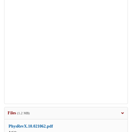
Files
(1.2 MB)
PhysRevX.10.021062.pdf