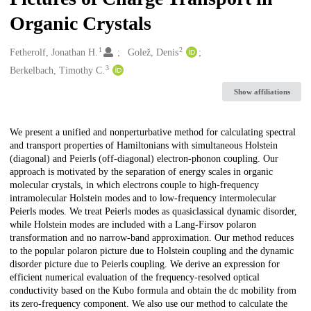
Organic Crystals
1
2
Creators
Fetherolf, Jonathan H.
Golež, Denis
3
Berkelbach, Timothy C.
Show affiliations
Description
We present a unified and nonperturbative method for calculating spectral
and transport properties of Hamiltonians with simultaneous Holstein
(diagonal) and Peierls (off-diagonal) electron-phonon coupling. Our
approach is motivated by the separation of energy scales in organic
molecular crystals, in which electrons couple to high-frequency
intramolecular Holstein modes and to low-frequency intermolecular
Peierls modes. We treat Peierls modes as quasiclassical dynamic disorder,
while Holstein modes are included with a Lang-Firsov polaron
transformation and no narrow-band approximation. Our method reduces
to the popular polaron picture due to Holstein coupling and the dynamic
disorder picture due to Peierls coupling. We derive an expression for
efficient numerical evaluation of the frequency-resolved optical
conductivity based on the Kubo formula and obtain the dc mobility from
its zero-frequency component. We also use our method to calculate the