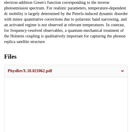
electron-addition Green's function corresponding to the inverse
photoemission spectrum. For realistic parameters, temperature-dependent
dc mobility is largely determined by the Peierls-induced dynamic disorder
with minor quantitative corrections due to polaronic band narrowing, and
an activated regime is not observed at relevant temperatures. In contrast,
for frequency-resolved observables, a quantum-mechanical treatment of
the Holstein coupling is qualitatively important for capturing the phonon
replica satellite structure.
Files
PhysRevX.10.021062.pdf