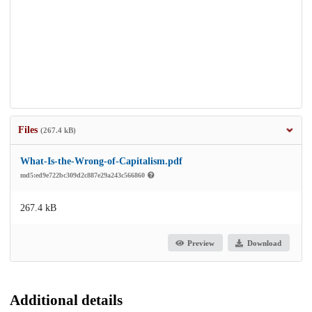
Files
(267.4 kB)
What-Is-the-Wrong-of-Capitalism.pdf
md5:ed9e722bc309d2c887e29a243c566860
267.4 kB
Preview
Download
Additional details