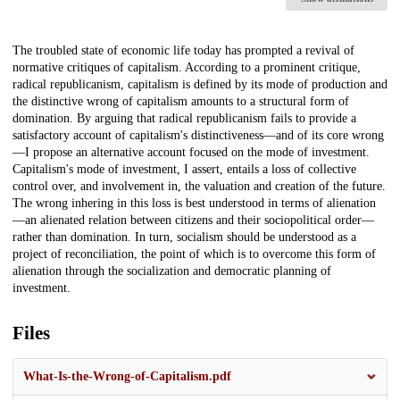
Description
The troubled state of economic life today has prompted a revival of
normative critiques of capitalism. According to a prominent critique,
radical republicanism, capitalism is defined by its mode of production and
the distinctive wrong of capitalism amounts to a structural form of
domination. By arguing that radical republicanism fails to provide a
satisfactory account of capitalism's distinctiveness—and of its core wrong
—I propose an alternative account focused on the mode of investment.
Capitalism's mode of investment, I assert, entails a loss of collective
control over, and involvement in, the valuation and creation of the future.
The wrong inhering in this loss is best understood in terms of alienation
—an alienated relation between citizens and their sociopolitical order—
rather than domination. In turn, socialism should be understood as a
project of reconciliation, the point of which is to overcome this form of
alienation through the socialization and democratic planning of
investment.
Files
What-Is-the-Wrong-of-Capitalism.pdf