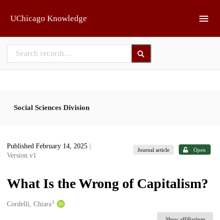
Skip to main
UChicago Knowledge
Social Sciences Division
Published February 14, 2025
|
Journal article
Open
Version v1
What Is the Wrong of Capitalism?
1
Creators
Cordelli, Chiara
Show affiliations