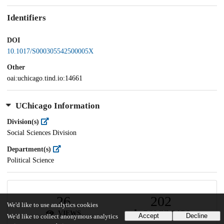
Identifiers
DOI
10.1017/S000305542500005X
Other
oai:uchicago.tind.io:14661
UChicago Information
Division(s)
Social Sciences Division
Department(s)
Political Science
26
202
We'd like to use analytics cookies
VIEWS
DOWNLOADS
Accept
Decline
We'd like to collect anonymous analytics